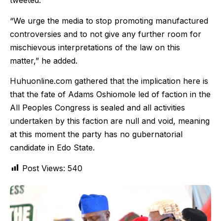
tweeted.
“We urge the media to stop promoting manufactured
controversies and to not give any further room for
mischievous interpretations of the law on this
matter,” he added.
Huhuonline.com gathered that the implication here is
that the fate of Adams Oshiomole led of faction in the
All Peoples Congress is sealed and all activities
undertaken by this faction are null and void, meaning
at this moment the party has no gubernatorial
candidate in Edo State.
Post Views:
540