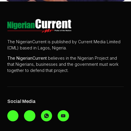
The NigerianCurrent is published by Current Media Limited
(CML) based in Lagos, Nigeria.
The
NigerianCurrent
believes in the Nigerian Project and
that Nigerians, businesses and the government must work
together to defend that project.
Social Media