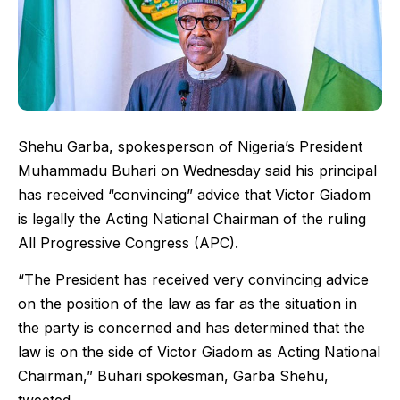
Shehu Garba, spokesperson of Nigeria’s President
Muhammadu Buhari on Wednesday said his principal
has received “convincing” advice that Victor Giadom
is legally the Acting National Chairman of the ruling
All Progressive Congress (APC).
“The President has received very convincing advice
on the position of the law as far as the situation in
the party is concerned and has determined that the
law is on the side of Victor Giadom as Acting National
Chairman,” Buhari spokesman, Garba Shehu,