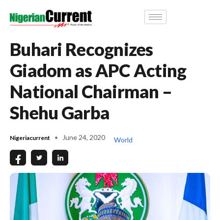
Buhari Recognizes
Giadom as APC Acting
National Chairman –
Shehu Garba
June 24, 2020
Nigeriacurrent
World