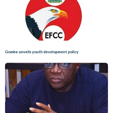
Gombe unveils youth development policy