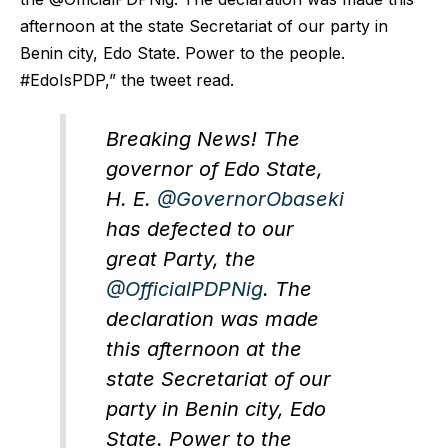
afternoon at the state Secretariat of our party in
Benin city, Edo State. Power to the people.
#EdoIsPDP,” the tweet read.
Breaking News! The
governor of Edo State,
H. E.
@GovernorObaseki
has defected to our
great Party, the
@OfficialPDPNig
. The
declaration was made
this afternoon at the
state Secretariat of our
party in Benin city, Edo
State. Power to the