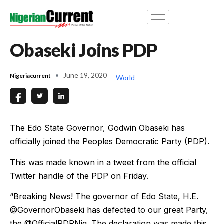
Obaseki Joins PDP
June 19, 2020
Nigeriacurrent
World
The Edo State Governor, Godwin Obaseki has
officially joined the Peoples Democratic Party (PDP).
This was made known in a tweet from the official
Twitter handle of the PDP on Friday.
“Breaking News! The governor of Edo State, H.E.
@GovernorObaseki has defected to our great Party,
the @OfficialPDPNig. The declaration was made this