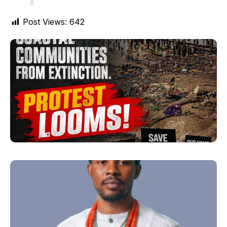
Post Views:
642