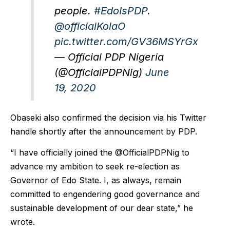
people.
#EdoIsPDP
.
@officialKolaO
pic.twitter.com/GV36MSYrGx
— Official PDP Nigeria
(@OfficialPDPNig)
June
19, 2020
Obaseki also confirmed the decision via his Twitter
handle shortly after the announcement by PDP.
“I have officially joined the @OfficialPDPNig to
advance my ambition to seek re-election as
Governor of Edo State. I, as always, remain
committed to engendering good governance and
sustainable development of our dear state,” he
wrote.