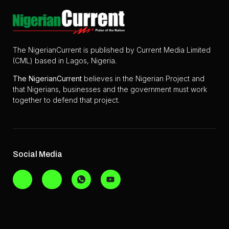
The NigerianCurrent is published by Current Media Limited
(CML) based in Lagos, Nigeria.
The
NigerianCurrent
believes in the Nigerian Project and
that Nigerians, businesses and the government must work
together to defend that project.
Social Media