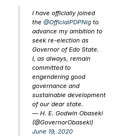
I have officially joined
the
@OfficialPDPNig
to
advance my ambition to
seek re-election as
Governor of Edo State.
I, as always, remain
committed to
engendering good
governance and
sustainable development
of our dear state.
— H. E. Godwin Obaseki
(@GovernorObaseki)
June 19, 2020