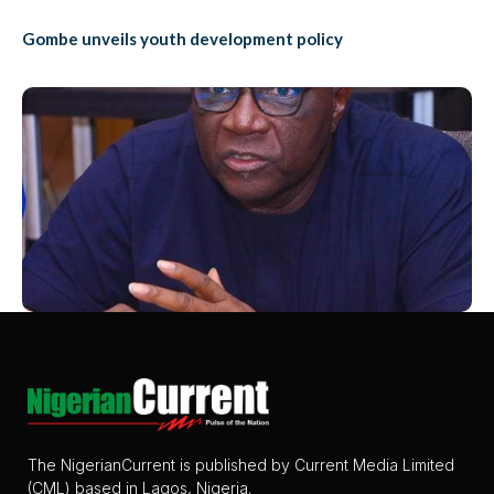
Gombe unveils youth development policy
The NigerianCurrent is published by Current Media Limited
(CML) based in Lagos, Nigeria.