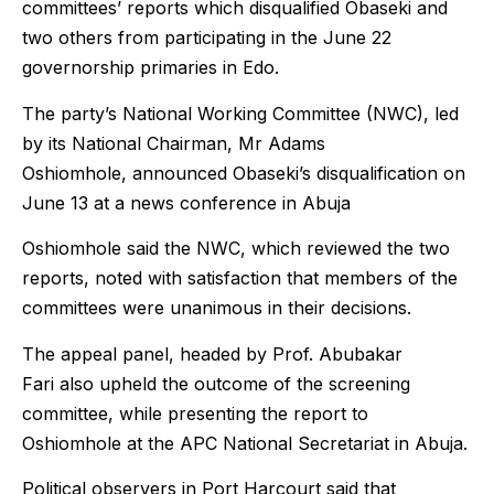
committees’ reports which disqualified Obaseki and
two others from participating in the June 22
governorship primaries in Edo.
The party’s National Working Committee (NWC), led
by its National Chairman, Mr Adams
Oshiomhole, announced Obaseki’s disqualification on
June 13 at a news conference in Abuja
Oshiomhole said the NWC, which reviewed the two
reports, noted with satisfaction that members of the
committees were unanimous in their decisions.
The appeal panel, headed by Prof. Abubakar
Fari also upheld the outcome of the screening
committee, while presenting the report to
Oshiomhole at the APC National Secretariat in Abuja.
Political observers in Port Harcourt said that