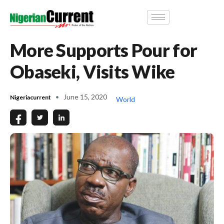
More Supports Pour for
Obaseki, Visits Wike
June 15, 2020
Nigeriacurrent
World