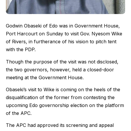
Godwin Obaseki of Edo was in Government House,
Port Harcourt on Sunday to visit Gov. Nyesom Wike
of Rivers, in furtherance of his vision to pitch tent
with the PDP.
Though the purpose of the visit was not disclosed,
the two governors, however, held a closed-door
meeting at the Government House.
Obaseki’s visit to Wike is coming on the heels of the
disqualification of the former from contesting the
upcoming Edo governorship election on the platform
of the APC.
The APC had approved its screening and appeal