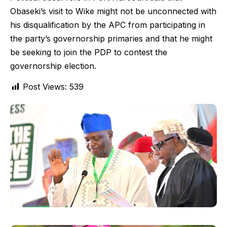
Obaseki’s visit to Wike might not be unconnected with
his disqualification by the APC from participating in
the party’s governorship primaries and that he might
be seeking to join the PDP to contest the
governorship election.
Post Views:
539