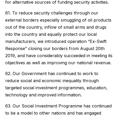
for alternative sources of funding security activities.
61. To reduce security challenges through our
external borders especially smuggling of oil products
out of the country, inflow of small arms and drugs
into the country and equally protect our local
manufacturers, we introduced operation “Ex-Swift
Response” closing our borders from August 20th
2019, and have considerably succeeded in meeting its
objectives as well as improving our national revenue.
62. Our Government has continued to work to
reduce social and economic inequality through
targeted social investment programmes, education,
technology and improved information.
63. Our Social Investment Programme has continued
to be a model to other nations and has engaged