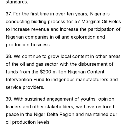
standards.
37. For the first time in over ten years, Nigeria is
conducting bidding process for 57 Marginal Oil Fields
to increase revenue and increase the participation of
Nigerian companies in oil and exploration and
production business.
38. We continue to grow local content in other areas
of the oil and gas sector with the disbursement of
funds from the $200 million Nigerian Content
Intervention Fund to indigenous manufacturers and
service providers.
39. With sustained engagement of youths, opinion
leaders and other stakeholders, we have restored
peace in the Niger Delta Region and maintained our
oil production levels.