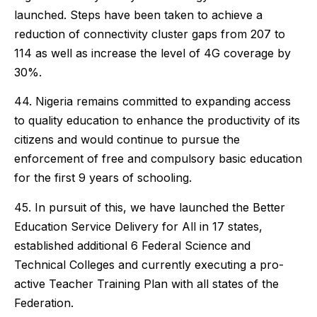
launched. Steps have been taken to achieve a
reduction of connectivity cluster gaps from 207 to
114 as well as increase the level of 4G coverage by
30%.
44. Nigeria remains committed to expanding access
to quality education to enhance the productivity of its
citizens and would continue to pursue the
enforcement of free and compulsory basic education
for the first 9 years of schooling.
45. In pursuit of this, we have launched the Better
Education Service Delivery for All in 17 states,
established additional 6 Federal Science and
Technical Colleges and currently executing a pro-
active Teacher Training Plan with all states of the
Federation.