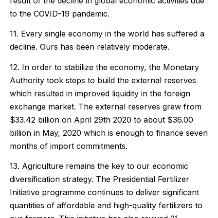
result of the decline in global economic activities due
to the COVID-19 pandemic.
11. Every single economy in the world has suffered a
decline. Ours has been relatively moderate.
12. In order to stabilize the economy, the Monetary
Authority took steps to build the external reserves
which resulted in improved liquidity in the foreign
exchange market. The external reserves grew from
$33.42 billion on April 29th 2020 to about $36.00
billion in May, 2020 which is enough to finance seven
months of import commitments.
13. Agriculture remains the key to our economic
diversification strategy. The Presidential Fertilizer
Initiative programme continues to deliver significant
quantities of affordable and high-quality fertilizers to