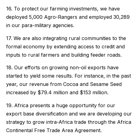
16. To protect our farming investments, we have
deployed 5,000 Agro-Rangers and employed 30,289
in our para-military agencies.
17. We are also integrating rural communities to the
formal economy by extending access to credit and
inputs to rural farmers and building feeder roads.
18. Our efforts on growing non-oil exports have
started to yield some results. For instance, in the past
year, our revenue from Cocoa and Sesame Seed
increased by $79.4 million and $153 million.
19. Africa presents a huge opportunity for our
export base diversification and we are developing our
strategy to grow intra-Africa trade through the Africa
Continental Free Trade Area Agreement.