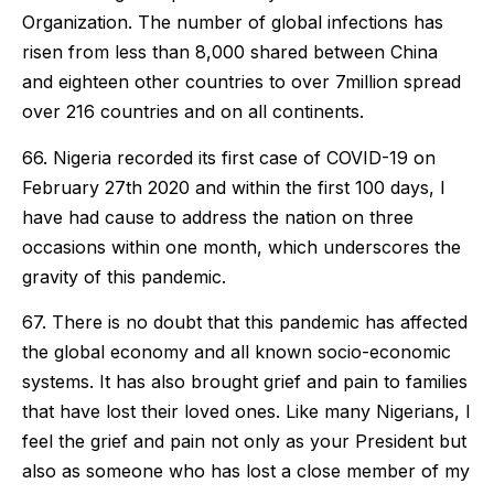
Organization. The number of global infections has
risen from less than 8,000 shared between China
and eighteen other countries to over 7million spread
over 216 countries and on all continents.
66. Nigeria recorded its first case of COVID-19 on
February 27th 2020 and within the first 100 days, I
have had cause to address the nation on three
occasions within one month, which underscores the
gravity of this pandemic.
67. There is no doubt that this pandemic has affected
the global economy and all known socio-economic
systems. It has also brought grief and pain to families
that have lost their loved ones. Like many Nigerians, I
feel the grief and pain not only as your President but
also as someone who has lost a close member of my