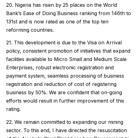
20. Nigeria has risen by 25 places on the World
Bank’s Ease of Doing Business ranking from 146th to
131st and is now rated as one of the top ten
reforming countries.
21. This development is due to the Visa on Arrival
policy, consistent promotion of initiatives that expand
facilities available to Micro Small and Medium Scale
Enterprises, robust electronic registration and
payment system, seamless processing of business
registration and reduction of cost of registering
business by 50%. We are confident that on-going
efforts would result in further improvement of this
rating.
22. We remain committed to expanding our mining
sector. To this end, I have directed the resuscitation