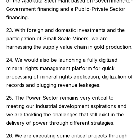
of the Ajaokuta Steel Plant based on Government-to-
Government financing and a Public-Private Sector
financing.
23. With foreign and domestic investments and the
participation of Small Scale Miners, we are
harnessing the supply value chain in gold production.
24. We would also be launching a fully digitized
mineral rights management platform for quick
processing of mineral rights application, digitization of
records and plugging revenue leakages.
25. The Power Sector remains very critical to
meeting our industrial development aspirations and
we are tackling the challenges that still exist in the
delivery of power through different strategies.
26. We are executing some critical projects through