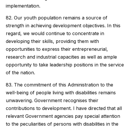
implementation.
82. Our youth population remains a source of
strength in achieving development objectives. In this
regard, we would continue to concentrate in
developing their skills, providing them with
opportunities to express their entrepreneurial,
research and industrial capacities as well as ample
opportunity to take leadership positions in the service
of the nation.
83. The commitment of this Administration to the
well-being of people living with disabilities remains
unwavering. Government recognises their
contributions to development. I have directed that all
relevant Government agencies pay special attention
to the peculiarities of persons with disabilities in the