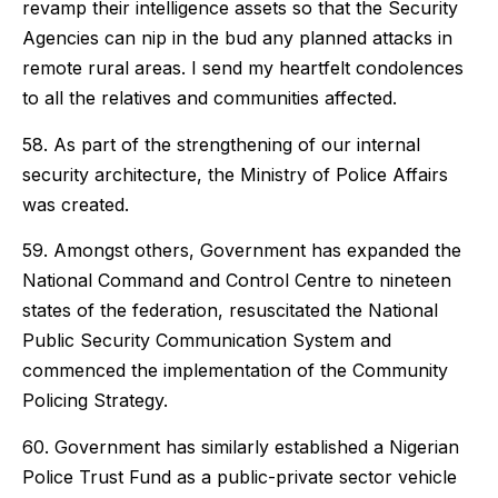
revamp their intelligence assets so that the Security
Agencies can nip in the bud any planned attacks in
remote rural areas. I send my heartfelt condolences
to all the relatives and communities affected.
58. As part of the strengthening of our internal
security architecture, the Ministry of Police Affairs
was created.
59. Amongst others, Government has expanded the
National Command and Control Centre to nineteen
states of the federation, resuscitated the National
Public Security Communication System and
commenced the implementation of the Community
Policing Strategy.
60. Government has similarly established a Nigerian
Police Trust Fund as a public-private sector vehicle