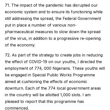
71. The impact of the pandemic has disrupted our
economic system and to ensure its functioning while
still addressing the spread, the Federal Government
put in place a number of various non-
pharmaceutical measures to slow down the spread
of the virus, in addition to a progressive re-opening
of the economy.
72. As part of the strategy to create jobs in reducing
the effect of COVID-19 on our youths, I directed the
employment of 774, 000 Nigerians. These youths will
be engaged in Special Public Works Programme
aimed at cushioning the effects of economic
downturn. Each of the 774 local government areas
in the country will be allotted 1,000 slots. I am
pleased to report that this programme has
commenced.