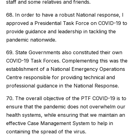
staff and some relatives and friends.
68. In order to have a robust National response, I
approved a Presidential Task Force on COVID-19 to
provide guidance and leadership in tackling the
pandemic nationwide.
69. State Governments also constituted their own
COVID-19 Task Forces. Complementing this was the
establishment of a National Emergency Operations
Centre responsible for providing technical and
professional guidance in the National Response.
70. The overall objective of the PTF COVID-19 is to
ensure that the pandemic does not overwhelm our
health systems, while ensuring that we maintain an
effective Case Management System to help in
containing the spread of the virus.