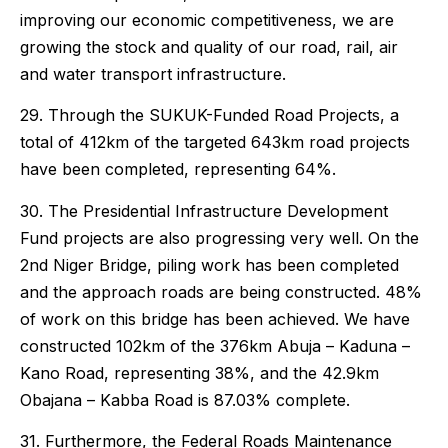
improving our economic competitiveness, we are
growing the stock and quality of our road, rail, air
and water transport infrastructure.
29. Through the SUKUK-Funded Road Projects, a
total of 412km of the targeted 643km road projects
have been completed, representing 64%.
30. The Presidential Infrastructure Development
Fund projects are also progressing very well. On the
2nd Niger Bridge, piling work has been completed
and the approach roads are being constructed. 48%
of work on this bridge has been achieved. We have
constructed 102km of the 376km Abuja – Kaduna –
Kano Road, representing 38%, and the 42.9km
Obajana – Kabba Road is 87.03% complete.
31. Furthermore, the Federal Roads Maintenance