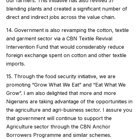
our farmers. This initiative has also revived 31
blending plants and created a significant number of
direct and indirect jobs across the value chain.
14. Government is also revamping the cotton, textile
and garment sector via a CBN Textile Revival
Intervention Fund that would considerably reduce
foreign exchange spent on cotton and other textile
imports.
15. Through the food security initiative, we are
promoting “Grow What We Eat” and “Eat What We
Grow”. I am also delighted that more and more
Nigerians are taking advantage of the opportunities in
the agriculture and agri-business sector. I assure you
that government will continue to support the
Agriculture sector through the CBN Anchor
Borrowers Programme and similar schemes.