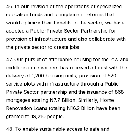
46. In our revision of the operations of specialized
education funds and to implement reforms that
would optimize their benefits to the sector, we have
adopted a Public-Private Sector Partnership for
provision of infrastructure and also collaborate with
the private sector to create jobs.
47. Our pursuit of affordable housing for the low and
middle-income earners has received a boost with the
delivery of 1,200 housing units, provision of 520
service plots with infrastructure through a Public
Private Sector partnership and the issuance of 868
mortgages totaling N7.7 Billion. Similarly, Home
Renovation Loans totaling N16.2 Billion have been
granted to 19,210 people.
48. To enable sustainable access to safe and