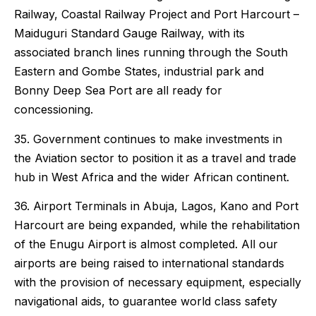
Railway, Coastal Railway Project and Port Harcourt –
Maiduguri Standard Gauge Railway, with its
associated branch lines running through the South
Eastern and Gombe States, industrial park and
Bonny Deep Sea Port are all ready for
concessioning.
35. Government continues to make investments in
the Aviation sector to position it as a travel and trade
hub in West Africa and the wider African continent.
36. Airport Terminals in Abuja, Lagos, Kano and Port
Harcourt are being expanded, while the rehabilitation
of the Enugu Airport is almost completed. All our
airports are being raised to international standards
with the provision of necessary equipment, especially
navigational aids, to guarantee world class safety