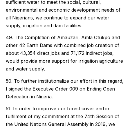
sufficient water to meet the social, cultural,
environmental and economic development needs of
all Nigerians, we continue to expand our water
supply, irrigation and dam facilities.
49. The Completion of Amauzari, Amla Otukpo and
other 42 Earth Dams with combined job creation of
about 43,354 direct jobs and 71,172 indirect jobs,
would provide more support for irrigation agriculture
and water supply.
50. To further institutionalize our effort in this regard,
I signed the Executive Order 009 on Ending Open
Defecation in Nigeria.
51. In order to improve our forest cover and in
fulfilment of my commitment at the 74th Session of
the United Nations General Assembly in 2019, we