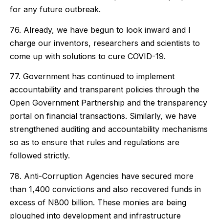
for any future outbreak.
76. Already, we have begun to look inward and I
charge our inventors, researchers and scientists to
come up with solutions to cure COVID-19.
77. Government has continued to implement
accountability and transparent policies through the
Open Government Partnership and the transparency
portal on financial transactions. Similarly, we have
strengthened auditing and accountability mechanisms
so as to ensure that rules and regulations are
followed strictly.
78. Anti-Corruption Agencies have secured more
than 1,400 convictions and also recovered funds in
excess of N800 billion. These monies are being
ploughed into development and infrastructure