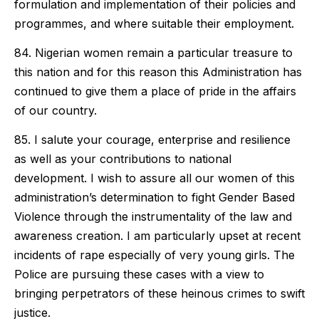
formulation and implementation of their policies and
programmes, and where suitable their employment.
84. Nigerian women remain a particular treasure to
this nation and for this reason this Administration has
continued to give them a place of pride in the affairs
of our country.
85. I salute your courage, enterprise and resilience
as well as your contributions to national
development. I wish to assure all our women of this
administration’s determination to fight Gender Based
Violence through the instrumentality of the law and
awareness creation. I am particularly upset at recent
incidents of rape especially of very young girls. The
Police are pursuing these cases with a view to
bringing perpetrators of these heinous crimes to swift
justice.