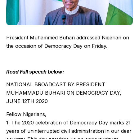
President Muhammed Buhari addressed Nigerian on
the occasion of Democracy Day on Friday.
Read Full speech below:
NATIONAL BROADCAST BY PRESIDENT
MUHAMMADU BUHARI ON DEMOCRACY DAY,
JUNE 12TH 2020
Fellow Nigerians,
1. The 2020 celebration of Democracy Day marks 21
years of uninterrupted civil administration in our dear