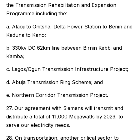
the Transmission Rehabilitation and Expansion
Programme including the:
a. Alaoji to Onitsha, Delta Power Station to Benin and
Kaduna to Kano;
b. 330kv DC 62km line between Birnin Kebbi and
Kamba;
c. Lagos/Ogun Transmission Infrastructure Project;
d. Abuja Transmission Ring Scheme; and
e. Northern Corridor Transmission Project.
27. Our agreement with Siemens will transmit and
distribute a total of 11,000 Megawatts by 2023, to
serve our electricity needs.
28. On transportation, another critical sector to