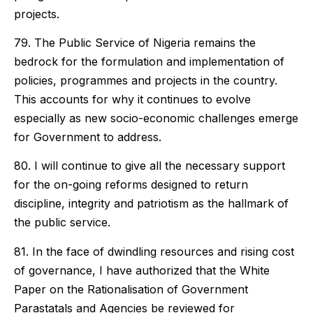
projects.
79. The Public Service of Nigeria remains the
bedrock for the formulation and implementation of
policies, programmes and projects in the country.
This accounts for why it continues to evolve
especially as new socio-economic challenges emerge
for Government to address.
80. I will continue to give all the necessary support
for the on-going reforms designed to return
discipline, integrity and patriotism as the hallmark of
the public service.
81. In the face of dwindling resources and rising cost
of governance, I have authorized that the White
Paper on the Rationalisation of Government
Parastatals and Agencies be reviewed for