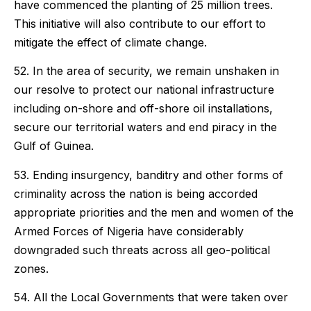
have commenced the planting of 25 million trees.
This initiative will also contribute to our effort to
mitigate the effect of climate change.
52. In the area of security, we remain unshaken in
our resolve to protect our national infrastructure
including on-shore and off-shore oil installations,
secure our territorial waters and end piracy in the
Gulf of Guinea.
53. Ending insurgency, banditry and other forms of
criminality across the nation is being accorded
appropriate priorities and the men and women of the
Armed Forces of Nigeria have considerably
downgraded such threats across all geo-political
zones.
54. All the Local Governments that were taken over