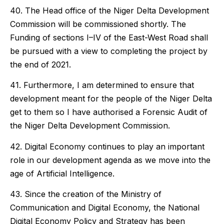
40. The Head office of the Niger Delta Development
Commission will be commissioned shortly. The
Funding of sections I–IV of the East-West Road shall
be pursued with a view to completing the project by
the end of 2021.
41. Furthermore, I am determined to ensure that
development meant for the people of the Niger Delta
get to them so I have authorised a Forensic Audit of
the Niger Delta Development Commission.
42. Digital Economy continues to play an important
role in our development agenda as we move into the
age of Artificial Intelligence.
43. Since the creation of the Ministry of
Communication and Digital Economy, the National
Digital Economy Policy and Strategy has been