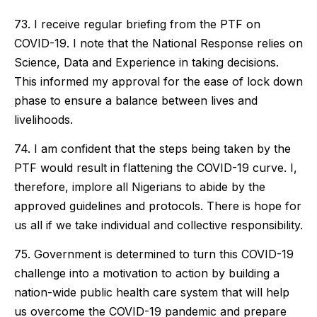
73. I receive regular briefing from the PTF on
COVID-19. I note that the National Response relies on
Science, Data and Experience in taking decisions.
This informed my approval for the ease of lock down
phase to ensure a balance between lives and
livelihoods.
74. I am confident that the steps being taken by the
PTF would result in flattening the COVID-19 curve. I,
therefore, implore all Nigerians to abide by the
approved guidelines and protocols. There is hope for
us all if we take individual and collective responsibility.
75. Government is determined to turn this COVID-19
challenge into a motivation to action by building a
nation-wide public health care system that will help
us overcome the COVID-19 pandemic and prepare