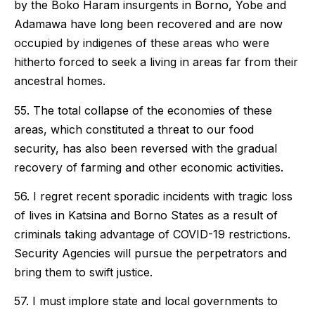
by the Boko Haram insurgents in Borno, Yobe and
Adamawa have long been recovered and are now
occupied by indigenes of these areas who were
hitherto forced to seek a living in areas far from their
ancestral homes.
55. The total collapse of the economies of these
areas, which constituted a threat to our food
security, has also been reversed with the gradual
recovery of farming and other economic activities.
56. I regret recent sporadic incidents with tragic loss
of lives in Katsina and Borno States as a result of
criminals taking advantage of COVID-19 restrictions.
Security Agencies will pursue the perpetrators and
bring them to swift justice.
57. I must implore state and local governments to