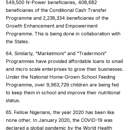
549,500 N-Power beneficiaries, 408,682
beneficiaries of the Conditional Cash Transfer
Programme and 2,238,334 beneficiaries of the
Growth Enhancement and Empowerment
Programme. This is being done in collaboration with
the States.
64. Similarly, “Marketmoni” and “Tradermoni”
Programmes have provided affordable loans to small
and micro scale enterprises to grow their businesses.
Under the National Home-Grown School Feeding
Programme, over 9,963,729 children are being fed
to keep them in school and improve their nutritional
status.
65. Fellow Nigerians, the year 2020 has been like
none other. In January 2020, the COVID-19 was
declared a global pandemic by the World Health