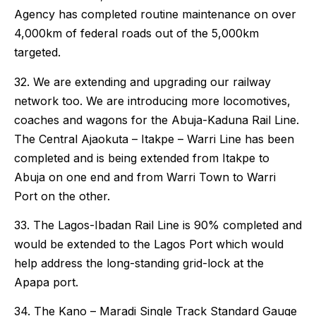
Agency has completed routine maintenance on over
4,000km of federal roads out of the 5,000km
targeted.
32. We are extending and upgrading our railway
network too. We are introducing more locomotives,
coaches and wagons for the Abuja-Kaduna Rail Line.
The Central Ajaokuta – Itakpe – Warri Line has been
completed and is being extended from Itakpe to
Abuja on one end and from Warri Town to Warri
Port on the other.
33. The Lagos-Ibadan Rail Line is 90% completed and
would be extended to the Lagos Port which would
help address the long-standing grid-lock at the
Apapa port.
34. The Kano – Maradi Single Track Standard Gauge