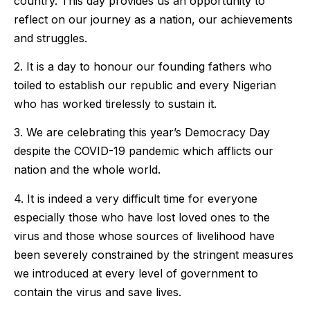
country. This day provides us an opportunity to
reflect on our journey as a nation, our achievements
and struggles.
2. It is a day to honour our founding fathers who
toiled to establish our republic and every Nigerian
who has worked tirelessly to sustain it.
3. We are celebrating this year’s Democracy Day
despite the COVID-19 pandemic which afflicts our
nation and the whole world.
4. It is indeed a very difficult time for everyone
especially those who have lost loved ones to the
virus and those whose sources of livelihood have
been severely constrained by the stringent measures
we introduced at every level of government to
contain the virus and save lives.