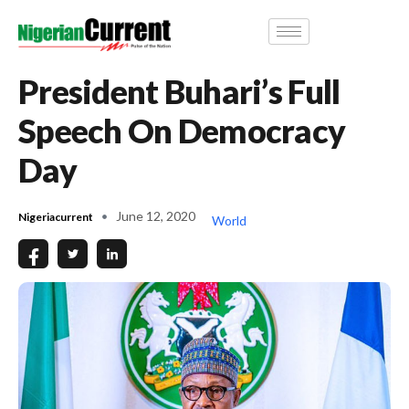
President Buhari’s Full
Speech On Democracy
Day
June 12, 2020
Nigeriacurrent
World