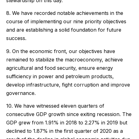
stewardship on this day.
8. We have recorded notable achievements in the
course of implementing our nine priority objectives
and are establishing a solid foundation for future
success.
9. On the economic front, our objectives have
remained to stabilize the macroeconomy, achieve
agricultural and food security, ensure energy
sufficiency in power and petroleum products,
develop infrastructure, fight corruption and improve
governance.
10. We have witnessed eleven quarters of
consecutive GDP growth since exiting recession. The
GDP grew from 1.91% in 2018 to 2.27% in 2019 but
declined to 1.87% in the first quarter of 2020 as a