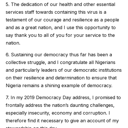
5. The dedication of our health and other essential
services staff towards containing this virus is a
testament of our courage and resilience as a people
and as a great nation, and I use this opportunity to
say thank you to all of you for your service to the
nation.
6. Sustaining our democracy thus far has been a
collective struggle, and I congratulate all Nigerians
and particularly leaders of our democratic institutions
on their resilience and determination to ensure that
Nigeria remains a shining example of democracy.
7. In my 2019 Democracy Day address, I promised to
frontally address the nation’s daunting challenges,
especially insecurity, economy and corruption. I
therefore find it necessary to give an account of my