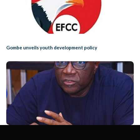
Gombe unveils youth development policy