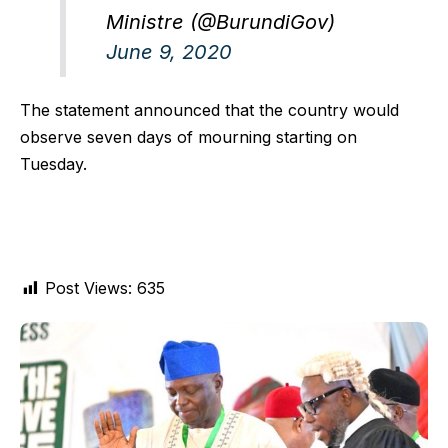
Ministre (@BurundiGov)
June 9, 2020
The statement announced that the country would
observe seven days of mourning starting on
Tuesday.
Post Views:
635