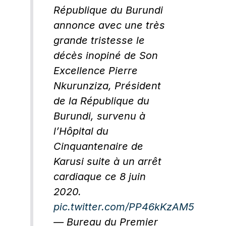
République du Burundi
annonce avec une très
grande tristesse le
décès inopiné de Son
Excellence Pierre
Nkurunziza, Président
de la République du
Burundi, survenu à
l’Hôpital du
Cinquantenaire de
Karusi suite à un arrêt
cardiaque ce 8 juin
2020.
pic.twitter.com/PP46kKzAM5
— Bureau du Premier