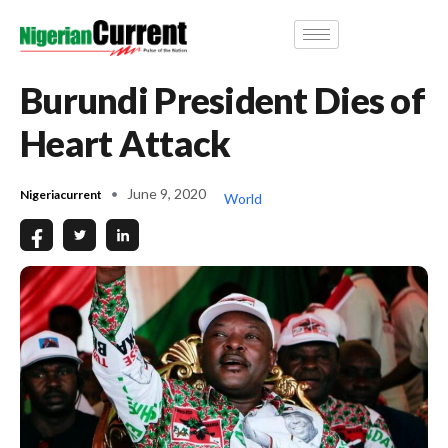
Burundi President Dies of
Heart Attack
June 9, 2020
Nigeriacurrent
World