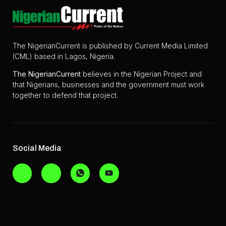
The NigerianCurrent is published by Current Media Limited
(CML) based in Lagos, Nigeria.
The
NigerianCurrent
believes in the Nigerian Project and
that Nigerians, businesses and the government must work
together to defend that project.
Social Media