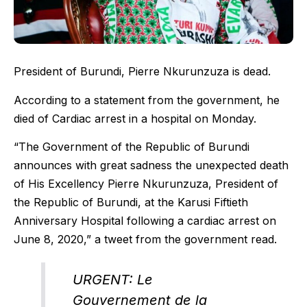
President of Burundi, Pierre Nkurunzuza is dead.
According to a statement from the government, he
died of Cardiac arrest in a hospital on Monday.
“The Government of the Republic of Burundi
announces with great sadness the unexpected death
of His Excellency Pierre Nkurunzuza, President of
the Republic of Burundi, at the Karusi Fiftieth
Anniversary Hospital following a cardiac arrest on
June 8, 2020,” a tweet from the government read.
URGENT: Le
Gouvernement de la