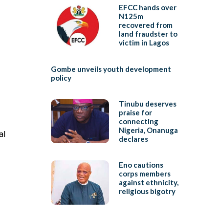
EFCC hands over
N125m
recovered from
land fraudster to
victim in Lagos
Gombe unveils youth development
policy
Tinubu deserves
praise for
connecting
Nigeria, Onanuga
al
declares
Eno cautions
corps members
against ethnicity,
religious bigotry