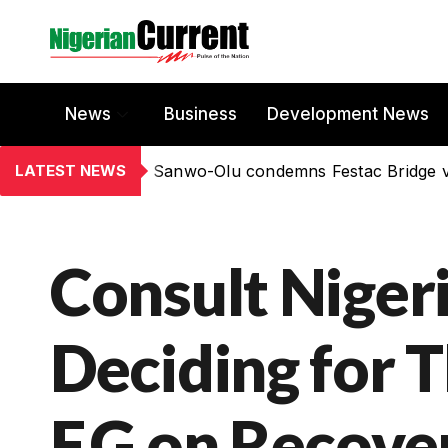
News
Business
Development News
LATEST NEWS
Sanwo-Olu condemns Festac Bridge 
Consult Niger
Deciding for T
F.G on Recove