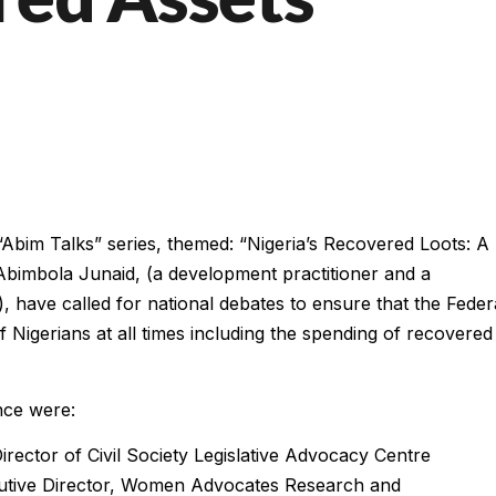
e “Abim Talks” series, themed: “Nigeria’s Recovered Loots: A
. Abimbola Junaid, (a development practitioner and a
, have called for national debates to ensure that the Feder
 Nigerians at all times including the spending of recovered
nce were:
rector of Civil Society Legislative Advocacy Centre
cutive Director, Women Advocates Research and