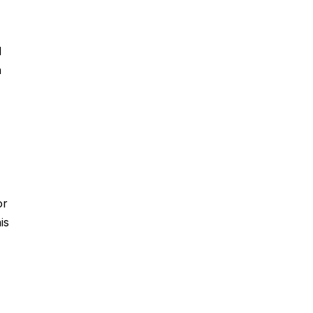
d
n
or
is