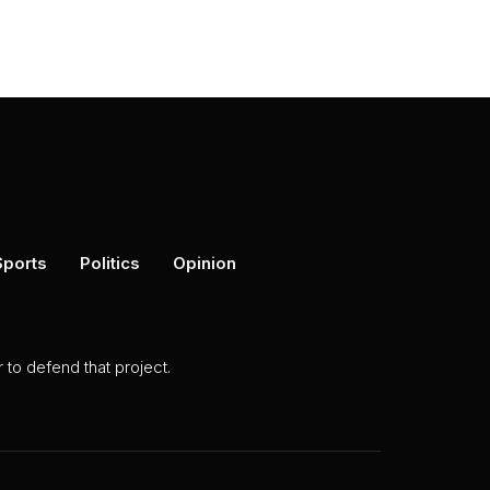
Sports
Politics
Opinion
to defend that project.