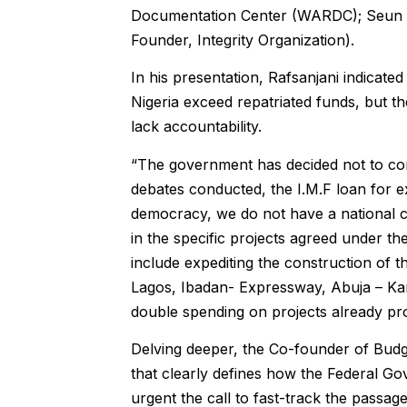
Documentation Center (WARDC); Seun 
Founder, Integrity Organization).
In his presentation, Rafsanjani indicate
Nigeria exceed repatriated funds, but t
lack accountability.
“The government has decided not to cons
debates conducted, the I.M.F loan for 
democracy, we do not have a national co
in the specific projects agreed under th
include expediting the construction of t
Lagos, Ibadan- Expressway, Abuja – Ka
double spending on projects already pro
Delving deeper, the Co-founder of Bud
that clearly defines how the Federal G
urgent the call to fast-track the passag