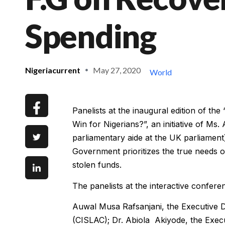
Spending
Nigeriacurrent
May 27, 2020
World
Panelists at the inaugural edition of th
Win for Nigerians?”, an initiative of Ms
parliamentary aide at the UK parliament)
Government prioritizes the true needs of
stolen funds.
The panelists at the interactive confere
Auwal Musa Rafsanjani, the Executive Di
(CISLAC); Dr. Abiola Akiyode, the Exe