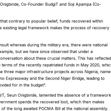
Onigbinde, Co-Founder BudgiT and Soji Apampa (Co-
d that contrary to popular belief, funds recovered within
he existing legal framework makes the process of recovery
ult whereas during the military era, there were national
example, but we have since observed that under a
nversation about these crucial matters. This has reflecte
e terms of the recently repatriated funds in May 2020, whi
he three major infrastructure projects across Nigeria, name
no Expressway and the Second Niger Bridge, leading to
vided for in the budget”.
gIT, Seun Onigbinde, lamented the absence of a framework
overnment spends the recovered loot, which then makes
e of the long awaited POCMA Bill at the national assembly.