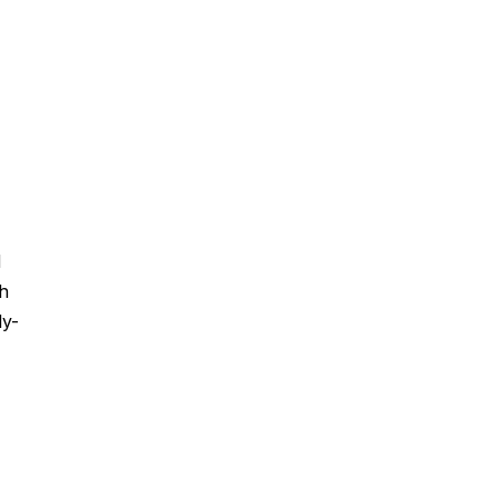
d
ch
ly-