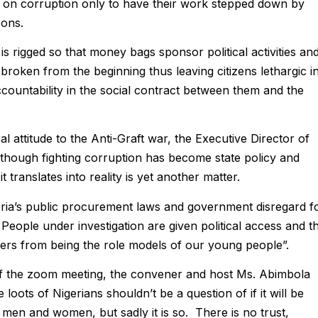
ns on corruption only to have their work stepped down by
sons.
 rigged so that money bags sponsor political activities an
broken from the beginning thus leaving citizens lethargic i
ccountability in the social contract between them and the
l attitude to the Anti-Graft war, the Executive Director of
lthough fighting corruption has become state policy and
t translates into reality is yet another matter.
ria’s public procurement laws and government disregard f
. People under investigation are given political access and th
ters from being the role models of our young people”.
of the zoom meeting, the convener and host Ms. Abimbola
e loots of Nigerians shouldn’t be a question of if it will be
 men and women, but sadly it is so. There is no trust,