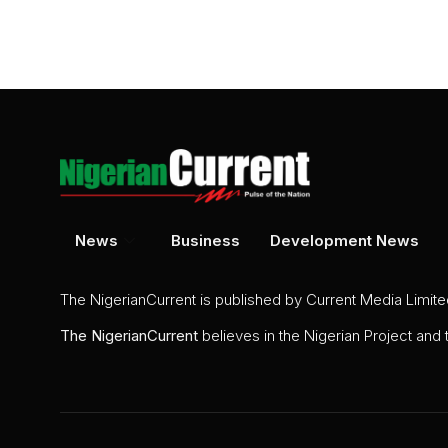
News
Business
Development News
The NigerianCurrent is published by Current Media Limit
The
NigerianCurrent
believes in the Nigerian Project and