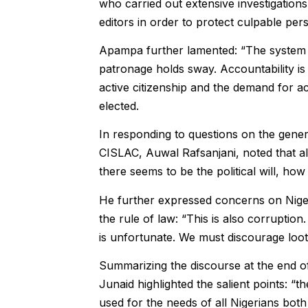
who carried out extensive investigatio
editors in order to protect culpable per
Apampa further lamented: “The system is
patronage holds sway. Accountability is 
active citizenship and the demand for a
elected.
In responding to questions on the genera
CISLAC, Auwal Rafsanjani, noted that a
there seems to be the political will, how i
He further expressed concerns on Nige
the rule of law: “This is also corruption
is unfortunate. We must discourage loo
Summarizing the discourse at the end 
Junaid highlighted the salient points: “th
used for the needs of all Nigerians both