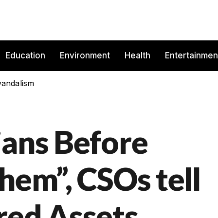
Education
Environment
Health
Entertainmen
vandalism
ians Before
hem”, CSOs tell
red Assets