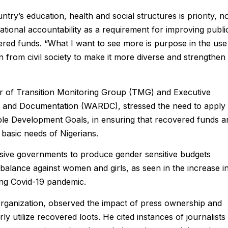
try’s education, health and social structures is priority, n
rational accountability as a requirement for improving publi
ered funds. “What I want to see more is purpose in the use
n from civil society to make it more diverse and strengthen
air of Transition Monitoring Group (TMG) and Executive
and Documentation (WARDC), stressed the need to apply
ble Development Goals, in ensuring that recovered funds a
basic needs of Nigerians.
ssive governments to produce gender sensitive budgets
imbalance against women and girls, as seen in the increase i
ing Covid-19 pandemic.
Organization, observed the impact of press ownership and
y utilize recovered loots. He cited instances of journalists