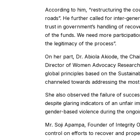
According to him, “restructuring the coun
roads”. He further called for inter-gene
trust in government’s handling of recov
of the funds. We need more participatio
the legitimacy of the process”.
On her part, Dr. Abiola Akiode, the Ch
Director of Women Advocacy Research 
global principles based on the Sustaina
channeled towards addressing the most 
She also observed the failure of succe
despite glaring indicators of an unfair 
gender-based violence during the ongo
Mr. Soji Apampa, Founder of Integrity 
control on efforts to recover and properl