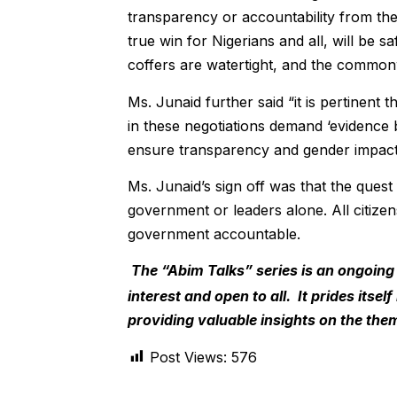
transparency or accountability from th
true win for Nigerians and all, will be
coffers are watertight, and the common
Ms. Junaid further said “it is pertinent
in these negotiations demand ‘evidence 
ensure transparency and gender impact
Ms. Junaid’s sign off was that the quest 
government or leaders alone. All citize
government accountable.
The “Abim Talks” series is an ongoing
interest and open to all. It prides itse
providing valuable insights on the the
Post Views:
576