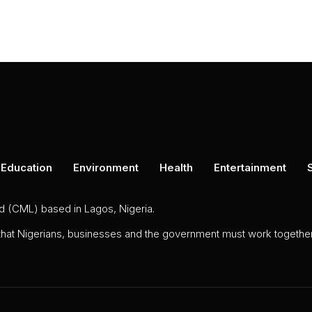
Education
Environment
Health
Entertainment
ed (CML) based in Lagos, Nigeria.
 that Nigerians, businesses and the government must work together 