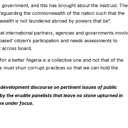
e government, and this has brought about the mistrust. The
 safeguarding the commonwealth of the nation such that the
wealth is not laundered abroad by powers that be”.
 that international partners, agencies and governments invol
based’ citizen’s participation and needs assessments to
 across board.
for a better Nigeria is a collective one and not that of the
ns must shun corrupt practices so that we can hold the
 development discourse on pertinent issues of public
lf by the erudite panelists that leave no stone upturned
in
me under focus.