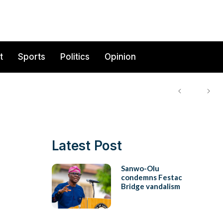
t
Sports
Politics
Opinion
Latest Post
Sanwo-Olu
condemns Festac
Bridge vandalism