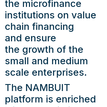
the microfinance
institutions on value
chain financing
and ensure
the growth of the
small and medium
scale enterprises.
The NAMBUIT
platform is enriched