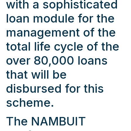
with a sophisticated
loan module for the
management of the
total life cycle of the
over 80,000 loans
that will be
disbursed for this
scheme.
The NAMBUIT