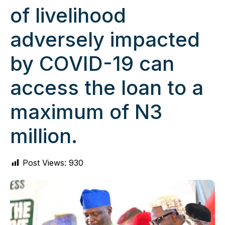
of livelihood
adversely impacted
by COVID-19 can
access the loan to a
maximum of N3
million.
Post Views:
930