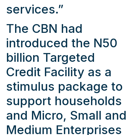
services.”
The CBN had
introduced the N50
billion Targeted
Credit Facility as a
stimulus package to
support households
and Micro, Small and
Medium Enterprises