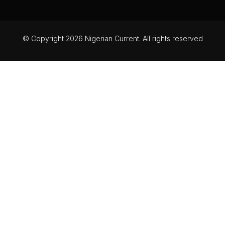
© Copyright 2026 Nigerian Current. All rights reserved