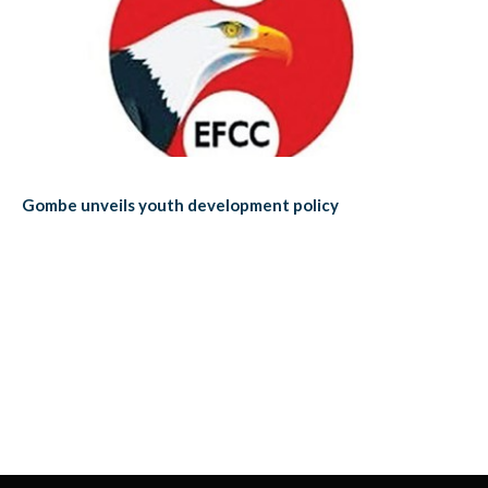
Gombe unveils youth development policy