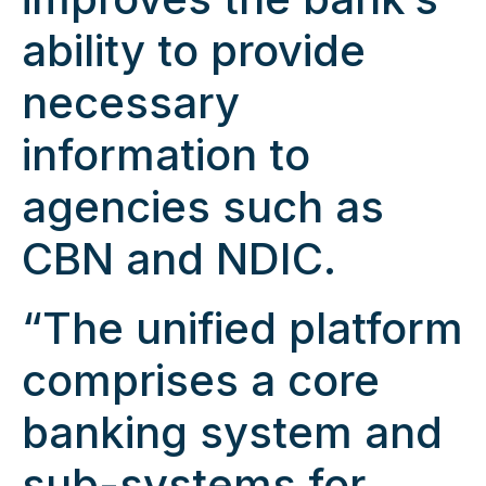
ability to provide
necessary
information to
agencies such as
CBN and NDIC.
“The unified platform
comprises a core
banking system and
sub-systems for