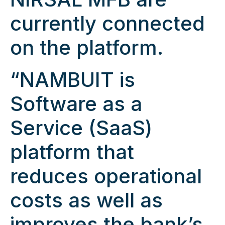
currently connected
on the platform.
“NAMBUIT is
Software as a
Service (SaaS)
platform that
reduces operational
costs as well as
improves the bank’s