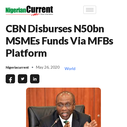
CBN Disburses N50bn
MSMEs Funds Via MFBs
Platform
May 26, 2020
Nigeriacurrent
World