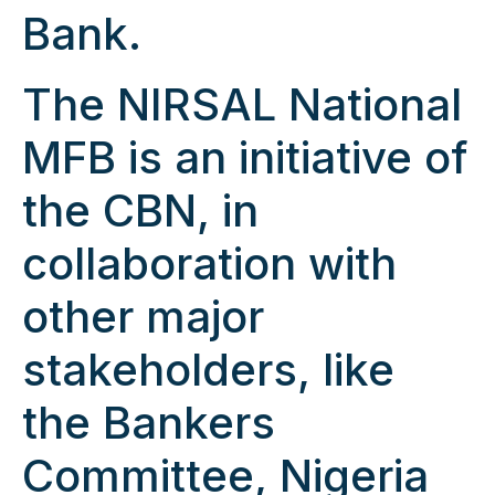
Bank.
The NIRSAL National
MFB is an initiative of
the CBN, in
collaboration with
other major
stakeholders, like
the Bankers
Committee, Nigeria