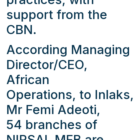
support from the
CBN.
According Managing
Director/CEO,
African
Operations, to Inlaks,
Mr Femi Adeoti,
54 branches of
NIRSAL MFB are