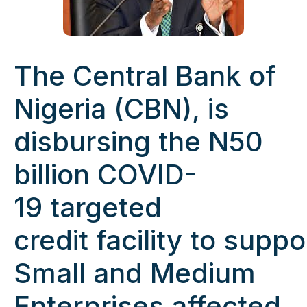
The Central Bank of
Nigeria (CBN), is
disbursing the N50
billion COVID-
19 targeted
credit facility to sup
Small and Medium
Enterprises affected