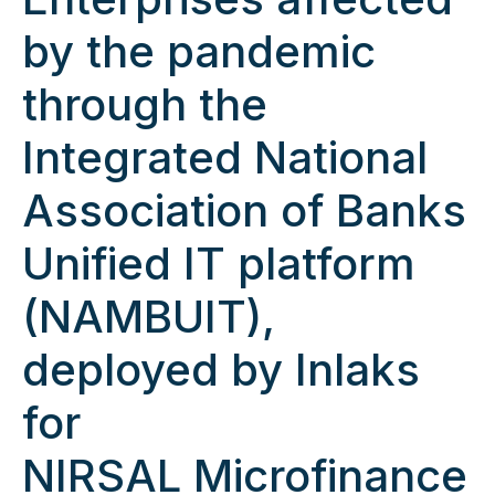
by the pandemic
through the
Integrated National
Association of Banks
Unified IT platform
(NAMBUIT),
deployed by Inlaks
for
NIRSAL Microfinance