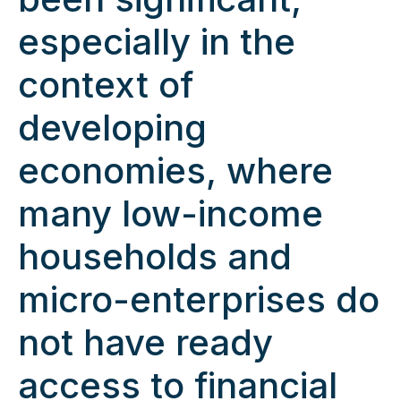
especially in the
context of
developing
economies, where
many low-income
households and
micro-enterprises do
not have ready
access to financial