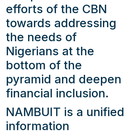
efforts of the CBN
towards addressing
the needs of
Nigerians at the
bottom of the
pyramid and deepen
financial inclusion.
NAMBUIT is a unified
information