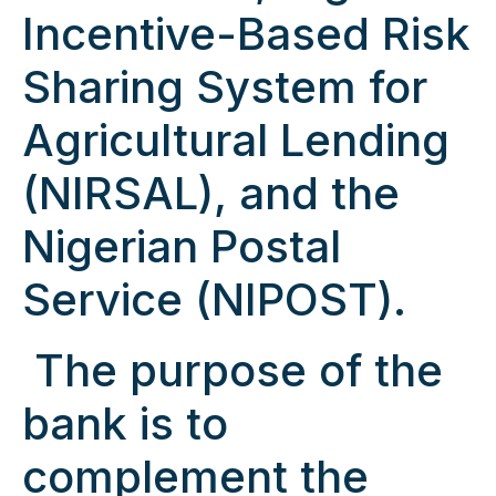
Incentive-Based Risk
Sharing System for
Agricultural Lending
(NIRSAL), and the
Nigerian Postal
Service (NIPOST).
The purpose of the
bank is to
complement the