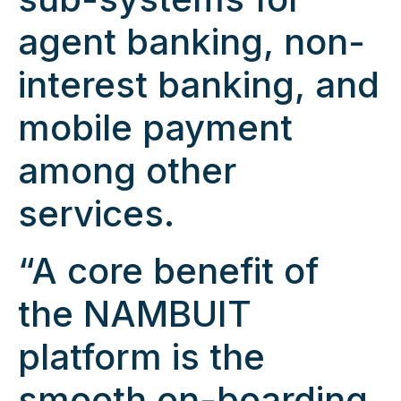
agent banking, non-
interest banking, and
mobile payment
among other
services.
“A core benefit of
the NAMBUIT
platform is the
smooth on-boarding