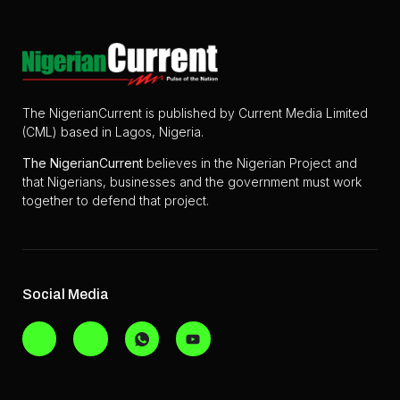
The NigerianCurrent is published by Current Media Limited
(CML) based in Lagos, Nigeria.
The
NigerianCurrent
believes in the Nigerian Project and
that Nigerians, businesses and the government must work
together to defend that project.
Social Media