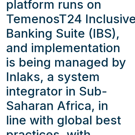
platform runs on
TemenosT24 Inclusiv
Banking Suite (IBS),
and implementation
is being managed by
Inlaks, a system
integrator in Sub-
Saharan Africa, in
line with global best
practices, with