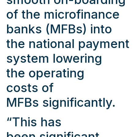
of the microfinance
banks (MFBs) into
the national payment
system lowering
the operating
costs of
MFBs significantly.
“This has
been significant,