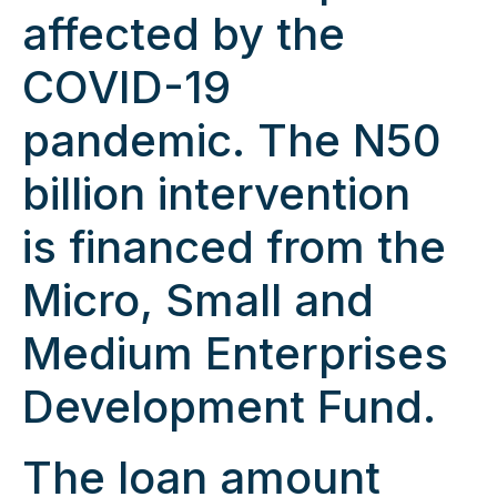
affected by the
COVID-19
pandemic. The N50
billion intervention
is financed from the
Micro, Small and
Medium Enterprises
Development Fund.
The loan amount