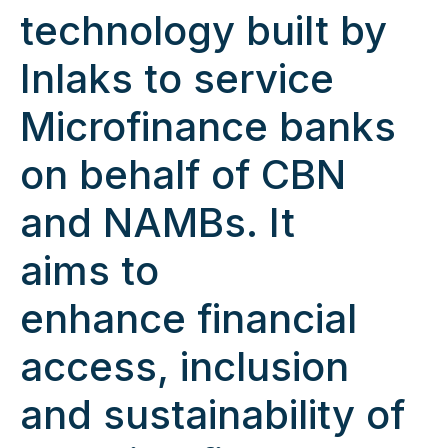
technology built by
Inlaks to service
Microfinance banks
on behalf of CBN
and NAMBs. It
aims to
enhance financial
access, inclusion
and sustainability of