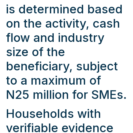
is determined based
on the activity, cash
flow and industry
size of the
beneficiary, subject
to a maximum of
N25 million for SMEs.
Households with
verifiable evidence