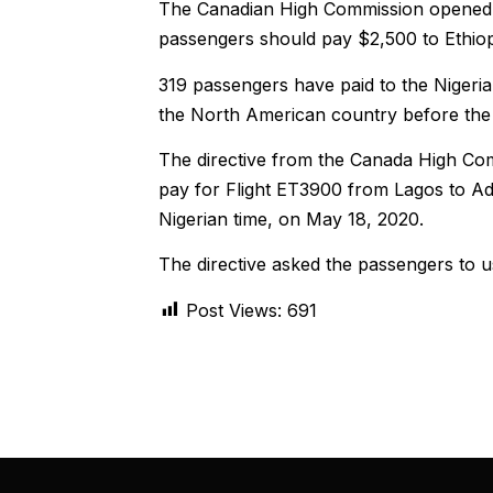
The Canadian High Commission opened tal
passengers should pay $2,500 to Ethiopi
319 passengers have paid to the Nigerian
the North American country before the
The directive from the Canada High Com
pay for Flight ET3900 from Lagos to A
Nigerian time, on May 18, 2020.
The directive asked the passengers to u
Post Views:
691