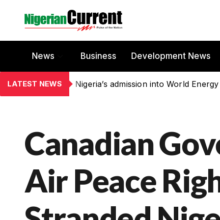
News
Business
Development News
LATEST NEWS
Nigeria’s admission into World Energy
Canadian Gov
Air Peace Right
Stranded Nige