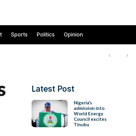
t
Sports
Politics
Opinion
s
Latest Post
Nigeria’s
admission into
World Energy
Council excites
Tinubu