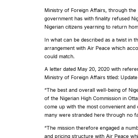
Ministry of Foreign Affairs, through th
government has with finality refused Nig
Nigerian citizens yearning to return ho
In what can be described as a twist in 
arrangement with Air Peace which accord
could match.
A letter dated May 20, 2020 with ref
Ministry of Foreign Affairs titled: Upda
“The best and overall well-being of Nig
of the Nigerian High Commission in Otta
come up with the most convenient and c
many were stranded here through no fa
“The mission therefore engaged a numbe
and pricing structure with Air Peace whic