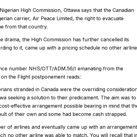
e Nigerian High Commission, Ottawa says that the Canadian
erian carrier, Air Peace Limited, the right to evacuate
me from that country.
the drama, the High Commission has further cancelled its
ing to it, came up with a pricing schedule no other airline
erence number NHS/OTT/ADM.56/I emanating from the
te on the Flight postponement reads:
erians stranded in Canada were the overriding consideratio
wa seeking a solution to their predicament. The aim was to
ost-effective arrangement possible bearing in mind that th
ult of their own and some had become cash strapped.
r of airlines and eventually came up with an arrangement
h no other airline was able to match. You will recall that i