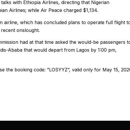
ks with Ethiopia Airlines, directing that Nigerian
an Airlines; while Air Peace charged $1,134.
 airline, which has concluded plans to operate full flight t
 recent onslought.
mission had at that time asked the would-be passengers t
ddis-Ababa that would depart from Lagos by 1:00 pm,
se the booking code: ”LOSYYZ”, valid only for May 15, 202