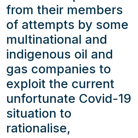
from their members
of attempts by some
multinational and
indigenous oil and
gas companies to
exploit the current
unfortunate Covid-19
situation to
rationalise,