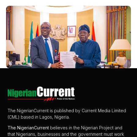
The NigerianCurrent is published by Current Media Limited
(CML) based in Lagos, Nigeria.
The
NigerianCurrent
believes in the Nigerian Project and
that Nigerians, businesses and the government must work