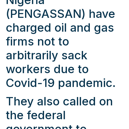
(PENGASSAN) have
charged oil and gas
firms not to
arbitrarily sack
workers due to
Covid-19 pandemic.
They also called on
the federal
government to