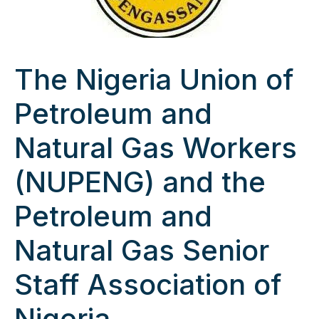
The Nigeria Union of
Petroleum and
Natural Gas Workers
(NUPENG) and the
Petroleum and
Natural Gas Senior
Staff Association of
Nigeria