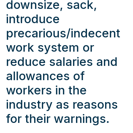
downsize, sack,
introduce
precarious/indecent
work system or
reduce salaries and
allowances of
workers in the
industry as reasons
for their warnings.