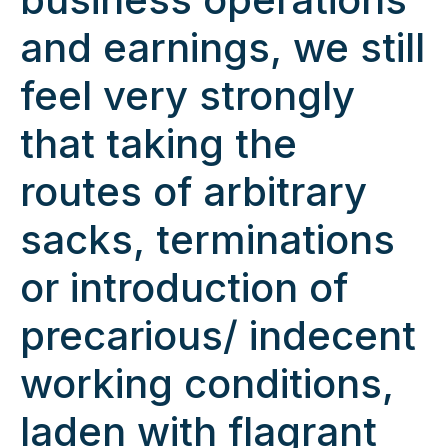
and earnings, we still
feel very strongly
that taking the
routes of arbitrary
sacks, terminations
or introduction of
precarious/ indecent
working conditions,
laden with flagrant