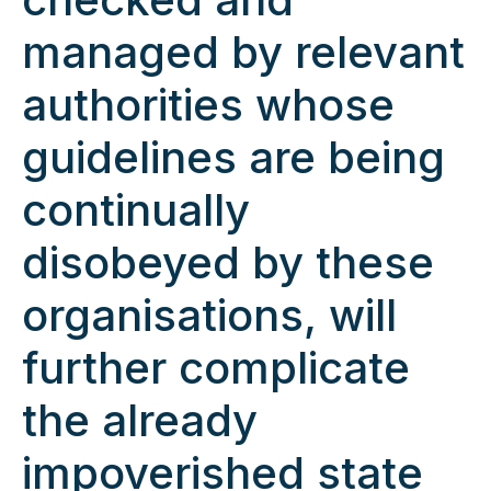
managed by relevant
authorities whose
guidelines are being
continually
disobeyed by these
organisations, will
further complicate
the already
impoverished state