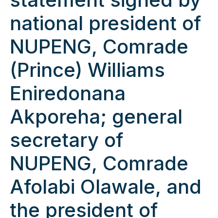
national president of
NUPENG, Comrade
(Prince) Williams
Eniredonana
Akporeha; general
secretary of
NUPENG, Comrade
Afolabi Olawale, and
the president of