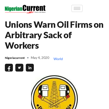
Unions Warn Oil Firms on
Arbitrary Sack of
Workers
May 4, 2020
Nigeriacurrent
World