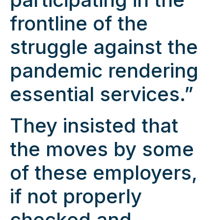
frontline of the
struggle against the
pandemic rendering
essential services.”
They insisted that
the moves by some
of these employers,
if not properly
checked and