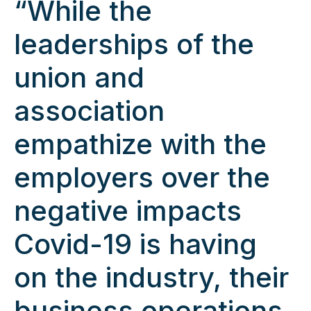
“While the
leaderships of the
union and
association
empathize with the
employers over the
negative impacts
Covid-19 is having
on the industry, their
business operations