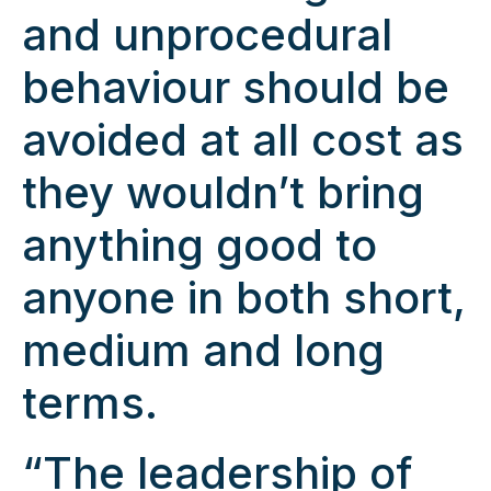
and unprocedural
behaviour should be
avoided at all cost as
they wouldn’t bring
anything good to
anyone in both short,
medium and long
terms.
“The leadership of