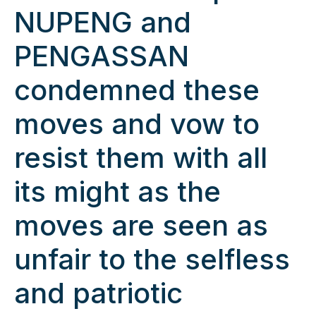
NUPENG and
PENGASSAN
condemned these
moves and vow to
resist them with all
its might as the
moves are seen as
unfair to the selfless
and patriotic