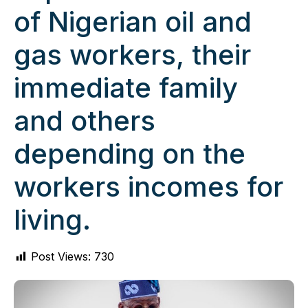
of Nigerian oil and
gas workers, their
immediate family
and others
depending on the
workers incomes for
living.
Post Views:
730