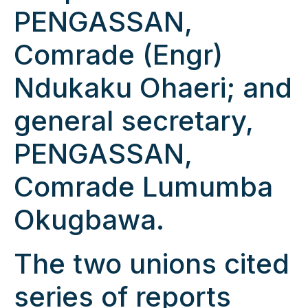
PENGASSAN,
Comrade (Engr)
Ndukaku Ohaeri; and
general secretary,
PENGASSAN,
Comrade Lumumba
Okugbawa.
The two unions cited
series of reports