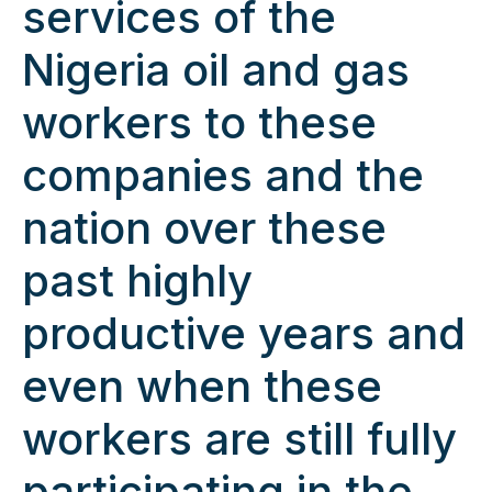
services of the
Nigeria oil and gas
workers to these
companies and the
nation over these
past highly
productive years and
even when these
workers are still fully
participating in the