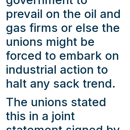
prevail on the oil and
gas firms or else the
unions might be
forced to embark on
industrial action to
halt any sack trend.
The unions stated
this in a joint
statement signed by