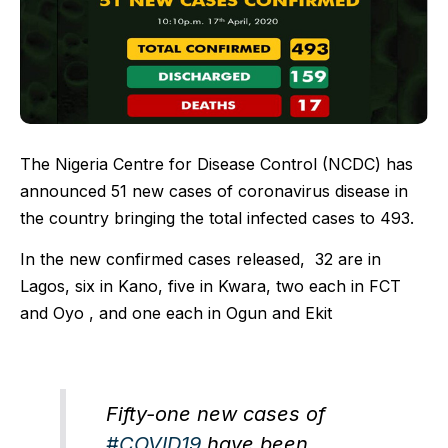
The Nigeria Centre for Disease Control (NCDC) has
announced 51 new cases of coronavirus disease in
the country bringing the total infected cases to 493.
In the new confirmed cases released, 32 are in
Lagos, six in Kano, five in Kwara, two each in FCT
and Oyo , and one each in Ogun and Ekit
Fifty-one new cases of
#COVID19
have been