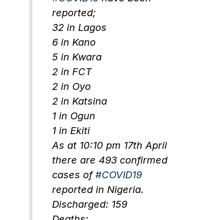
reported;
32 in Lagos
6 in Kano
5 in Kwara
2 in FCT
2 in Oyo
2 in Katsina
1 in Ogun
1 in Ekiti
As at 10:10 pm 17th April
there are 493 confirmed
cases of
#COVID19
reported in Nigeria.
Discharged: 159
Deaths: