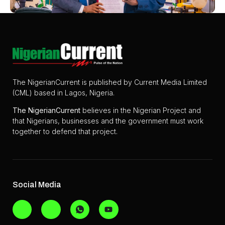
The NigerianCurrent is published by Current Media Limited
(CML) based in Lagos, Nigeria.
The
NigerianCurrent
believes in the Nigerian Project and
that Nigerians, businesses and the government must work
together to defend that project.
Social Media