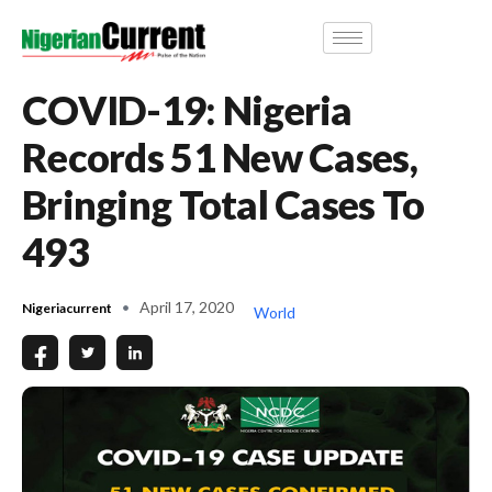
COVID-19: Nigeria
Records 51 New Cases,
Bringing Total Cases To
493
April 17, 2020
Nigeriacurrent
World