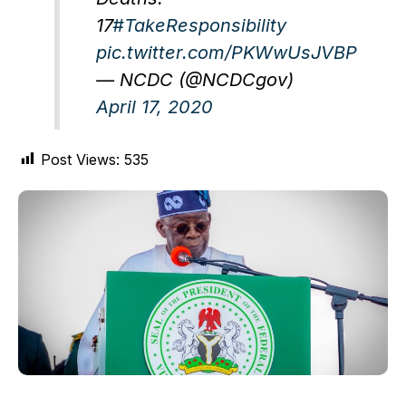
17
#TakeResponsibility
pic.twitter.com/PKWwUsJVBP
— NCDC (@NCDCgov)
April 17, 2020
Post Views:
535