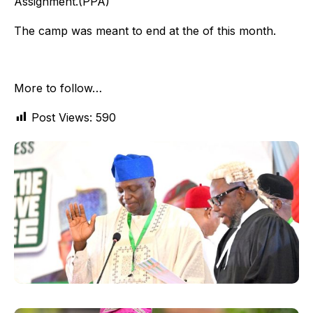
Assignment.(PPA)
The camp was meant to end at the of this month.
More to follow…
Post Views:
590