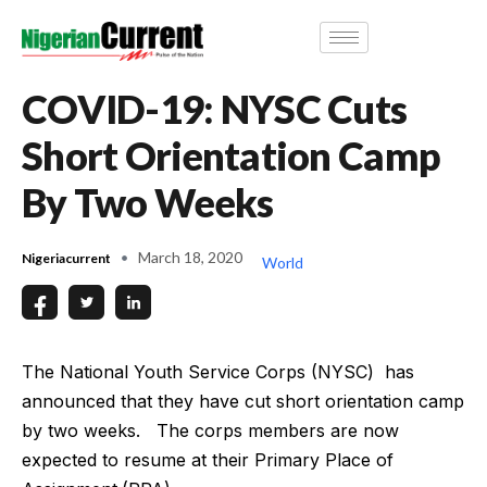
COVID-19: NYSC Cuts
Short Orientation Camp
By Two Weeks
March 18, 2020
Nigeriacurrent
World
The National Youth Service Corps (NYSC) has
announced that they have cut short orientation camp
by two weeks. The corps members are now
expected to resume at their Primary Place of