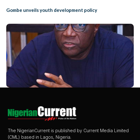
Gombe unveils youth development policy
The NigerianCurrent is published by Current Media Limited
(CML) based in Lagos, Nigeria.