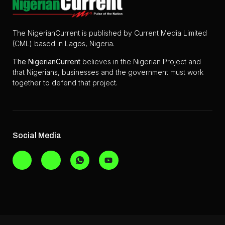
The NigerianCurrent is published by Current Media Limited
(CML) based in Lagos, Nigeria.
The
NigerianCurrent
believes in the Nigerian Project and
that Nigerians, businesses and the government must work
together to defend that project.
Social Media