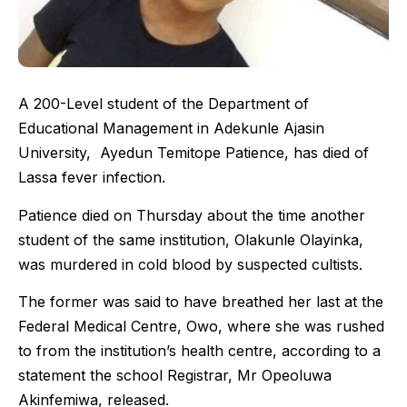
A 200-Level student of the Department of
Educational Management in Adekunle Ajasin
University, Ayedun Temitope Patience, has died of
Lassa fever infection.
Patience died on Thursday about the time another
student of the same institution, Olakunle Olayinka,
was murdered in cold blood by suspected cultists.
The former was said to have breathed her last at the
Federal Medical Centre, Owo, where she was rushed
to from the institution’s health centre, according to a
statement the school Registrar, Mr Opeoluwa
Akinfemiwa, released.