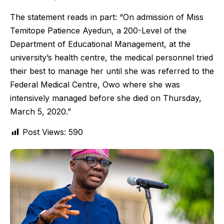
The statement reads in part: “On admission of Miss
Temitope Patience Ayedun, a 200-Level of the
Department of Educational Management, at the
university’s health centre, the medical personnel tried
their best to manage her until she was referred to the
Federal Medical Centre, Owo where she was
intensively managed before she died on Thursday,
March 5, 2020.”
Post Views:
590