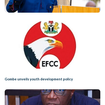
Gombe unveils youth development policy