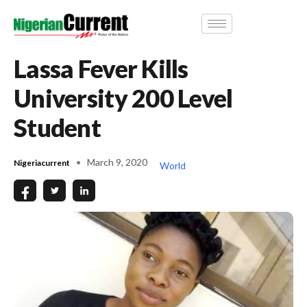
Lassa Fever Kills
University 200 Level
Student
March 9, 2020
Nigeriacurrent
World