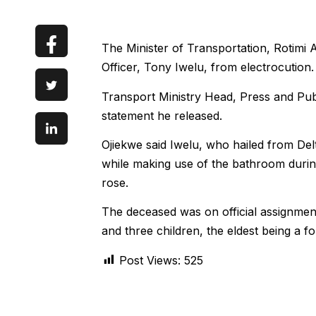
The Minister of Transportation, Rotimi A
Officer, Tony Iwelu, from electrocution.
Transport Ministry Head, Press and Publ
statement he released.
Ojiekwe said Iwelu, who hailed from De
while making use of the bathroom durin
rose.
The deceased was on official assignment
and three children, the eldest being a f
Post Views:
525