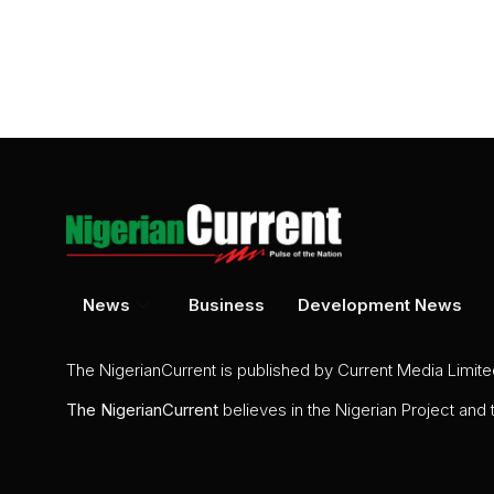
News
Business
Development News
The NigerianCurrent is published by Current Media Limit
The
NigerianCurrent
believes in the Nigerian Project and