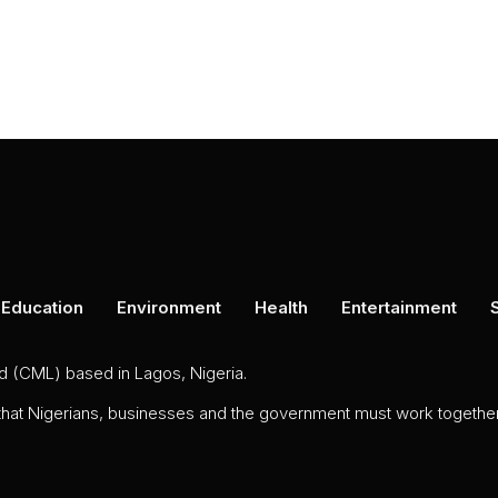
Education
Environment
Health
Entertainment
ed (CML) based in Lagos, Nigeria.
 that Nigerians, businesses and the government must work together 