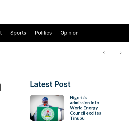
t
Sports
Politics
Opinion
a
Latest Post
Nigeria’s
admission into
World Energy
Council excites
Tinubu