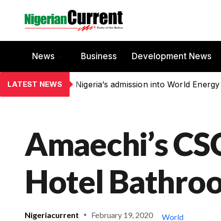
News
Business
Development News
LATEST NEWS
Nigeria’s admission into World Energy
Amaechi’s CSO
Hotel Bathro
Nigeriacurrent
February 19, 2020
World