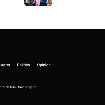
Sports
Politics
Opinion
to defend that project.