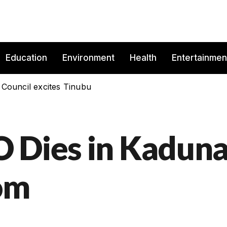
Education
Environment
Health
Entertainmen
 Council excites Tinubu
 Dies in Kadun
om