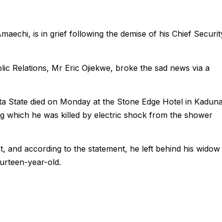
maechi, is in grief following the demise of his Chief Securit
ic Relations, Mr Eric Ojiekwe, broke the sad news via a
lta State died on Monday at the Stone Edge Hotel in Kadun
g which he was killed by electric shock from the shower
, and according to the statement, he left behind his widow
ourteen-year-old.