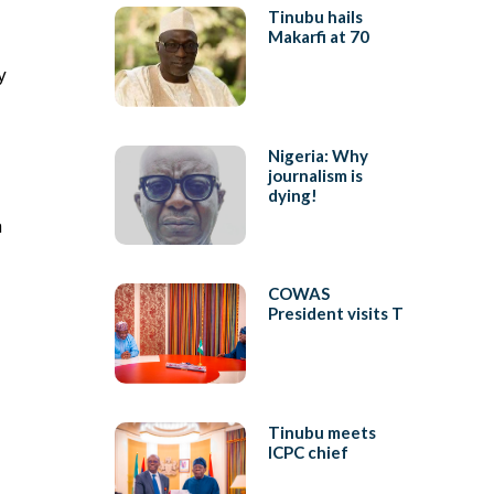
Tinubu hails
Makarfi at 70
y
Nigeria: Why
journalism is
dying!
a
COWAS
President visits T
Tinubu meets
ICPC chief