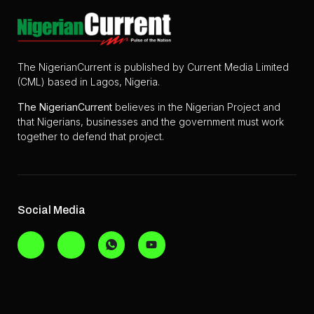
The NigerianCurrent is published by Current Media Limited
(CML) based in Lagos, Nigeria.
The
NigerianCurrent
believes in the Nigerian Project and
that Nigerians, businesses and the government must work
together to defend that project.
Social Media