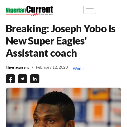
Breaking: Joseph Yobo Is
New Super Eagles’
Assistant coach
February 12, 2020
Nigeriacurrent
World