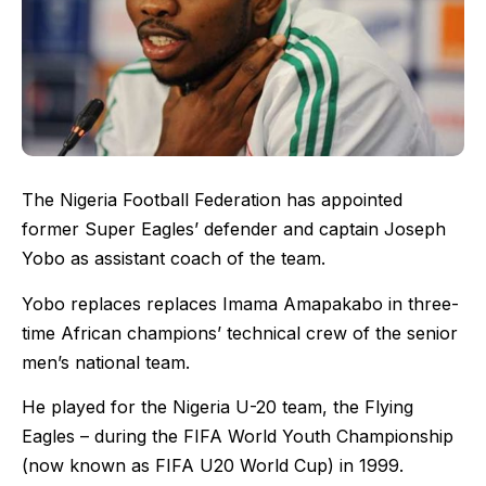
The Nigeria Football Federation has appointed
former Super Eagles’ defender and captain Joseph
Yobo as assistant coach of the team.
Yobo replaces replaces Imama Amapakabo in three-
time African champions’ technical crew of the senior
men’s national team.
He played for the Nigeria U-20 team, the Flying
Eagles – during the FIFA World Youth Championship
(now known as FIFA U20 World Cup) in 1999.