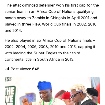
The attack-minded defender won his first cap for the
senior team in an Africa Cup of Nations qualifying
match away to Zambia in Chingola in April 2001 and
played in three FIFA World Cup finals in 2002, 2010
and 2014.
He also played in six Africa Cup of Nations finals –
2002, 2004, 2006, 2008, 2010 and 2013, capping it
with leading the Super Eagles to their third
continental title in South Africa in 2013.
Post Views:
648