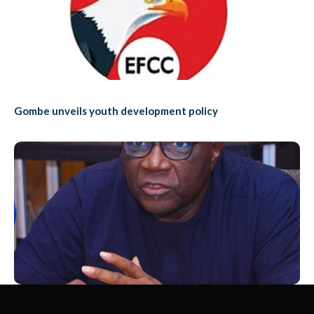
Gombe unveils youth development policy