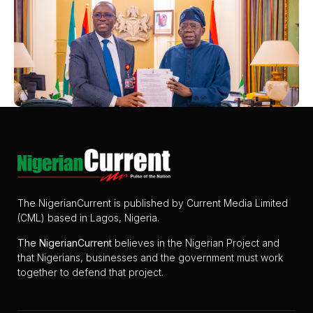
The NigerianCurrent is published by Current Media Limited
(CML) based in Lagos, Nigeria.
The
NigerianCurrent
believes in the Nigerian Project and
that Nigerians, businesses and the government must work
together to defend that project.