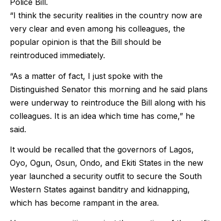
Police Bill.
“I think the security realities in the country now are
very clear and even among his colleagues, the
popular opinion is that the Bill should be
reintroduced immediately.
“As a matter of fact, I just spoke with the
Distinguished Senator this morning and he said plans
were underway to reintroduce the Bill along with his
colleagues. It is an idea which time has come,” he
said.
It would be recalled that the governors of Lagos,
Oyo, Ogun, Osun, Ondo, and Ekiti States in the new
year launched a security outfit to secure the South
Western States against banditry and kidnapping,
which has become rampant in the area.