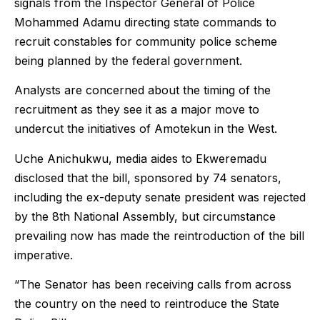
signals from the Inspector General of Police
Mohammed Adamu directing state commands to
recruit constables for community police scheme
being planned by the federal government.
Analysts are concerned about the timing of the
recruitment as they see it as a major move to
undercut the initiatives of Amotekun in the West.
Uche Anichukwu, media aides to Ekweremadu
disclosed that the bill, sponsored by 74 senators,
including the ex-deputy senate president was rejected
by the 8th National Assembly, but circumstance
prevailing now has made the reintroduction of the bill
imperative.
“The Senator has been receiving calls from across
the country on the need to reintroduce the State