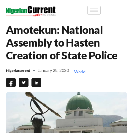
Amotekun: National
Assembly to Hasten
Creation of State Police
January 28, 2020
Nigeriacurrent
World