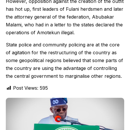
However, opposition against the creation of the outfit
has hot up, first leaders of Fulani herdsmen and later
the attorney general of the federation, Abubakar
Malami, who had in a letter to the states declared the
operations of Amotekun illegal.
State police and community policing are at the core
of agitation for the restructuring of the country as
some geopolitical regions believed that some parts of
the country are using the advantage of controlling
the central government to marginalise other regions.
Post Views:
595