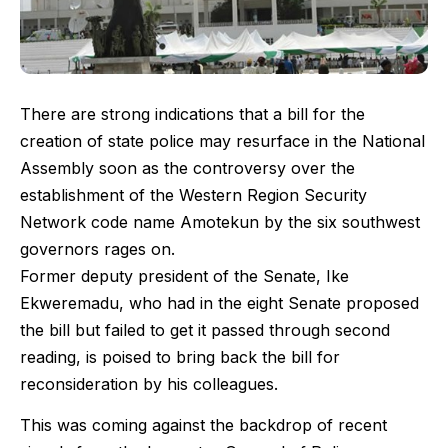
There are strong indications that a bill for the
creation of state police may resurface in the National
Assembly soon as the controversy over the
establishment of the Western Region Security
Network code name Amotekun by the six southwest
governors rages on.
Former deputy president of the Senate, Ike
Ekweremadu, who had in the eight Senate proposed
the bill but failed to get it passed through second
reading, is poised to bring back the bill for
reconsideration by his colleagues.
This was coming against the backdrop of recent