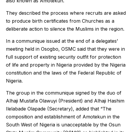
also known as Amotekun.
They described the process where recruits are asked
to produce birth certificates from Churches as a
deliberate action to silence the Muslims in the region.
In a communique issued at the end of a delegates’
meeting held in Osogbo, OSMC said that they were in
full support of existing security outfit for protection
of life and property in Nigeria provided by the Nigeria
constitution and the laws of the Federal Republic of
Nigeria.
The group in the communique signed by the duo of
Alhaji Mustafa Olawuyi (President) and Alhaji Hashim
Ilelabade Olapade (Secretary), added that “The
composition and establishment of Amotekun in the
South West of Nigeria is unacceptable by the Osun