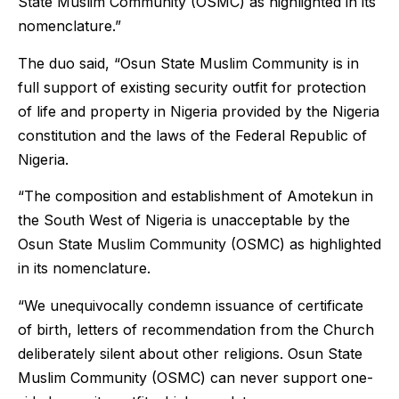
State Muslim Community (OSMC) as highlighted in its
nomenclature.”
The duo said, “Osun State Muslim Community is in
full support of existing security outfit for protection
of life and property in Nigeria provided by the Nigeria
constitution and the laws of the Federal Republic of
Nigeria.
“The composition and establishment of Amotekun in
the South West of Nigeria is unacceptable by the
Osun State Muslim Community (OSMC) as highlighted
in its nomenclature.
“We unequivocally condemn issuance of certificate
of birth, letters of recommendation from the Church
deliberately silent about other religions. Osun State
Muslim Community (OSMC) can never support one-