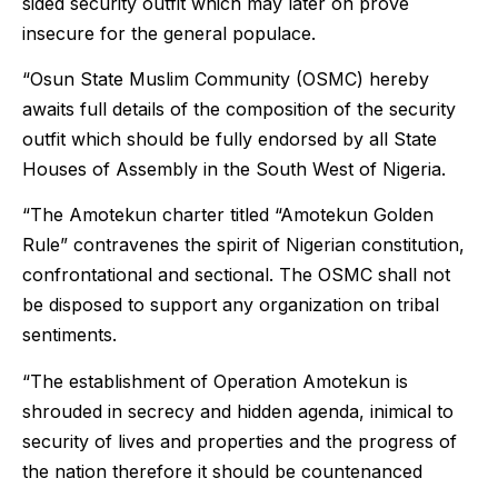
sided security outfit which may later on prove
insecure for the general populace.
“Osun State Muslim Community (OSMC) hereby
awaits full details of the composition of the security
outfit which should be fully endorsed by all State
Houses of Assembly in the South West of Nigeria.
“The Amotekun charter titled “Amotekun Golden
Rule” contravenes the spirit of Nigerian constitution,
confrontational and sectional. The OSMC shall not
be disposed to support any organization on tribal
sentiments.
“The establishment of Operation Amotekun is
shrouded in secrecy and hidden agenda, inimical to
security of lives and properties and the progress of
the nation therefore it should be countenanced