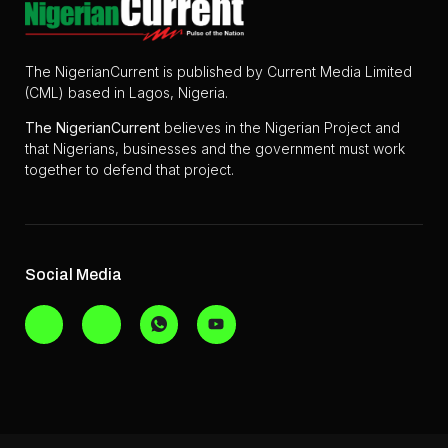
The NigerianCurrent is published by Current Media Limited
(CML) based in Lagos, Nigeria.
The
NigerianCurrent
believes in the Nigerian Project and
that Nigerians, businesses and the government must work
together to defend that project.
Social Media