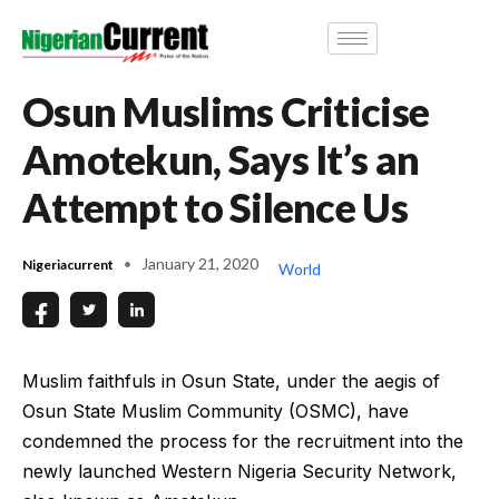
Osun Muslims Criticise
Amotekun, Says It’s an
Attempt to Silence Us
January 21, 2020
Nigeriacurrent
World
Muslim faithfuls in Osun State, under the aegis of
Osun State Muslim Community (OSMC), have
condemned the process for the recruitment into the
newly launched Western Nigeria Security Network,