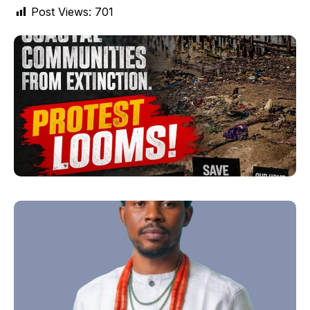
Post Views:
701