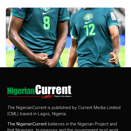
The NigerianCurrent is published by Current Media Limited
(CML) based in Lagos, Nigeria.
The
NigerianCurrent
believes in the Nigerian Project and
that Nigerians, businesses and the government must work