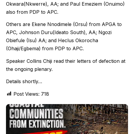
Okwara(Nkwerre), AA; and Paul Emeziem (Onuimo)
also from PDP to APC.
Others are Ekene Nnodimele (Orsu) from APGA to
APC, Johnson Duru(Ideato South), AA; Ngozi
Obiefule (Isu) AA; and Heclus Okorocha
(Ohaji/Egbema) from PDP to APC.
Speaker Collins Chiji read their letters of defection at
the ongoing plenary.
Details shortly…
Post Views:
718