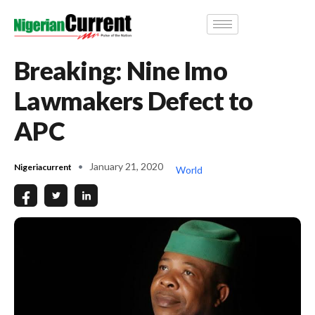
Breaking: Nine Imo
Lawmakers Defect to
APC
January 21, 2020
Nigeriacurrent
World