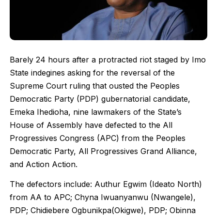
Barely 24 hours after a protracted riot staged by Imo
State indegines asking for the reversal of the
Supreme Court ruling that ousted the Peoples
Democratic Party (PDP) gubernatorial candidate,
Emeka Ihedioha, nine lawmakers of the State’s
House of Assembly have defected to the All
Progressives Congress (APC) from the Peoples
Democratic Party, All Progressives Grand Alliance,
and Action Action.
The defectors include: Authur Egwim (Ideato North)
from AA to APC; Chyna Iwuanyanwu (Nwangele),
PDP; Chidiebere Ogbunikpa(Okigwe), PDP; Obinna