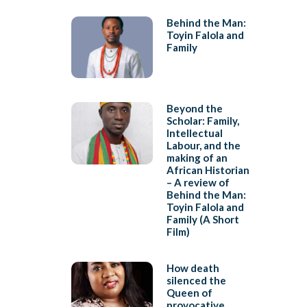
Behind the Man:
Toyin Falola and
Family
Beyond the
Scholar: Family,
Intellectual
Labour, and the
making of an
African Historian
– A review of
Behind the Man:
Toyin Falola and
Family (A Short
Film)
How death
silenced the
Queen of
provocative