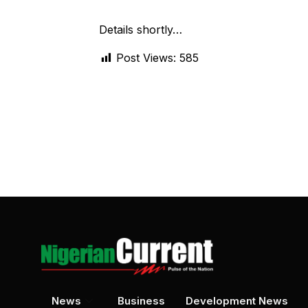
Details shortly…
Post Views:
585
News
Business
Development News