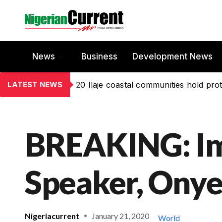
News
Business
Development News
LATEST NEWS
20 Ilaje coastal communities hold prot
BREAKING: I
Speaker, Ony
Nigeriacurrent
January 21, 2020
World