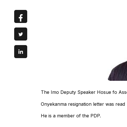
The Imo Deputy Speaker Hosue fo Ass
Onyekanma resignation letter was read 
He is a member of the PDP.