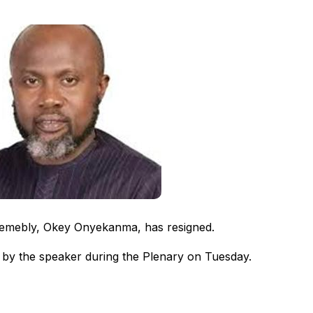
emebly, Okey Onyekanma, has resigned.
by the speaker during the Plenary on Tuesday.