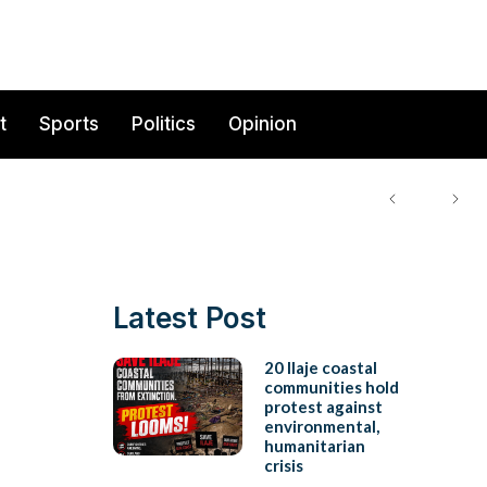
t
Sports
Politics
Opinion
Latest Post
20 Ilaje coastal
communities hold
protest against
environmental,
humanitarian
crisis