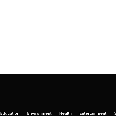
Education
Environment
Health
Entertainment