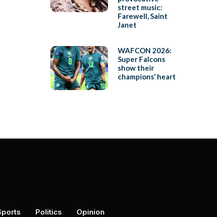
street music:
Farewell, Saint
Janet
WAFCON 2026:
Super Falcons
show their
champions’ heart
Sports
Politics
Opinion