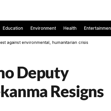
Education
Environment
Health
Entertainmen
est against environmental, humanitarian crisis
mo Deputy
ekanma Resigns