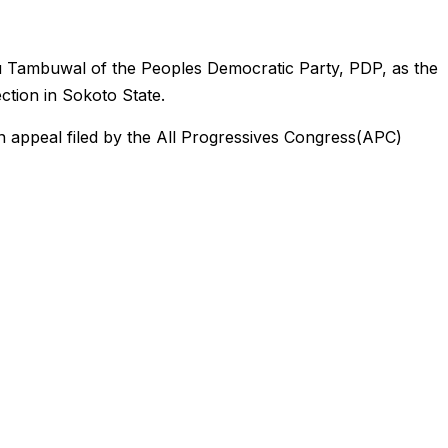
 Tambuwal of the Peoples Democratic Party, PDP, as the
ection in Sokoto State.
 appeal filed by the All Progressives Congress(APC)