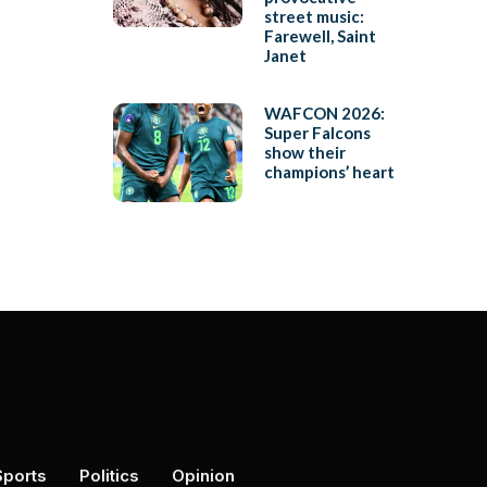
street music:
Farewell, Saint
Janet
WAFCON 2026:
Super Falcons
show their
champions’ heart
Sports
Politics
Opinion