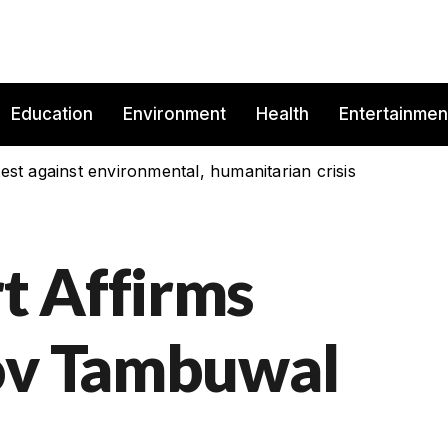
Education
Environment
Health
Entertainmen
est against environmental, humanitarian crisis
t Affirms
Gov Tambuwal