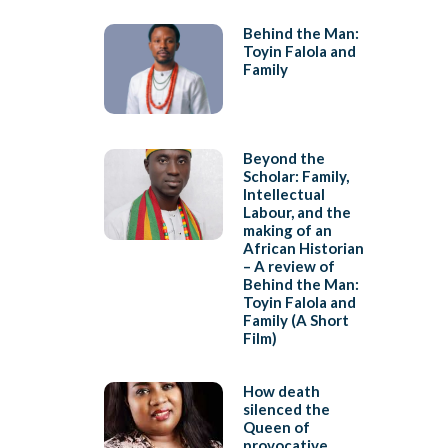
Behind the Man:
Toyin Falola and
Family
Beyond the
Scholar: Family,
Intellectual
Labour, and the
making of an
African Historian
– A review of
Behind the Man:
Toyin Falola and
Family (A Short
Film)
How death
silenced the
Queen of
provocative