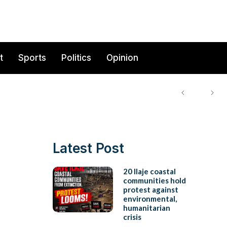
t
Sports
Politics
Opinion
Latest Post
20 Ilaje coastal
communities hold
protest against
environmental,
humanitarian
crisis