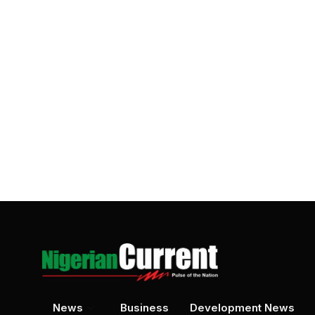
News
Business
Development News