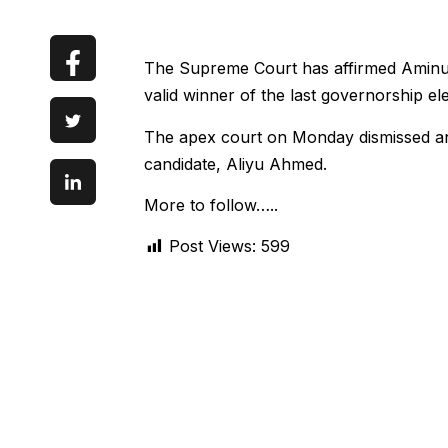
The Supreme Court has affirmed Aminu
valid winner of the last governorship el
The apex court on Monday dismissed an
candidate, Aliyu Ahmed.
More to follow…..
Post Views:
599