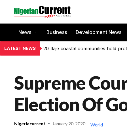
News
Business
Development News
LATEST NEWS
20 Ilaje coastal communities hold prot
Supreme Cour
Election Of 
Nigeriacurrent
January 20, 2020
World