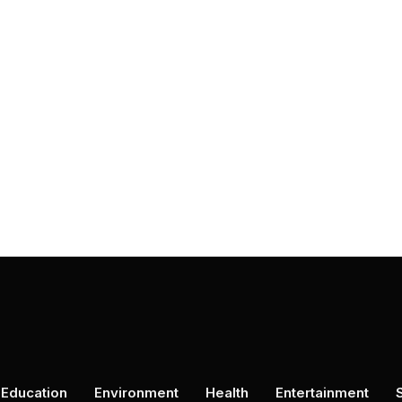
Education
Environment
Health
Entertainment