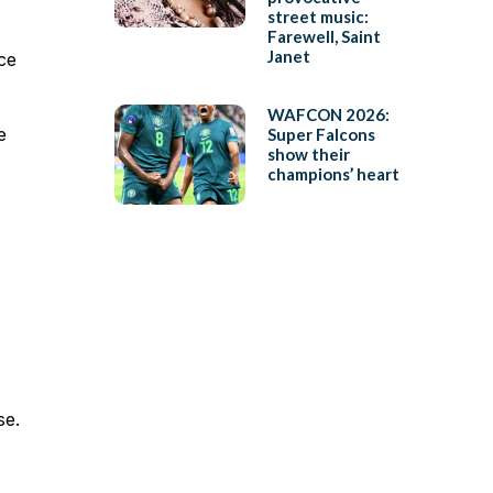
street music:
Farewell, Saint
Janet
ce
WAFCON 2026:
e
Super Falcons
show their
champions’ heart
se.