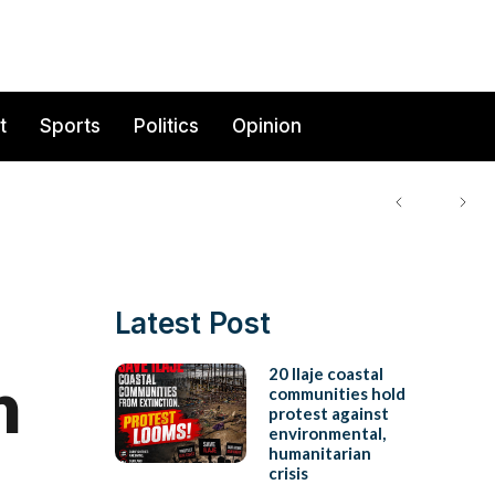
t
Sports
Politics
Opinion
Latest Post
n
20 Ilaje coastal
communities hold
protest against
environmental,
humanitarian
crisis