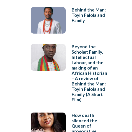
Behind the Man:
Toyin Falola and
Family
Beyond the
Scholar: Family,
Intellectual
Labour, and the
making of an
African Historian
– A review of
Behind the Man:
Toyin Falola and
Family (A Short
Film)
How death
silenced the
Queen of
provocative