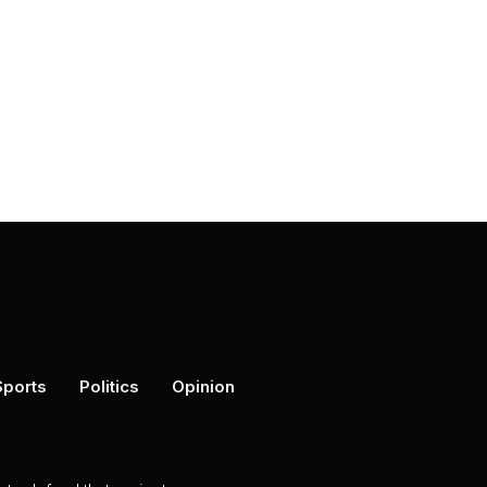
Sports
Politics
Opinion