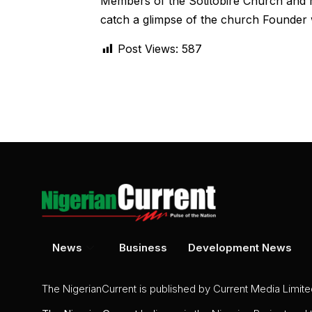
Members of the Sotitobire Church and m
catch a glimpse of the church Founder 
Post Views:
587
News
Business
Development News
The NigerianCurrent is published by Current Media Limit