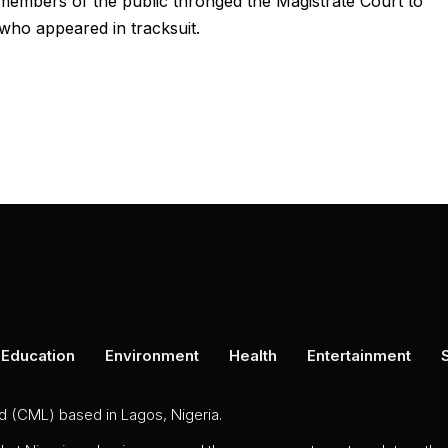
embers of the public thronged the Magistrate Court to
who appeared in tracksuit.
Education
Environment
Health
Entertainment
ed (CML) based in Lagos, Nigeria.