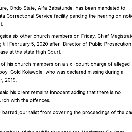
kure, Ondo State, Alfa Babatunde, has been mandated to
a Correctional Service facility pending the hearing on noti
t.
ngside six other church members on Friday, Chief Magistrat
g till February 5, 2020 after Director of Public Prosecution
case at the state High Court.
 of his church members on a six -count-charge of alleged
 boy, Gold Kolawole, who was declared missing during a
r, 2019.
aid his client remains innocent adding that there is no
rch with the offences.
barred journalist from covering the proceedings of the ca