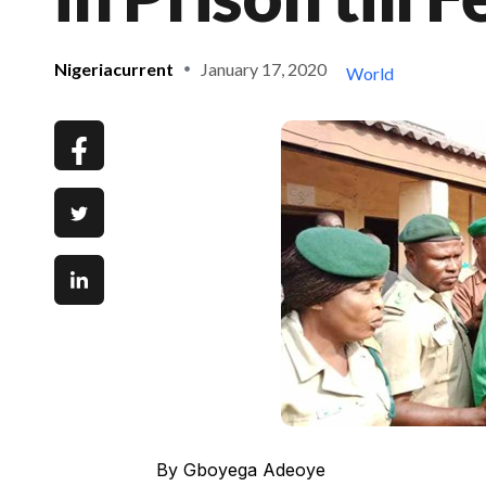
Nigeriacurrent
January 17, 2020
World
By Gboyega Adeoye