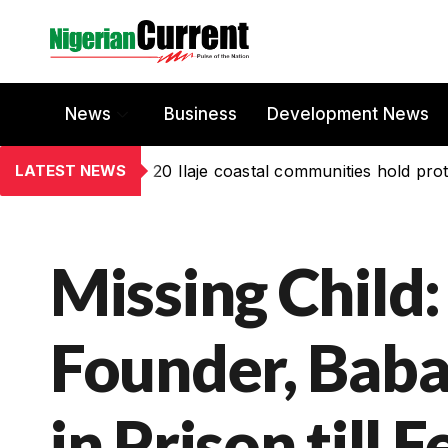
News
Business
Development News
LATEST NEWS
20 Ilaje coastal communities hold prot
Missing Child:
Founder, Bab
in Prison till F