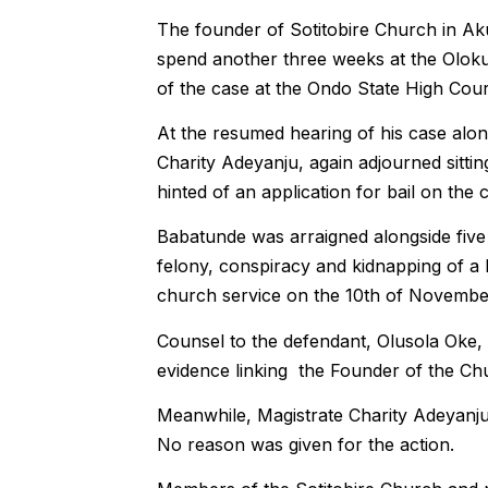
The founder of Sotitobire Church in A
spend another three weeks at the Olokut
of the case at the Ondo State High Cour
At the resumed hearing of his case alo
Charity Adeyanju, again adjourned sittin
hinted of an application for bail on the 
Babatunde was arraigned alongside five
felony, conspiracy and kidnapping of a
church service on the 10th of Novembe
Counsel to the defendant, Olusola Oke, s
evidence linking the Founder of the Chu
Meanwhile, Magistrate Charity Adeyanju 
No reason was given for the action.