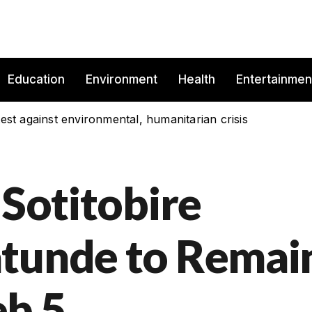
Education
Environment
Health
Entertainmen
est against environmental, humanitarian crisis
 Sotitobire
atunde to Remai
eb 5