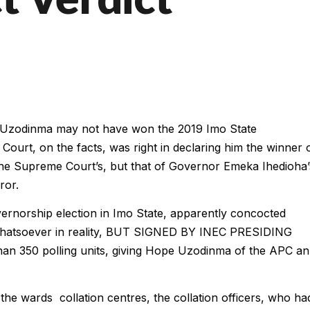
pe Uzodinma may not have won the 2019 Imo State
Court, on the facts, was right in declaring him the winner 
 the Supreme Court’s, but that of Governor Emeka Ihedioha’
ror.
ernorship election in Imo State, apparently concocted
 whatsoever in reality, BUT SIGNED BY INEC PRESIDING
an 350 polling units, giving Hope Uzodinma of the APC an
the wards collation centres, the collation officers, who ha