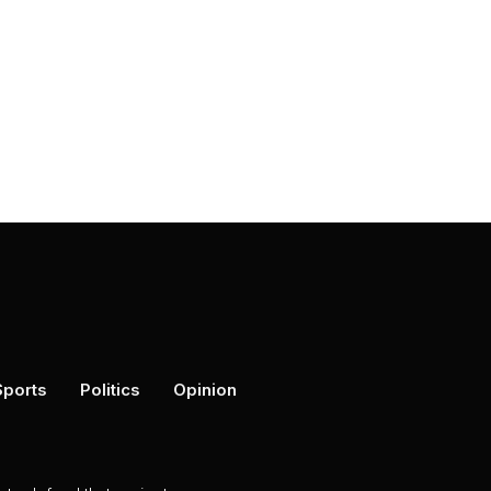
Sports
Politics
Opinion