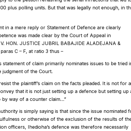
300 plus polling units. But that was legally not enough, in t
t in a mere reply or Statement of Defence are clearly
petence was made clear by the Court of Appeal in
 V. HON. JUSTICE JUBRIL BABAJIDE ALADEJANA &
ras C – F, at ratio 3 thus –
his statement of claim primarily nominates issues to be tried i
e judgment of the Court.
sist the plaintiff’s claim on the facts pleaded. It is not for a
nvey that it is not just setting up a defence but setting up 
o by way of a counter claim…”
thority is simply saying is that since the issue nominated f
fulness or otherwise of the exclusion of the results of th
tion officers, Ihedioha’s defence was therefore necessarily