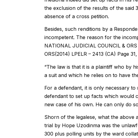
the exclusion of the results of the said 
absence of a cross petition.
Besides, such renditions by a Responden
incompetent. The reason for the incom
NATIONAL JUDICIAL COUNCIL & ORS
ORS(2014) LPELR – 2413 (CA) Page 31, pa
“The law is that it is a plaintiff who by 
a suit and which he relies on to have th
For a defendant, it is only necessary to re
defendant to set up facts which would co
new case of his own. He can only do s
Shorn of the legalese, what the above au
trial by Hope Uzodinma was the unlawful
300 plus polling units by the ward colla