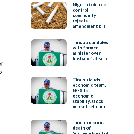
Nigeria tobacco
control
community
rejects
amendment bill
Tinubu condoles
with former
minister over
husband’s death
of
s
Tinubu lauds
economic team,
NGX for
economic
stability, stock
market rebound
Tinubu mourns
death of
d
Supreme Head of