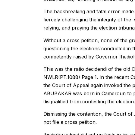
The backbreaking and fatal error made 
fiercely challenging the integrity of t
relying, and praying the election tribunal
Without a cross petition, none of the gr
questioning the elections conducted in
competently raised by Governor Ihedioha
This was the ratio decidendi of the old 
NWLR(PT.1088) Page 1. In the recent 
the Court of Appeal again invoked the pr
ABUBAKAR was born in Cameroun to par
disqualified from contesting the election.
Dismissing the contention, the Court of
not file a cross petition.
Ihedioha indeed did set up facts in his re