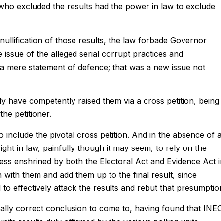
 who excluded the results had the power in law to exclude
 nullification of those results, the law forbade Governor
issue of the alleged serial corrupt practices and
 in a mere statement of defence; that was a new issue not
y have competently raised them via a cross petition, being
he petitioner.
to include the pivotal cross petition. And in the absence of 
ght in law, painfully though it may seem, to rely on the
ess enshrined by both the Electoral Act and Evidence Act i
n with them and add them up to the final result, since
 to effectively attack the results and rebut that presumptio
ally correct conclusion to come to, having found that INE