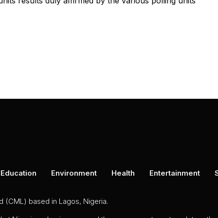
nits results duly affirmed by the various polling units
Education
Environment
Health
Entertainment
ed (CML) based in Lagos, Nigeria.