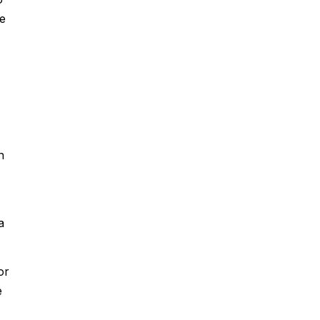
he
n
a
or
e