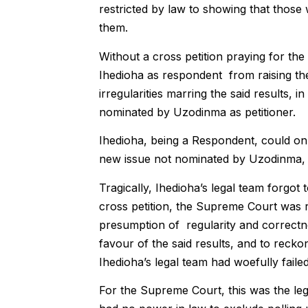
restricted by law to showing that those
them.
Without a cross petition praying for the
Ihedioha as respondent from raising the 
irregularities marring the said results,
nominated by Uzodinma as petitioner.
Ihedioha, being a Respondent, could onl
new issue not nominated by Uzodinma, t
Tragically, Ihedioha’s legal team forgot 
cross petition, the Supreme Court was ri
presumption of regularity and correctn
favour of the said results, and to recko
Ihedioha’s legal team had woefully failed
For the Supreme Court, this was the leg