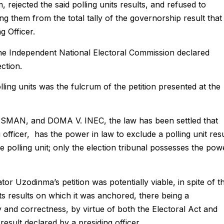
 rejected the said polling units results, and refused to
ng them from the total tally of the governorship result that
g Officer.
 the Independent National Electoral Commission declared
ction.
lling units was the fulcrum of the petition presented at the
MAN, and DOMA V. INEC, the law has been settled that
g officer, has the power in law to exclude a polling unit resu
he polling unit; only the election tribunal possesses the pow
ator Uzodinma’s petition was potentially viable, in spite of t
ts results on which it was anchored, there being a
nd correctness, by virtue of both the Electoral Act and
esult declared by a presiding officer.