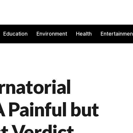
Education
Environment
Health
Entertainmen
natorial
 Painful but
t Verdict