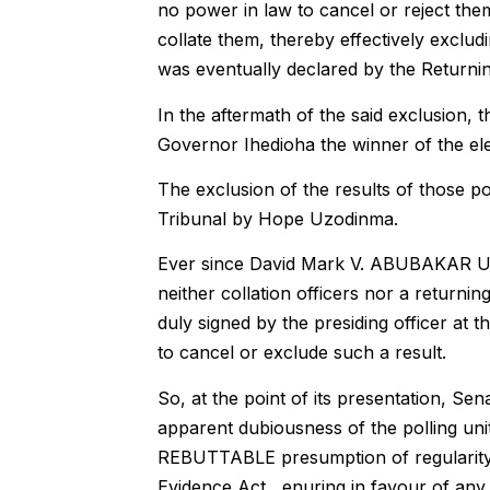
no power in law to cancel or reject them,
collate them, thereby effectively excludi
was eventually declared by the Returnin
In the aftermath of the said exclusion,
Governor Ihedioha the winner of the ele
The exclusion of the results of those po
Tribunal by Hope Uzodinma.
Ever since David Mark V. ABUBAKAR US
neither collation officers nor a returnin
duly signed by the presiding officer at t
to cancel or exclude such a result.
So, at the point of its presentation, Sen
apparent dubiousness of the polling uni
REBUTTABLE presumption of regularity a
Evidence Act, enuring in favour of any r