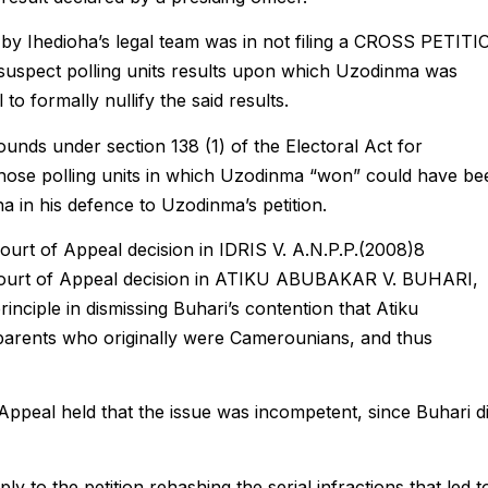
by Ihedioha’s legal team was in not filing a CROSS PETIT
he suspect polling units results upon which Uzodinma was
 to formally nullify the said results.
ounds under section 138 (1) of the Electoral Act for
 those polling units in which Uzodinma “won” could have be
 in his defence to Uzodinma’s petition.
Court of Appeal decision in IDRIS V. A.N.P.P.(2008)8
Court of Appeal decision in ATIKU ABUBAKAR V. BUHARI,
inciple in dismissing Buhari’s contention that Atiku
ents who originally were Camerounians, and thus
 Appeal held that the issue was incompetent, since Buhari d
ply to the petition rehashing the serial infractions that led t