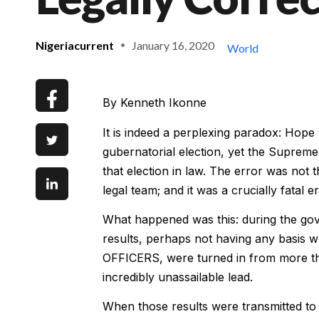
Nigeriacurrent
January 16, 2020
World
By Kenneth Ikonne
It is indeed a perplexing paradox: Ho
gubernatorial election, yet the Supreme 
that election in law. The error was not
legal team; and it was a crucially fatal er
What happened was this: during the gov
results, perhaps not having any basis
OFFICERS, were turned in from more th
incredibly unassailable lead.
When those results were transmitted to 