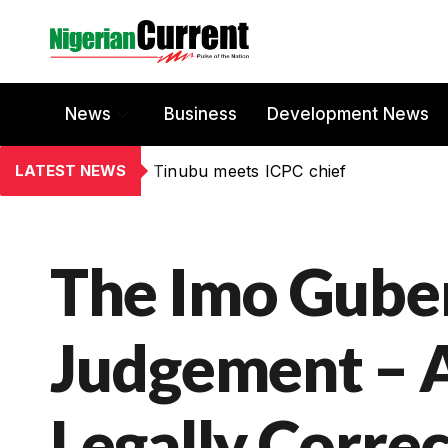
News
Business
Development News
LATEST NEWS
Tinubu meets ICPC chief
The Imo Guber
Judgement – A
Legally Correc