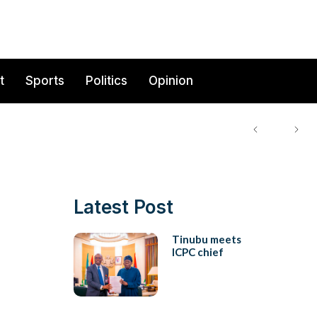
t
Sports
Politics
Opinion
Latest Post
Tinubu meets
ICPC chief