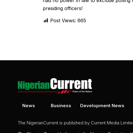
had no power in law to exclude polling u
presiding officers!
Post Views:
665
News
Business
Development News
The NigerianCurrent is published by Current Media Limit