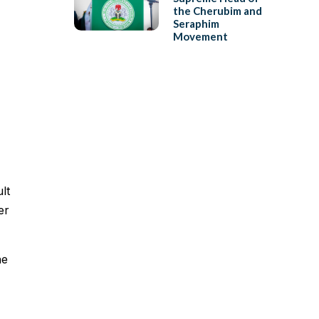
the Cherubim and
Seraphim
Movement
lt
er
he