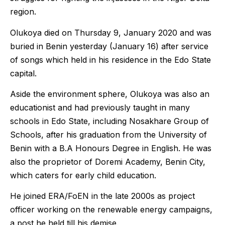
region.
Olukoya died on Thursday 9, January 2020 and was
buried in Benin yesterday (January 16) after service
of songs which held in his residence in the Edo State
capital.
Aside the environment sphere, Olukoya was also an
educationist and had previously taught in many
schools in Edo State, including Nosakhare Group of
Schools, after his graduation from the University of
Benin with a B.A Honours Degree in English. He was
also the proprietor of Doremi Academy, Benin City,
which caters for early child education.
He joined ERA/FoEN in the late 2000s as project
officer working on the renewable energy campaigns,
a post he held till his demise.