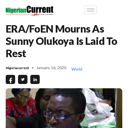
ERA/FoEN Mourns As
Sunny Olukoya Is Laid To
Rest
January 16, 2020
Nigeriacurrent
World