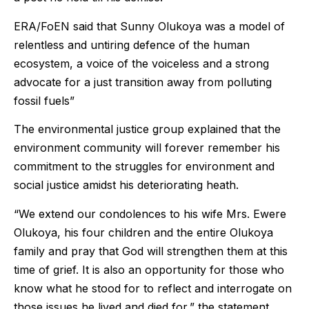
ERA/FoEN said that Sunny Olukoya was a model of
relentless and untiring defence of the human
ecosystem, a voice of the voiceless and a strong
advocate for a just transition away from polluting
fossil fuels”
The environmental justice group explained that the
environment community will forever remember his
commitment to the struggles for environment and
social justice amidst his deteriorating heath.
“We extend our condolences to his wife Mrs. Ewere
Olukoya, his four children and the entire Olukoya
family and pray that God will strengthen them at this
time of grief. It is also an opportunity for those who
know what he stood for to reflect and interrogate on
those issues he lived and died for,” the statement