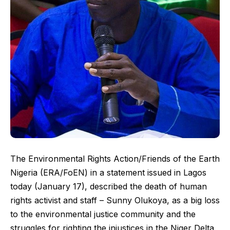
The Environmental Rights Action/Friends of the Earth
Nigeria (ERA/FoEN) in a statement issued in Lagos
today (January 17), described the death of human
rights activist and staff – Sunny Olukoya, as a big loss
to the environmental justice community and the
struggles for righting the injustices in the Niger Delta