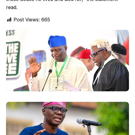
read.
Post Views:
665