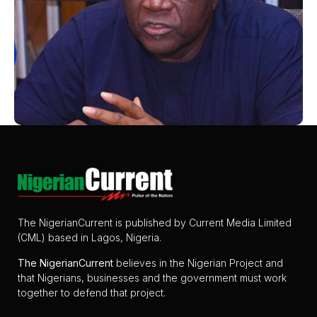
The NigerianCurrent is published by Current Media Limited
(CML) based in Lagos, Nigeria.
The
NigerianCurrent
believes in the Nigerian Project and
that Nigerians, businesses and the government must work
together to defend that project.