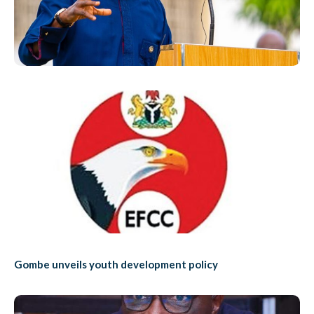
Gombe unveils youth development policy