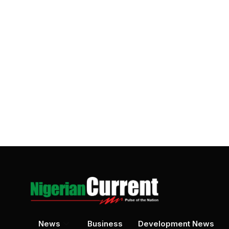
News
Business
Development News