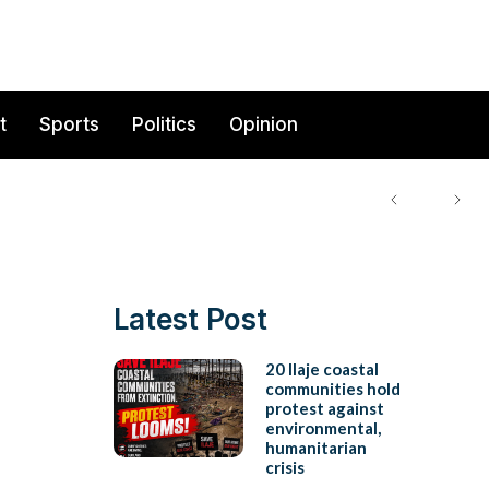
t
Sports
Politics
Opinion
Latest Post
20 Ilaje coastal
communities hold
protest against
environmental,
humanitarian
crisis