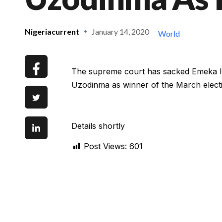
Nigeriacurrent
January 14, 2020
World
The supreme court has sacked Emeka Ih
Uzodinma as winner of the March elect
Details shortly
Post Views:
601