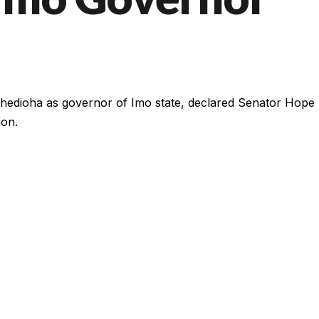
edioha as governor of Imo state, declared Senator Hope
ion.