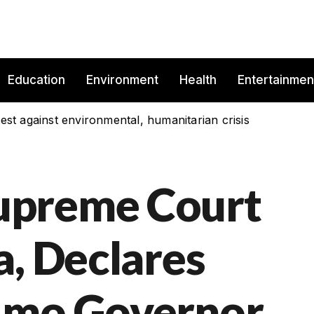
Education
Environment
Health
Entertainmen
est against environmental, humanitarian crisis
upreme Court
a, Declares
Imo Governor