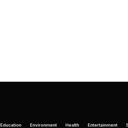
Education
Environment
Health
Entertainment