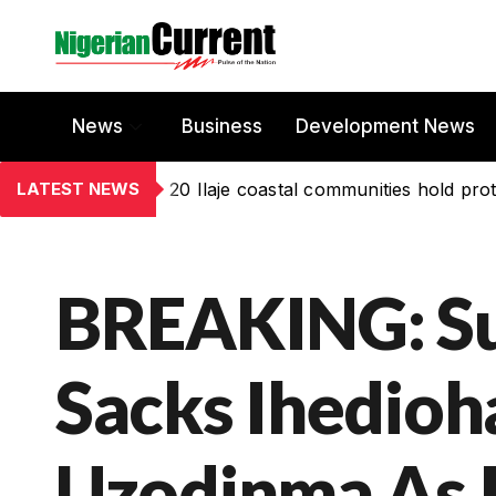
News
Business
Development News
LATEST NEWS
20 Ilaje coastal communities hold prot
BREAKING: S
Sacks Ihedioh
Uzodinma As 