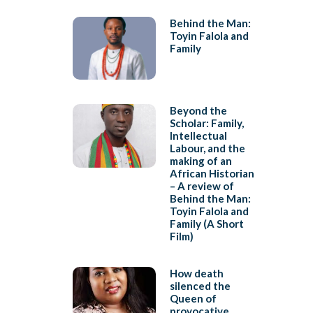
Behind the Man:
Toyin Falola and
Family
Beyond the
Scholar: Family,
Intellectual
Labour, and the
making of an
African Historian
– A review of
Behind the Man:
Toyin Falola and
Family (A Short
Film)
How death
silenced the
Queen of
provocative