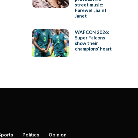
street music:
Farewell, Saint
Janet
WAFCON 2026:
Super Falcons
show their
champions’ heart
Sports
Politics
Opinion