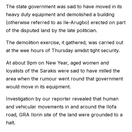
The state government was said to have moved in its
heavy duty equipment and demolished a building
(otherwise referred to as Ile-Arugbo) erected on part
of the disputed land by the late politician.
The demolition exercise, it gathered, was carried out
at the wee hours of Thursday amidst tight security.
At about 9pm on New Year, aged women and
loyalists of the Sarakis were said to have milled the
area when the rumour went round that government
would move in its equipment.
Investigation by our reporter revealed that human
and vehicular movements in and around the Ilofa
road, GRA Ilorin site of the land were grounded to a
halt.