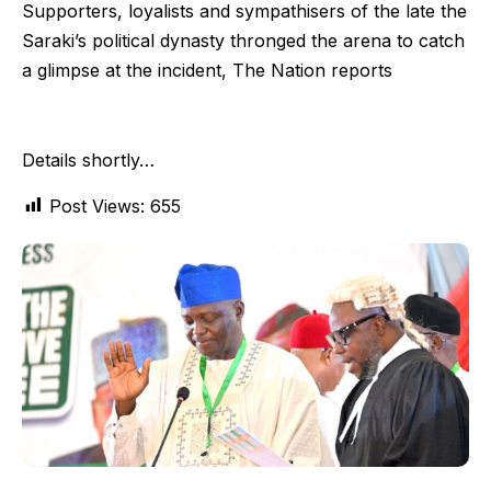
Supporters, loyalists and sympathisers of the late the
Saraki’s political dynasty thronged the arena to catch
a glimpse at the incident, The Nation reports
Details shortly…
Post Views:
655