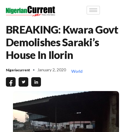
BREAKING: Kwara Govt
Demolishes Saraki’s
House In Ilorin
January 2, 2020
Nigeriacurrent
World