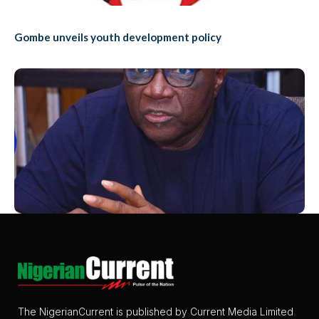
Gombe unveils youth development policy
The NigerianCurrent is published by Current Media Limited