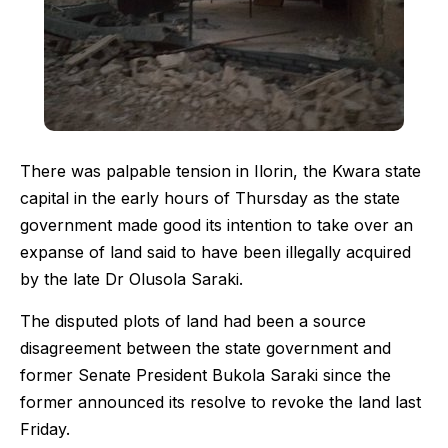
There was palpable tension in Ilorin, the Kwara state
capital in the early hours of Thursday as the state
government made good its intention to take over an
expanse of land said to have been illegally acquired
by the late Dr Olusola Saraki.
The disputed plots of land had been a source
disagreement between the state government and
former Senate President Bukola Saraki since the
former announced its resolve to revoke the land last
Friday.