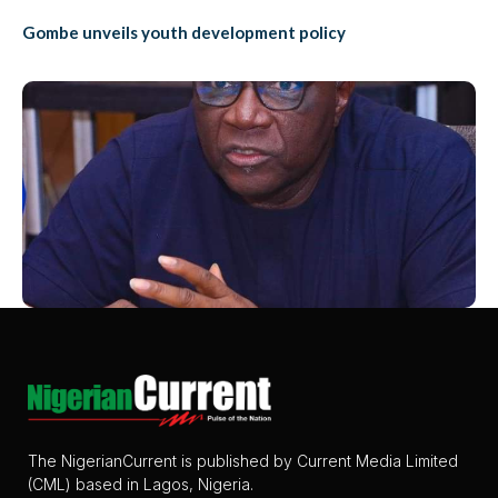
Gombe unveils youth development policy
The NigerianCurrent is published by Current Media Limited
(CML) based in Lagos, Nigeria.