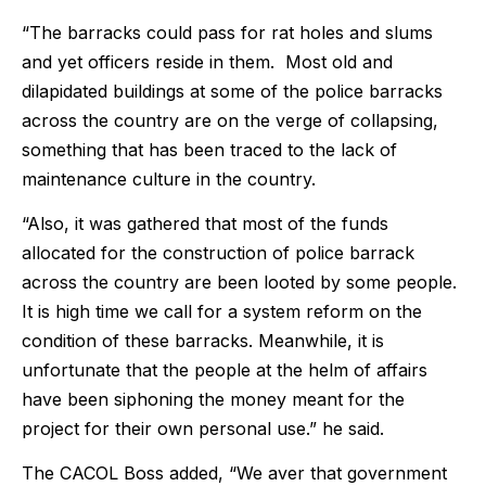
“The barracks could pass for rat holes and slums
and yet officers reside in them. Most old and
dilapidated buildings at some of the police barracks
across the country are on the verge of collapsing,
something that has been traced to the lack of
maintenance culture in the country.
“Also, it was gathered that most of the funds
allocated for the construction of police barrack
across the country are been looted by some people.
It is high time we call for a system reform on the
condition of these barracks. Meanwhile, it is
unfortunate that the people at the helm of affairs
have been siphoning the money meant for the
project for their own personal use.” he said.
The CACOL Boss added, “We aver that government