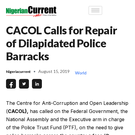
CACOL Calls for Repair
of Dilapidated Police
Barracks
August 15, 2019
Nigeriacurrent
World
The Centre for Anti-Corruption and Open Leadership
(
CACOL),
has called on the Federal Government, the
National Assembly and the Executive arm in charge
of the Police Trust Fund (PTF), on the need to give