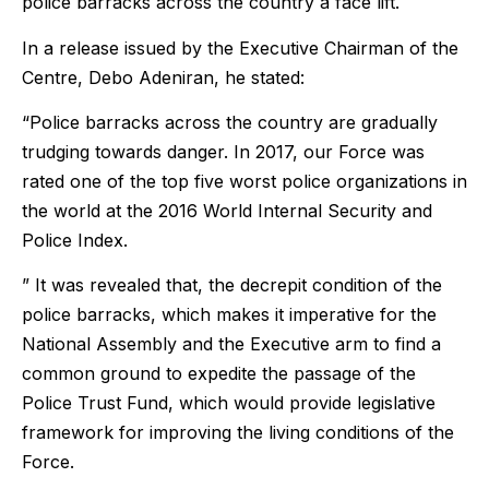
police barracks across the country a face lift.
In a release issued by the Executive Chairman of the
Centre, Debo Adeniran, he stated:
“Police barracks across the country are gradually
trudging towards danger. In 2017, our Force was
rated one of the top five worst police organizations in
the world at the 2016 World Internal Security and
Police Index.
” It was revealed that, the decrepit condition of the
police barracks, which makes it imperative for the
National Assembly and the Executive arm to find a
common ground to expedite the passage of the
Police Trust Fund, which would provide legislative
framework for improving the living conditions of the
Force.