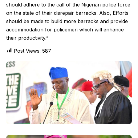
should adhere to the call of the Nigerian police force
on the state of their disrepair barracks. Also, Efforts
should be made to build more barracks and provide
accommodation for policemen which will enhance
their productivity.”
Post Views:
587