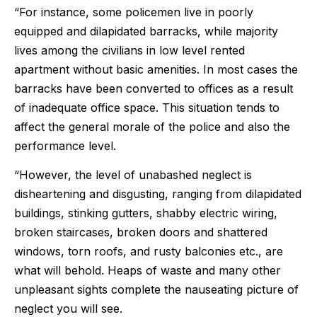
“For instance, some policemen live in poorly
equipped and dilapidated barracks, while majority
lives among the civilians in low level rented
apartment without basic amenities. In most cases the
barracks have been converted to offices as a result
of inadequate office space. This situation tends to
affect the general morale of the police and also the
performance level.
“However, the level of unabashed neglect is
disheartening and disgusting, ranging from dilapidated
buildings, stinking gutters, shabby electric wiring,
broken staircases, broken doors and shattered
windows, torn roofs, and rusty balconies etc., are
what will behold. Heaps of waste and many other
unpleasant sights complete the nauseating picture of
neglect you will see.