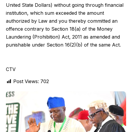
United State Dollars) without going through financial
institution, which sum exceeded the amount
authorized by Law and you thereby committed an
offence contrary to Section 18(a) of the Money
Laundering (Prohibition) Act, 2011 as amended and
punishable under Section 16(2)(b) of the same Act.
CTV
Post Views:
702