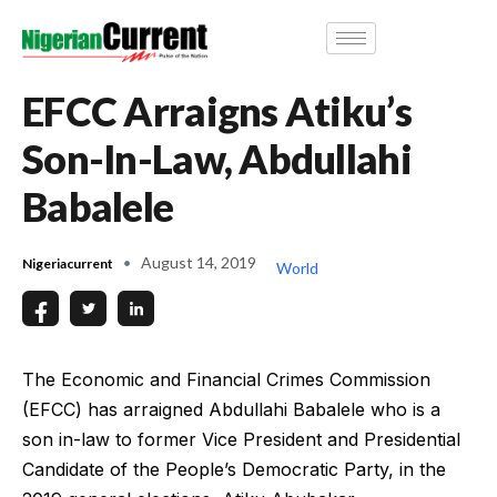
EFCC Arraigns Atiku’s
Son-In-Law, Abdullahi
Babalele
August 14, 2019
Nigeriacurrent
World
The Economic and Financial Crimes Commission
(EFCC) has arraigned Abdullahi Babalele who is a
son in-law to former Vice President and Presidential
Candidate of the People’s Democratic Party, in the