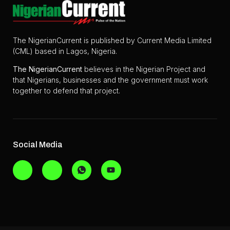
The NigerianCurrent is published by Current Media Limited
(CML) based in Lagos, Nigeria.
The
NigerianCurrent
believes in the Nigerian Project and
that Nigerians, businesses and the government must work
together to defend that project.
Social Media