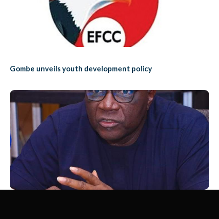
Gombe unveils youth development policy