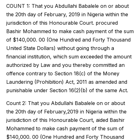
COUNT 1: That you Abdullahi Babalele on or about
the 20th day of February, 2019 in Nigeria within the
jurisdiction of this Honourable Court. procured
Bashir Mohammed to make cash payment of the sum
of $140,000. 00 (One Hundred and Forty Thousand
United State Dollars) without going through a
financial institution, which sum exceeded the amount
authorized by Law and you thereby committed an
offence contrary to Section 18(c) of the Money
Laundering (Prohibition) Act, 2011 as amended and
punishable under Section 16(2)(b) of the same Act.
Count 2: That you Abdullahi Babalele on or about
the 20th day of February,2019 in Nigeria within the
jurisdiction of this Honourable Court, aided Bashir
Mohammed to make cash payment of the sum of
$140,000. 00 (One Hundred and Forty Thousand