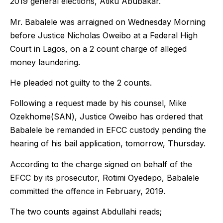
2019 general elections, Atiku Abubakar.
Mr. Babalele was arraigned on Wednesday Morning
before Justice Nicholas Oweibo at a Federal High
Court in Lagos, on a 2 count charge of alleged
money laundering.
He pleaded not guilty to the 2 counts.
Following a request made by his counsel, Mike
Ozekhome(SAN), Justice Oweibo has ordered that
Babalele be remanded in EFCC custody pending the
hearing of his bail application, tomorrow, Thursday.
According to the charge signed on behalf of the
EFCC by its prosecutor, Rotimi Oyedepo, Babalele
committed the offence in February, 2019.
The two counts against Abdullahi reads;