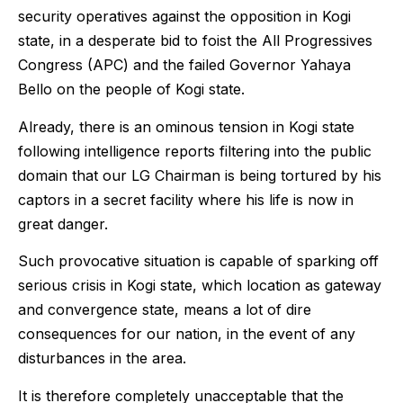
security operatives against the opposition in Kogi
state, in a desperate bid to foist the All Progressives
Congress (APC) and the failed Governor Yahaya
Bello on the people of Kogi state.
Already, there is an ominous tension in Kogi state
following intelligence reports filtering into the public
domain that our LG Chairman is being tortured by his
captors in a secret facility where his life is now in
great danger.
Such provocative situation is capable of sparking off
serious crisis in Kogi state, which location as gateway
and convergence state, means a lot of dire
consequences for our nation, in the event of any
disturbances in the area.
It is therefore completely unacceptable that the