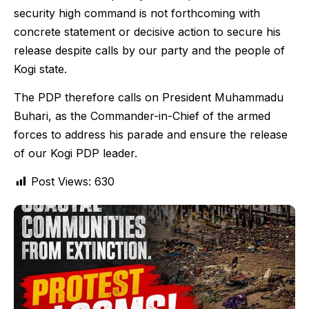
security high command is not forthcoming with
concrete statement or decisive action to secure his
release despite calls by our party and the people of
Kogi state.
The PDP therefore calls on President Muhammadu
Buhari, as the Commander-in-Chief of the armed
forces to address his parade and ensure the release
of our Kogi PDP leader.
Post Views:
630