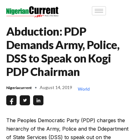
Abduction: PDP
Demands Army, Police,
DSS to Speak on Kogi
PDP Chairman
August 14, 2019
Nigeriacurrent
World
The Peoples Democratic Party (PDP) charges the
hierarchy of the Army, Police and the Ddepartment
of State Services (DSS) to speak out on the