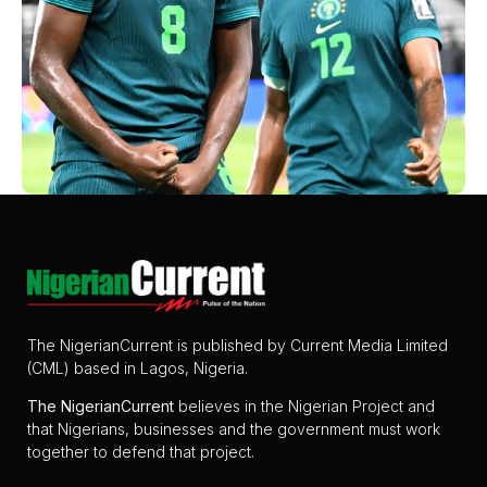
The NigerianCurrent is published by Current Media Limited
(CML) based in Lagos, Nigeria.
The
NigerianCurrent
believes in the Nigerian Project and
that Nigerians, businesses and the government must work
together to defend that project.