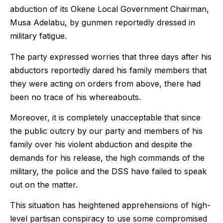
abduction of its Okene Local Government Chairman,
Musa Adelabu, by gunmen reportedly dressed in
military fatigue.
The party expressed worries that three days after his
abductors reportedly dared his family members that
they were acting on orders from above, there had
been no trace of his whereabouts.
Moreover, it is completely unacceptable that since
the public outcry by our party and members of his
family over his violent abduction and despite the
demands for his release, the high commands of the
military, the police and the DSS have failed to speak
out on the matter.
This situation has heightened apprehensions of high-
level partisan conspiracy to use some compromised