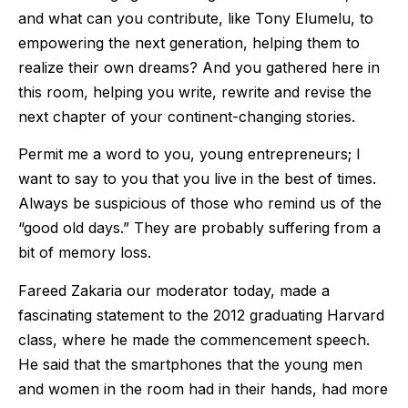
and what can you contribute, like Tony Elumelu, to
empowering the next generation, helping them to
realize their own dreams? And you gathered here in
this room, helping you write, rewrite and revise the
next chapter of your continent-changing stories.
Permit me a word to you, young entrepreneurs; I
want to say to you that you live in the best of times.
Always be suspicious of those who remind us of the
“good old days.” They are probably suffering from a
bit of memory loss.
Fareed Zakaria our moderator today, made a
fascinating statement to the 2012 graduating Harvard
class, where he made the commencement speech.
He said that the smartphones that the young men
and women in the room had in their hands, had more