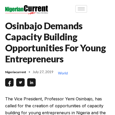
Osinbajo Demands
Capacity Building
Opportunities For Young
Entrepreneurs
July 27, 2019
Nigeriacurrent
World
The Vice President, Professor Yemi Osinbajo, has
called for the creation of opportunities of capacity
building for young entrepreneurs in Nigeria and the