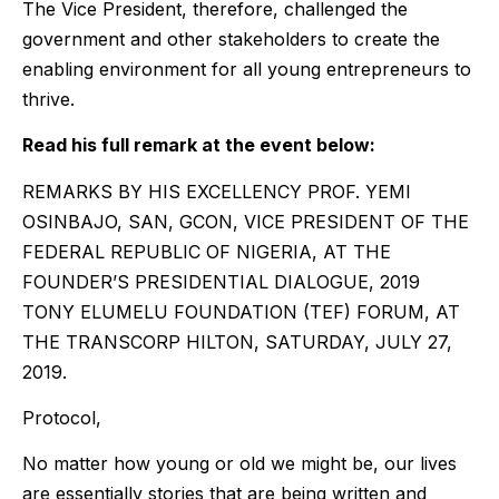
The Vice President, therefore, challenged the
government and other stakeholders to create the
enabling environment for all young entrepreneurs to
thrive.
Read his full remark at the event below:
REMARKS BY HIS EXCELLENCY PROF. YEMI
OSINBAJO, SAN, GCON, VICE PRESIDENT OF THE
FEDERAL REPUBLIC OF NIGERIA, AT THE
FOUNDER’S PRESIDENTIAL DIALOGUE, 2019
TONY ELUMELU FOUNDATION (TEF) FORUM, AT
THE TRANSCORP HILTON, SATURDAY, JULY 27,
2019.
Protocol,
No matter how young or old we might be, our lives
are essentially stories that are being written and