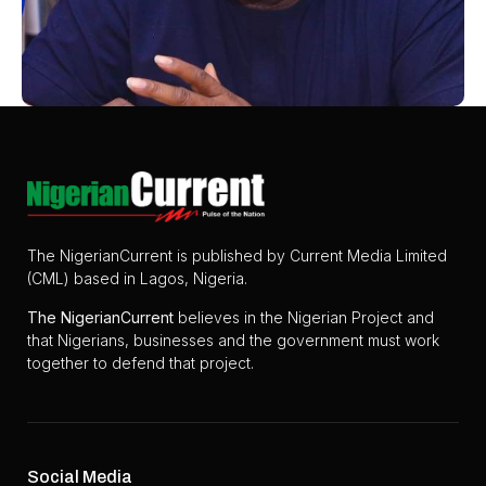
The NigerianCurrent is published by Current Media Limited
(CML) based in Lagos, Nigeria.
The
NigerianCurrent
believes in the Nigerian Project and
that Nigerians, businesses and the government must work
together to defend that project.
Social Media