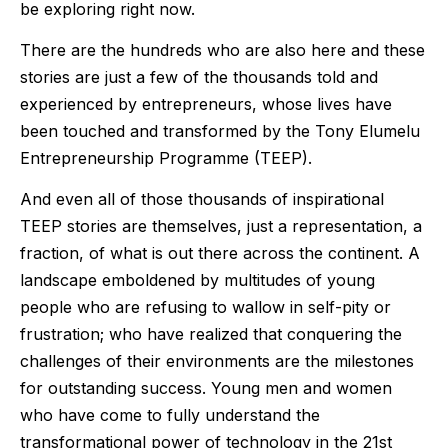
be exploring right now.
There are the hundreds who are also here and these
stories are just a few of the thousands told and
experienced by entrepreneurs, whose lives have
been touched and transformed by the Tony Elumelu
Entrepreneurship Programme (TEEP).
And even all of those thousands of inspirational
TEEP stories are themselves, just a representation, a
fraction, of what is out there across the continent. A
landscape emboldened by multitudes of young
people who are refusing to wallow in self-pity or
frustration; who have realized that conquering the
challenges of their environments are the milestones
for outstanding success. Young men and women
who have come to fully understand the
transformational power of technology in the 21st