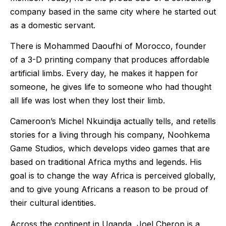
company based in the same city where he started out
as a domestic servant.
There is Mohammed Daoufhi of Morocco, founder
of a 3-D printing company that produces affordable
artificial limbs. Every day, he makes it happen for
someone, he gives life to someone who had thought
all life was lost when they lost their limb.
Cameroon’s Michel Nkuindija actually tells, and retells
stories for a living through his company, Noohkema
Game Studios, which develops video games that are
based on traditional Africa myths and legends. His
goal is to change the way Africa is perceived globally,
and to give young Africans a reason to be proud of
their cultural identities.
Across the continent in Uganda, Joel Cherop is a