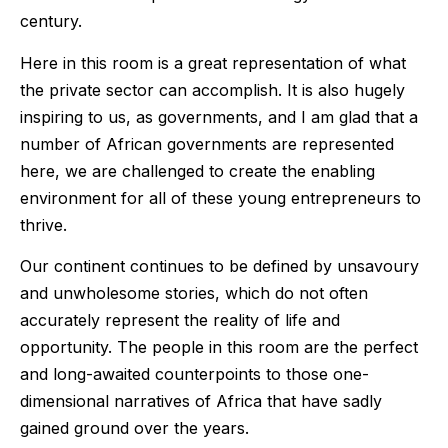
century.
Here in this room is a great representation of what
the private sector can accomplish. It is also hugely
inspiring to us, as governments, and I am glad that a
number of African governments are represented
here, we are challenged to create the enabling
environment for all of these young entrepreneurs to
thrive.
Our continent continues to be defined by unsavoury
and unwholesome stories, which do not often
accurately represent the reality of life and
opportunity. The people in this room are the perfect
and long-awaited counterpoints to those one-
dimensional narratives of Africa that have sadly
gained ground over the years.