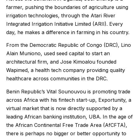
farmer, pushing the boundaries of agriculture using
irrigation technologies, through the Atari River
Integrated Irrigation Initiative Limited (ARII). Every
day, he makes a difference in farming in his country.
From the Democratic Republic of Congo (DRC), Lino
Alain Muniono, used seed capital to start an
architectural firm, and Jose Kimoalou founded
Wapimed, a health tech company providing quality
healthcare across communities in the DRC.
Benin Republic’s Vital Sounouvou is promoting trade
across Africa with his fintech start-up, Exportunity, a
virtual market that is now directly supported by a
leading African banking institution, UBA. In the age of
the African Continental Free Trade Area (AfCFTA),
there is perhaps no bigger or better opportunity to