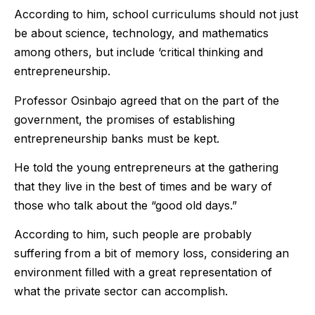
According to him, school curriculums should not just
be about science, technology, and mathematics
among others, but include ‘critical thinking and
entrepreneurship.
Professor Osinbajo agreed that on the part of the
government, the promises of establishing
entrepreneurship banks must be kept.
He told the young entrepreneurs at the gathering
that they live in the best of times and be wary of
those who talk about the “good old days.”
According to him, such people are probably
suffering from a bit of memory loss, considering an
environment filled with a great representation of
what the private sector can accomplish.