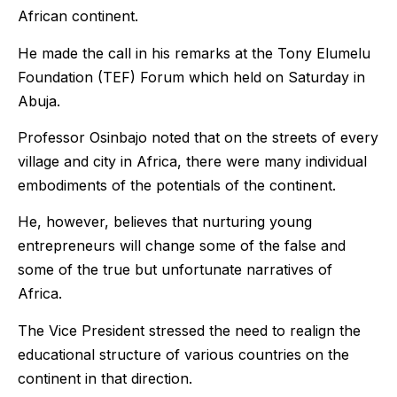
African continent.
He made the call in his remarks at the Tony Elumelu
Foundation (TEF) Forum which held on Saturday in
Abuja.
Professor Osinbajo noted that on the streets of every
village and city in Africa, there were many individual
embodiments of the potentials of the continent.
He, however, believes that nurturing young
entrepreneurs will change some of the false and
some of the true but unfortunate narratives of
Africa.
The Vice President stressed the need to realign the
educational structure of various countries on the
continent in that direction.