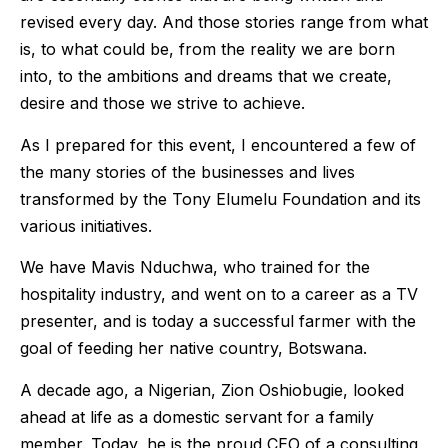
revised every day. And those stories range from what
is, to what could be, from the reality we are born
into, to the ambitions and dreams that we create,
desire and those we strive to achieve.
As I prepared for this event, I encountered a few of
the many stories of the businesses and lives
transformed by the Tony Elumelu Foundation and its
various initiatives.
We have Mavis Nduchwa, who trained for the
hospitality industry, and went on to a career as a TV
presenter, and is today a successful farmer with the
goal of feeding her native country, Botswana.
A decade ago, a Nigerian, Zion Oshiobugie, looked
ahead at life as a domestic servant for a family
member. Today, he is the proud CEO of a consulting