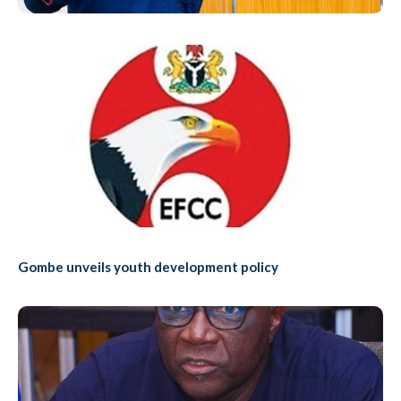
Gombe unveils youth development policy