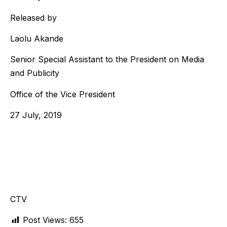
Released by
Laolu Akande
Senior Special Assistant to the President on Media
and Publicity
Office of the Vice President
27 July, 2019
CTV
Post Views:
655