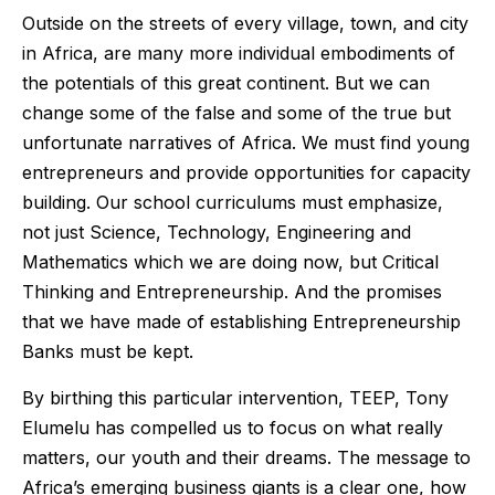
Outside on the streets of every village, town, and city
in Africa, are many more individual embodiments of
the potentials of this great continent. But we can
change some of the false and some of the true but
unfortunate narratives of Africa. We must find young
entrepreneurs and provide opportunities for capacity
building. Our school curriculums must emphasize,
not just Science, Technology, Engineering and
Mathematics which we are doing now, but Critical
Thinking and Entrepreneurship. And the promises
that we have made of establishing Entrepreneurship
Banks must be kept.
By birthing this particular intervention, TEEP, Tony
Elumelu has compelled us to focus on what really
matters, our youth and their dreams. The message to
Africa’s emerging business giants is a clear one, how