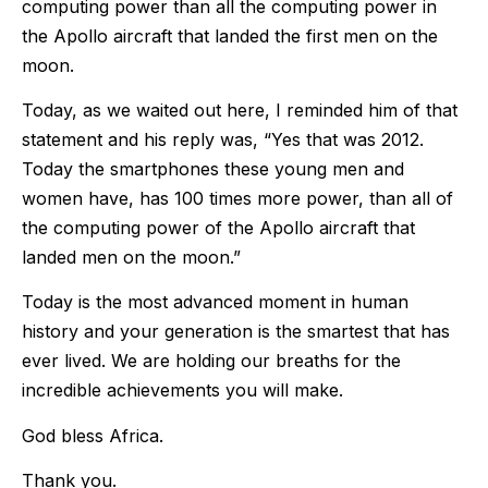
computing power than all the computing power in
the Apollo aircraft that landed the first men on the
moon.
Today, as we waited out here, I reminded him of that
statement and his reply was, “Yes that was 2012.
Today the smartphones these young men and
women have, has 100 times more power, than all of
the computing power of the Apollo aircraft that
landed men on the moon.”
Today is the most advanced moment in human
history and your generation is the smartest that has
ever lived. We are holding our breaths for the
incredible achievements you will make.
God bless Africa.
Thank you.