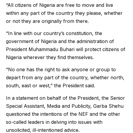
“All citizens of Nigeria are free to move and live
within any part of the country they please, whether
or not they are originally from there.
“In line with our country’s constitution, the
government of Nigeria and the administration of
President Muhammadu Buhari will protect citizens of
Nigeria wherever they find themselves.
“No one has the right to ask anyone or group to
depart from any part of the country, whether north,
south, east or west,” the President said.
In a statement on behalf of the President, the Senior
Special Assistant, Media and Publicity, Garba Shehu
questioned the intentions of the NEF and the other
so-called leaders in delving into issues with
unsolicited, ill-intentioned advice.