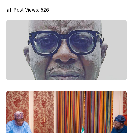
Post Views:
526