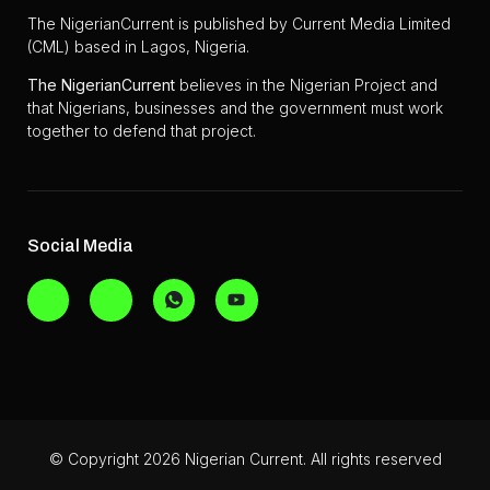
The NigerianCurrent is published by Current Media Limited
(CML) based in Lagos, Nigeria.
The
NigerianCurrent
believes in the Nigerian Project and
that Nigerians, businesses and the government must work
together to defend that project.
Social Media
© Copyright 2026 Nigerian Current. All rights reserved