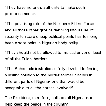
“They have no one’s authority to make such
pronouncements.
“The polarising role of the Northern Elders Forum
and all those other groups dabbling into issues of
security to score cheap political points has for long
been a sore point in Nigeria’s body polity.
“They should not be allowed to mislead anyone, least
of all the Fulani herders.
“The Buhari administration is fully devoted to finding
a lasting solution to the herder-farmer clashes in
different parts of Nigeria- one that would be
acceptable to all the parties involved.”
The President, therefore, calls on all Nigerians to
help keep the peace in the country.