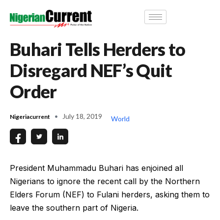
Buhari Tells Herders to
Disregard NEF’s Quit
Order
July 18, 2019
Nigeriacurrent
World
President Muhammadu Buhari has enjoined all
Nigerians to ignore the recent call by the Northern
Elders Forum (NEF) to Fulani herders, asking them to
leave the southern part of Nigeria.