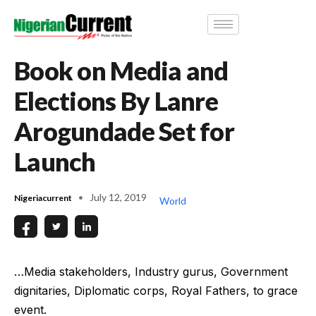
Book on Media and
Elections By Lanre
Arogundade Set for
Launch
July 12, 2019
Nigeriacurrent
World
…Media stakeholders, Industry gurus, Government
dignitaries, Diplomatic corps, Royal Fathers, to grace
event.