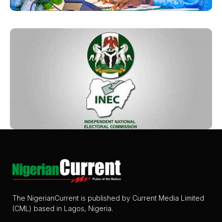
The NigerianCurrent is published by Current Media Limited
(CML) based in Lagos, Nigeria.