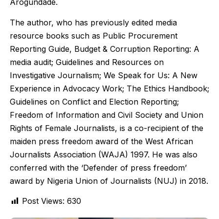
Arogundade.
The author, who has previously edited media
resource books such as Public Procurement
Reporting Guide, Budget & Corruption Reporting: A
media audit; Guidelines and Resources on
Investigative Journalism; We Speak for Us: A New
Experience in Advocacy Work; The Ethics Handbook;
Guidelines on Conflict and Election Reporting;
Freedom of Information and Civil Society and Union
Rights of Female Journalists, is a co-recipient of the
maiden press freedom award of the West African
Journalists Association (WAJA) 1997. He was also
conferred with the ‘Defender of press freedom’
award by Nigeria Union of Journalists (NUJ) in 2018.
Post Views:
630