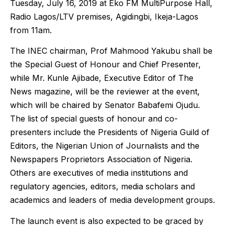
Tuesday, July 16, 2019 at Eko FM MultiPurpose Hall,
Radio Lagos/LTV premises, Agidingbi, Ikeja-Lagos
from 11am.
The INEC chairman, Prof Mahmood Yakubu shall be
the Special Guest of Honour and Chief Presenter,
while Mr. Kunle Ajibade, Executive Editor of The
News magazine, will be the reviewer at the event,
which will be chaired by Senator Babafemi Ojudu.
The list of special guests of honour and co-
presenters include the Presidents of Nigeria Guild of
Editors, the Nigerian Union of Journalists and the
Newspapers Proprietors Association of Nigeria.
Others are executives of media institutions and
regulatory agencies, editors, media scholars and
academics and leaders of media development groups.
The launch event is also expected to be graced by