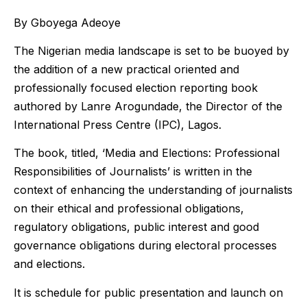
By Gboyega Adeoye
The Nigerian media landscape is set to be buoyed by
the addition of a new practical oriented and
professionally focused election reporting book
authored by Lanre Arogundade, the Director of the
International Press Centre (IPC), Lagos.
The book, titled, ‘Media and Elections: Professional
Responsibilities of Journalists’ is written in the
context of enhancing the understanding of journalists
on their ethical and professional obligations,
regulatory obligations, public interest and good
governance obligations during electoral processes
and elections.
It is schedule for public presentation and launch on