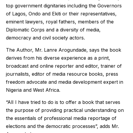
top government dignitaries including the Governors
of Lagos, Ondo and Ekiti or their representatives,
eminent lawyers, royal fathers, members of the
Diplomatic Corps and a diversity of media,
democracy and civil society actors.
The Author, Mr. Lanre Arogundade, says the book
derives from his diverse experience as a print,
broadcast and online reporter and editor, trainer of
journalists, editor of media resource books, press
freedom advocate and media development expert in
Nigeria and West Africa.
“AlI I have tried to do is to offer a book that serves
the purpose of providing practical understanding on
the essentials of professional media reportage of
elections and the democratic processes”, adds Mr.