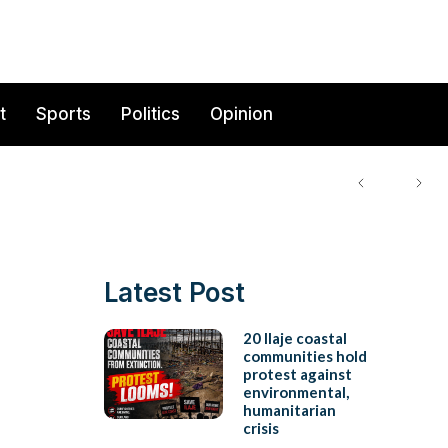
t
Sports
Politics
Opinion
Latest Post
20 Ilaje coastal
communities hold
protest against
environmental,
humanitarian
crisis