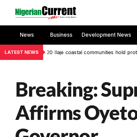
News
Business
Development News
LATEST NEWS
20 Ilaje coastal communities hold prot
Breaking: Su
Affirms Oyeto
Governor