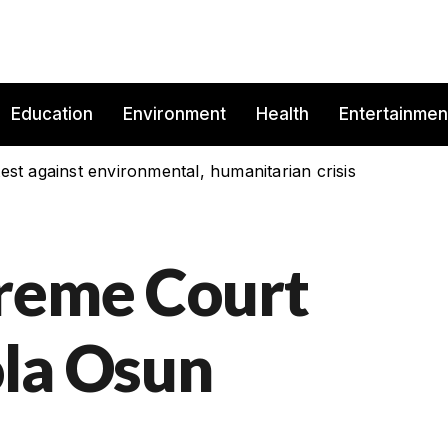
Education
Environment
Health
Entertainmen
est against environmental, humanitarian crisis
preme Court
la Osun