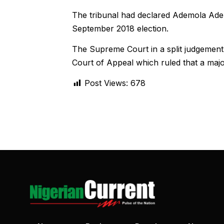
The tribunal had declared Ademola Adel
September 2018 election.
The Supreme Court in a split judgement 
Court of Appeal which ruled that a major
Post Views:
678