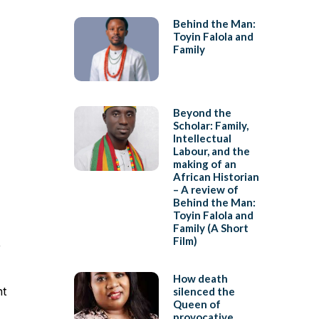
Behind the Man:
Toyin Falola and
Family
Beyond the
Scholar: Family,
Intellectual
Labour, and the
making of an
African Historian
– A review of
Behind the Man:
Toyin Falola and
Family (A Short
Film)
,
How death
nt
silenced the
Queen of
provocative