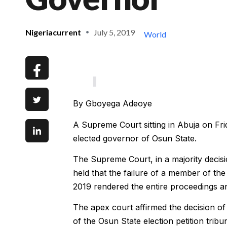
Nigeriacurrent
July 5, 2019
World
By Gboyega Adeoye
A Supreme Court sitting in Abuja on Fr
elected governor of Osun State.
The Supreme Court, in a majority decisi
held that the failure of a member of the 
2019 rendered the entire proceedings and
The apex court affirmed the decision of
of the Osun State election petition tribun