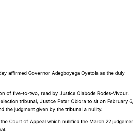
iday affirmed Governor Adegboyega Oyetola as the duly
on of five-to-two, read by Justice Olabode Rodes-Vivour,
election tribunal, Justice Peter Obiora to sit on February 6
 the judgment given by the tribunal a nullity.
 the Court of Appeal which nullified the March 22 judgeme
al.