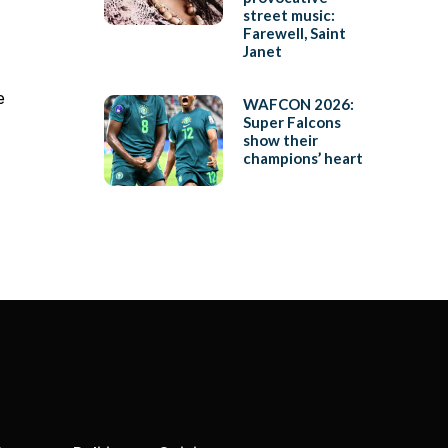
street music:
Farewell, Saint
Janet
e
WAFCON 2026:
Super Falcons
show their
champions’ heart