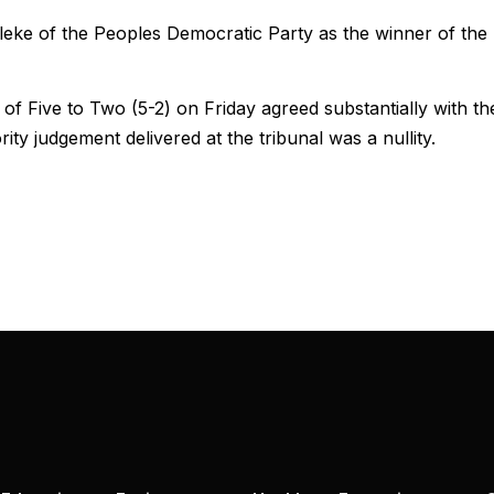
eke of the Peoples Democratic Party as the winner of the
of Five to Two (5-2) on Friday agreed substantially with th
ity judgement delivered at the tribunal was a nullity.