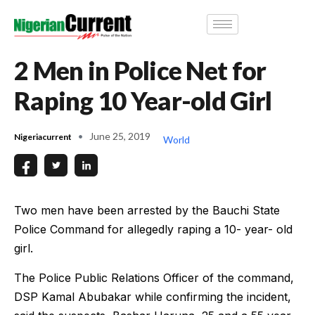
2 Men in Police Net for
Raping 10 Year-old Girl
June 25, 2019
Nigeriacurrent
World
Two men have been arrested by the Bauchi State
Police Command for allegedly raping a 10- year- old
girl.
The Police Public Relations Officer of the command,
DSP Kamal Abubakar while confirming the incident,