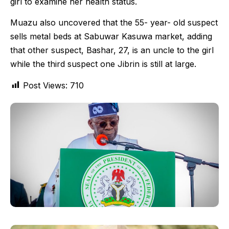
girl to examine her health status.
Muazu also uncovered that the 55- year- old suspect
sells metal beds at Sabuwar Kasuwa market, adding
that other suspect, Bashar, 27, is an uncle to the girl
while the third suspect one Jibrin is still at large.
Post Views:
710