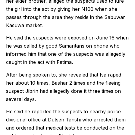
her elder brother, alleged the suspects used to lure
the girl into the act by giving her N100 when she
passes through the area they reside in the Sabuwar
Kasuwa market.
He said the suspects were exposed on June 16 when
he was called by good Samaritans on phone who
informed him that one of the suspects was allegedly
caught in the act with Fatima.
After being spoken to, she revealed that Isa raped
her about 10 times, Bashar 2 times and the fleeing
suspect Jibrin had allegedly done it three times on
several days.
He said he reported the suspects to nearby police
divisional office at Dutsen Tanshi who arrested them
and ordered that medical tests be conducted on the