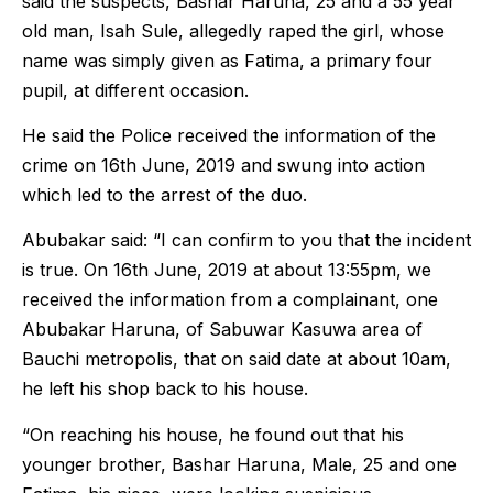
said the suspects, Bashar Haruna, 25 and a 55 year
old man, Isah Sule, allegedly raped the girl, whose
name was simply given as Fatima, a primary four
pupil, at different occasion.
He said the Police received the information of the
crime on 16th June, 2019 and swung into action
which led to the arrest of the duo.
Abubakar said: “I can confirm to you that the incident
is true. On 16th June, 2019 at about 13:55pm, we
received the information from a complainant, one
Abubakar Haruna, of Sabuwar Kasuwa area of
Bauchi metropolis, that on said date at about 10am,
he left his shop back to his house.
“On reaching his house, he found out that his
younger brother, Bashar Haruna, Male, 25 and one