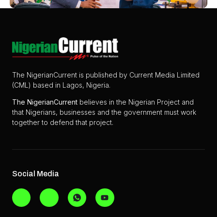
The NigerianCurrent is published by Current Media Limited
(CML) based in Lagos, Nigeria.
The
NigerianCurrent
believes in the Nigerian Project and
that Nigerians, businesses and the government must work
together to defend that project.
Social Media