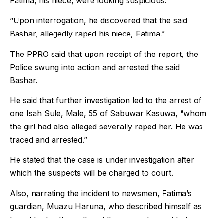
Fatima, his niece, were looking suspicious.
“Upon interrogation, he discovered that the said
Bashar, allegedly raped his niece, Fatima.”
The PPRO said that upon receipt of the report, the
Police swung into action and arrested the said
Bashar.
He said that further investigation led to the arrest of
one Isah Sule, Male, 55 of Sabuwar Kasuwa, “whom
the girl had also alleged severally raped her. He was
traced and arrested.”
He stated that the case is under investigation after
which the suspects will be charged to court.
Also, narrating the incident to newsmen, Fatima’s
guardian, Muazu Haruna, who described himself as