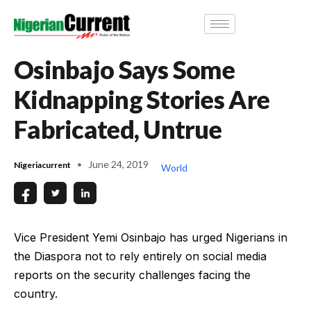
Osinbajo Says Some
Kidnapping Stories Are
Fabricated, Untrue
June 24, 2019
Nigeriacurrent
World
Vice President Yemi Osinbajo has urged Nigerians in
the Diaspora not to rely entirely on social media
reports on the security challenges facing the
country.