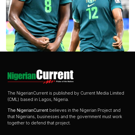
The NigerianCurrent is published by Current Media Limited
(CML) based in Lagos, Nigeria.
The
NigerianCurrent
believes in the Nigerian Project and
that Nigerians, businesses and the government must work
together to defend that project.