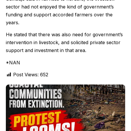
sector had not enjoyed the kind of government’s
funding and support accorded farmers over the
years.
He stated that there was also need for government’s
intervention in livestock, and solicited private sector
support and investment in that area.
*NAN
Post Views:
652