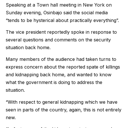
Speaking at a Town hall meeting in New York on
Sunday evening, Osinbajo said the social media
“tends to be hysterical about practically everything”.
The vice president reportedly spoke in response to
several questions and comments on the security
situation back home.
Many members of the audience had taken turns to
express concern about the reported spate of killings
and kidnapping back home, and wanted to know
what the government is doing to address the
situation.
“With respect to general kidnapping which we have
seen in parts of the country, again, this is not entirely
new.