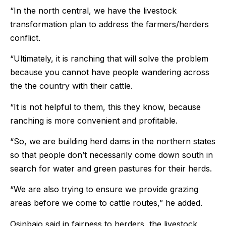
“In the north central, we have the livestock
transformation plan to address the farmers/herders
conflict.
“Ultimately, it is ranching that will solve the problem
because you cannot have people wandering across
the the country with their cattle.
“It is not helpful to them, this they know, because
ranching is more convenient and profitable.
“So, we are building herd dams in the northern states
so that people don’t necessarily come down south in
search for water and green pastures for their herds.
“We are also trying to ensure we provide grazing
areas before we come to cattle routes,” he added.
Osinbajo said in fairness to herders, the livestock