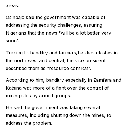
areas.
Osinbajo said the government was capable of
addressing the security challenges, assuring
Nigerians that the news “will be a lot better very
soon”.
Turning to banditry and farmers/herders clashes in
the north west and central, the vice president
described them as “resource conflicts”.
According to him, banditry especially in Zamfara and
Katsina was more of a fight over the control of
mining sites by armed groups.
He said the government was taking several
measures, including shutting down the mines, to
address the problem.