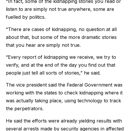
“In fact, some of the kidnapping stories you read or
listen to are simply not true anywhere, some are
fuelled by politics.
“There are cases of kidnapping, no question at all
about that, but some of the more dramatic stories
that you hear are simply not true.
“Every report of kidnapping we receive, we try to
verify, and at the end of the day you find out that
people just tell all sorts of stories,” he said.
The vice president said the Federal Government was
working with the states to check kidnapping where it
was actually taking place, using technology to track
the perpetrators.
He said the efforts were already yielding results with
several arrests made by security agencies in affected