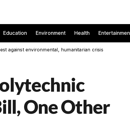
Education
Environment
Health
Entertainmen
est against environmental, humanitarian crisis
Polytechnic
ll, One Other