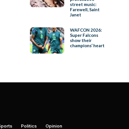
street music:
Farewell, Saint
Janet
WAFCON 2026:
Super Falcons
show their
champions’ heart
Sports
Politics
Opinion