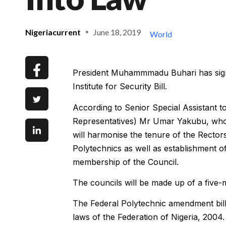
Nigeriacurrent
June 18, 2019
World
President Muhammmadu Buhari has sign
Institute for Security Bill.
According to Senior Special Assistant 
Representatives) Mr Umar Yakubu, who
will harmonise the tenure of the Rectors
Polytechnics as well as establishment o
membership of the Council.
The councils will be made up of a five
The Federal Polytechnic amendment bill
laws of the Federation of Nigeria, 2004.