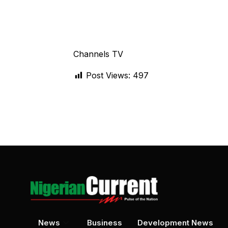
Channels TV
Post Views:
497
News
Business
Development News