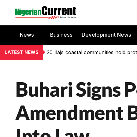
News
Business
Development News
LATEST NEWS
20 Ilaje coastal communities hold prot
Buhari Signs 
Amendment Bi
Into Law