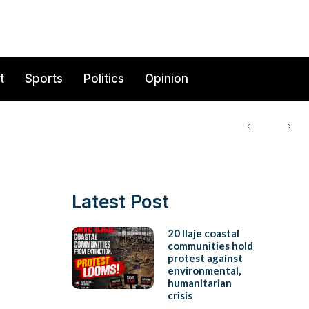
t
Sports
Politics
Opinion
Latest Post
20 Ilaje coastal
communities hold
protest against
environmental,
humanitarian
crisis