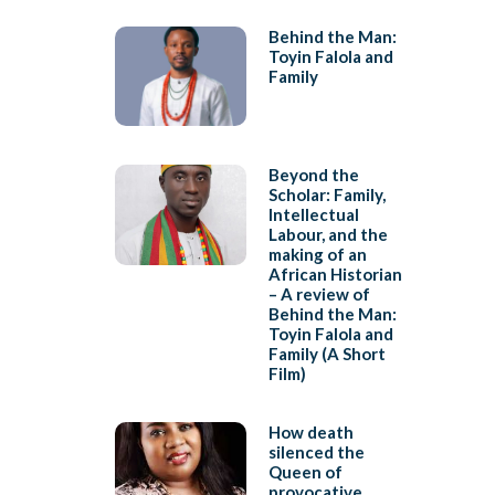
Behind the Man:
Toyin Falola and
Family
Beyond the
Scholar: Family,
Intellectual
Labour, and the
making of an
African Historian
– A review of
Behind the Man:
Toyin Falola and
Family (A Short
Film)
How death
silenced the
Queen of
provocative