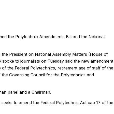
ed the Polytechnic Amendments Bill and the National
to the President on National Assembly Matters (House of
 spoke to journalists on Tuesday said the new amendment
 of the Federal Polytechnics, retirement age of staff of the
f the Governing Council for the Polytechnics and
-man panel and a Chairman.
 seeks to amend the Federal Polytechnic Act cap 17 of the