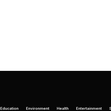
Education
Environment
Health
Entertainment