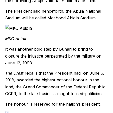
the sprawling Abuja National Stadium after him.
The President said henceforth, the Abuja National
Stadium will be called Moshood Abiola Stadium.
MKO Abiola
It was another bold step by Buhari to bring to
closure the injustice perpetrated by the military on
June 12, 1993.
The Crest
recalls that the President had, on June 6,
2018, awarded the highest national honour in the
land, the Grand Commander of the Federal Republic,
GCFR, to the late business mogul-turned-politician.
The honour is reserved for the nation’s president.