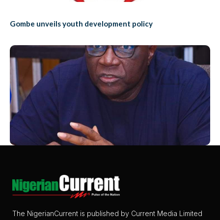
Gombe unveils youth development policy
The NigerianCurrent is published by Current Media Limited