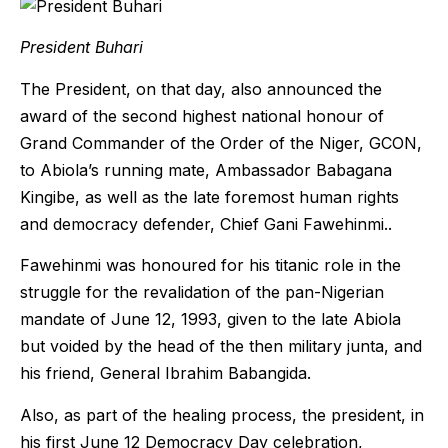
President Buhari
The President, on that day, also announced the
award of the second highest national honour of
Grand Commander of the Order of the Niger, GCON,
to Abiola’s running mate, Ambassador Babagana
Kingibe, as well as the late foremost human rights
and democracy defender, Chief Gani Fawehinmi..
Fawehinmi was honoured for his titanic role in the
struggle for the revalidation of the pan-Nigerian
mandate of June 12, 1993, given to the late Abiola
but voided by the head of the then military junta, and
his friend, General Ibrahim Babangida.
Also, as part of the healing process, the president, in
his first June 12 Democracy Day celebration,