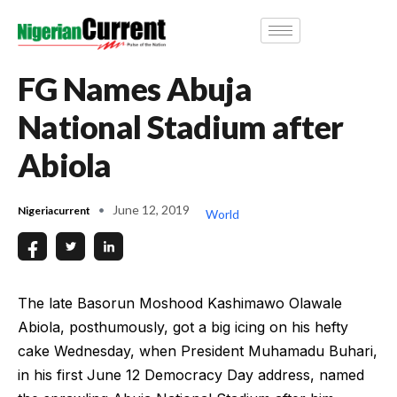
FG Names Abuja
National Stadium after
Abiola
June 12, 2019
Nigeriacurrent
World
The late Basorun Moshood Kashimawo Olawale
Abiola, posthumously, got a big icing on his hefty
cake Wednesday, when President Muhamadu Buhari,
in his first June 12 Democracy Day address, named