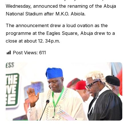
Wednesday, announced the renaming of the Abuja
National Stadium after M.K.O. Abiola.
The announcement drew a loud ovation as the
programme at the Eagles Square, Abuja drew to a
close at about 12. 34p.m.
Post Views:
611