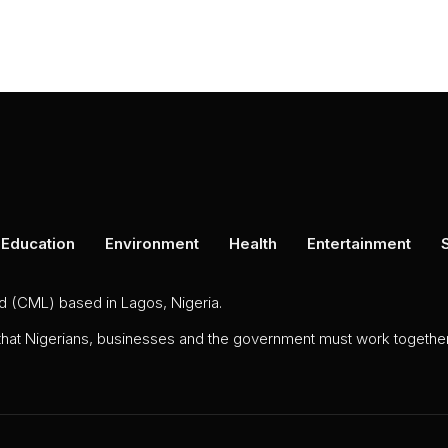
Education
Environment
Health
Entertainment
ed (CML) based in Lagos, Nigeria.
 that Nigerians, businesses and the government must work together 