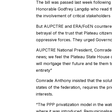
The bill was passed last week following
Honorable Godfrey Langdip who read the 
the involvement of critical stakeholders 
But AUPCTRE and ERA/FoEN countered thi
betrayal of the trust that Plateau citi
oppressive forces. They urged Governor 
AUPCTRE National President, Comrade B
news; we feel the Plateau State House of
will mortgage their future and tie them to
entirety”
Comrade Anthony insisted that the solutio
states of the federation, requires the pri
interests.
“The PPP privatization model in the water
where it was introduced. Remunicipalisa