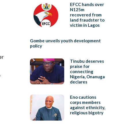
EFCC hands over
N125m
recovered from
land fraudster to
victim in Lagos
Gombe unveils youth development
policy
er
Tinubu deserves
praise for
connecting
f
Nigeria, Onanuga
declares
Eno cautions
corps members
against ethnicity,
religious bigotry