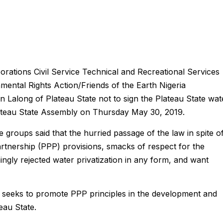
ations Civil Service Technical and Recreational Services
ntal Rights Action/Friends of the Earth Nigeria
along of Plateau State not to sign the Plateau State wat
ateau State Assembly on Thursday May 30, 2019.
e groups said that the hurried passage of the law in spite o
Partnership (PPP) provisions, smacks of respect for the
gly rejected water privatization in any form, and want
ill seeks to promote PPP principles in the development and
eau State.