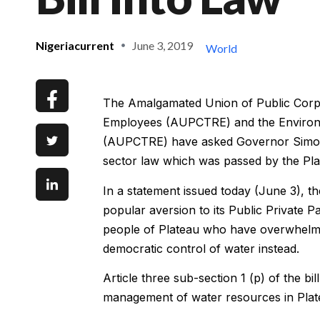
Nigeriacurrent
June 3, 2019
World
The Amalgamated Union of Public Corpor
Employees (AUPCTRE) and the Environme
(AUPCTRE) have asked Governor Simon L
sector law which was passed by the Pl
In a statement issued today (June 3), th
popular aversion to its Public Private 
people of Plateau who have overwhelmin
democratic control of water instead.
Article three sub-section 1 (p) of the b
management of water resources in Plat