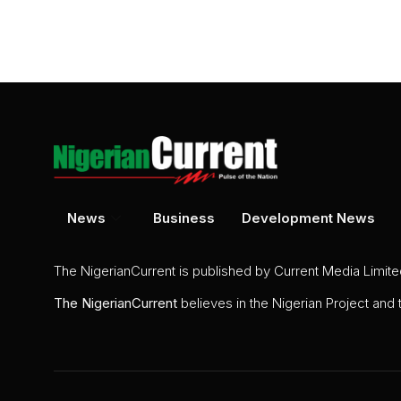
News
Business
Development News
The NigerianCurrent is published by Current Media Limit
The
NigerianCurrent
believes in the Nigerian Project and