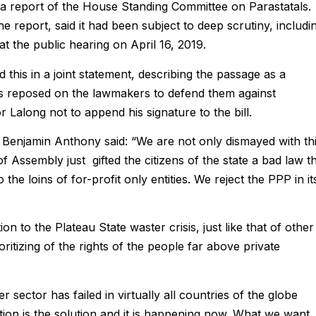
 a report of the House Standing Committee on Parastatals.
report, said it had been subject to deep scrutiny, includi
at the public hearing on April 16, 2019.
s in a joint statement, describing the passage as a
zens reposed on the lawmakers to defend them against
Lalong not to append his signature to the bill.
enjamin Anthony said: “We are not only dismayed with th
 Assembly just gifted the citizens of the state a bad law t
 the loins of for-profit only entities. We reject the PPP in it
n to the Plateau State waster crisis, just like that of other
oritizing of the rights of the people far above private
 sector has failed in virtually all countries of the globe
tion is the solution and it is happening now. What we want