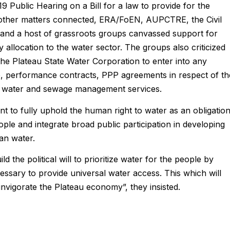
2019 Public Hearing on a Bill for a law to provide for the
 other matters connected, ERA/FoEN, AUPCTRE, the Civil
and a host of grassroots groups canvassed support for
 allocation to the water sector. The groups also criticized
the Plateau State Water Corporation to enter into any
, performance contracts, PPP agreements in respect of th
 of water and sewage management services.
 to fully uphold the human right to water as an obligatio
ple and integrate broad public participation in developing
an water.
 the political will to prioritize water for the people by
cessary to provide universal water access. This which will
invigorate the Plateau economy”, they insisted.