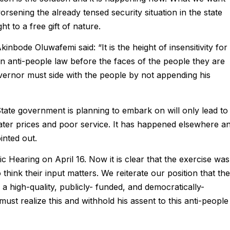
orsening the already tensed security situation in the state
ht to a free gift of nature.
bode Oluwafemi said: “It is the height of insensitivity for
 anti-people law before the faces of the people they are
ernor must side with the people by not appending his
ate government is planning to embark on will only lead to
 water prices and poor service. It has happened elsewhere a
inted out.
c Hearing on April 16. Now it is clear that the exercise was
think their input matters. We reiterate our position that the
is a high-quality, publicly- funded, and democratically-
st realize this and withhold his assent to this anti-people