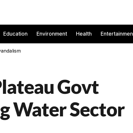
Education
Environment
Health
Entertainmen
vandalism
lateau Govt
ng Water Sector