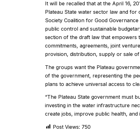
It will be recalled that at the April 16, 
Plateau State water sector law and for
Society Coalition for Good Governance 
public control and sustainable budgetary
section of the draft law that empowers 
commitments, agreements, joint venture
provision, distribution, supply or sale
The groups want the Plateau government
of the government, representing the peo
plans to achieve universal access to cle
“The Plateau State government must build
investing in the water infrastructure ne
create jobs, improve public health, and 
Post Views:
750