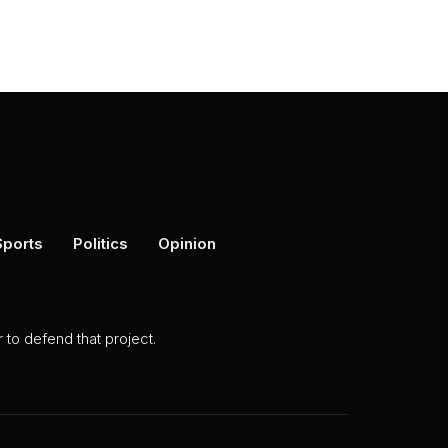
Sports
Politics
Opinion
to defend that project.