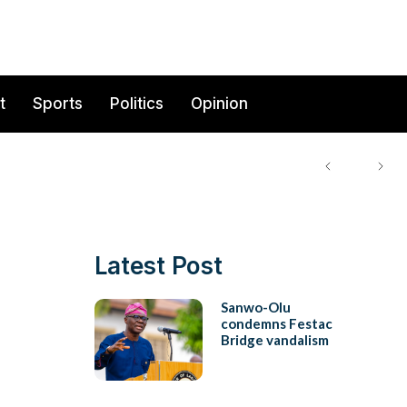
t
Sports
Politics
Opinion
Latest Post
Sanwo-Olu
condemns Festac
Bridge vandalism