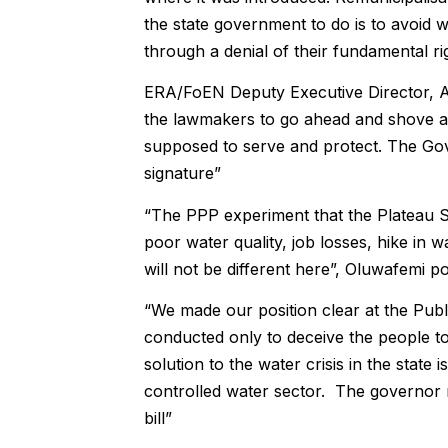
the state government to do is to avoid w
through a denial of their fundamental rig
ERA/FoEN Deputy Executive Director, Akin
the lawmakers to go ahead and shove an
supposed to serve and protect. The Gov
signature”
“The PPP experiment that the Plateau St
poor water quality, job losses, hike in
will not be different here”, Oluwafemi po
“We made our position clear at the Publi
conducted only to deceive the people to 
solution to the water crisis in the state 
controlled water sector. The governor mu
bill”