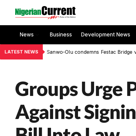
News
Business
Development News
LATEST NEWS
Sanwo-Olu condemns Festac Bridge 
Groups Urge P
Against Signi
Bill Into Law