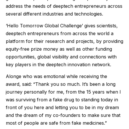
address the needs of deeptech entrepreneurs across
several different industries and technologies.
‘Hello Tomorrow Global Challenge’ gives scientists,
deeptech entrepreneurs from across the world a
platform for their research and projects, by providing
equity-free prize money as well as other funding
opportunities, global visibility and connections with
key players in the deeptech innovation network.
Alonge who was emotional while receiving the
award, said: “Thank you so much. It’s been a long
journey personally for me, from the 15 years when I
was surviving from a fake drug to standing today in
front of you here and letting you to be in my dream
and the dream of my co-founders to make sure that
most of people are safe from fake medicines.”