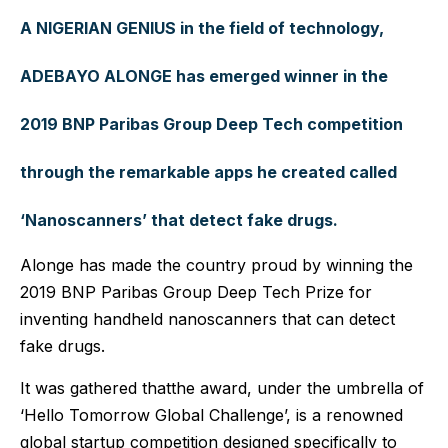
A NIGERIAN GENIUS in the field of technology,
ADEBAYO ALONGE has emerged winner in the
2019 BNP Paribas Group Deep Tech competition
through the remarkable apps he created called
‘Nanoscanners’ that detect fake drugs.
Alonge has made the country proud by winning the
2019 BNP Paribas Group Deep Tech Prize for
inventing handheld nanoscanners that can detect
fake drugs.
It was gathered thatthe award, under the umbrella of
‘Hello Tomorrow Global Challenge’, is a renowned
global startup competition designed specifically to