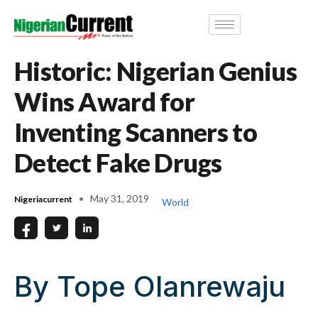
Historic: Nigerian Genius
Wins Award for
Inventing Scanners to
Detect Fake Drugs
May 31, 2019
Nigeriacurrent
World
By Tope Olanrewaju