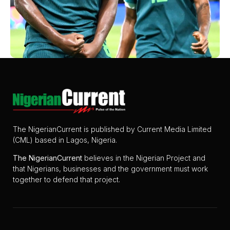
The NigerianCurrent is published by Current Media Limited
(CML) based in Lagos, Nigeria.
The
NigerianCurrent
believes in the Nigerian Project and
that Nigerians, businesses and the government must work
together to defend that project.