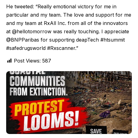
He tweeted: “Really emotional victory for me in
particular and my team. The love and support for me
and my team at RxAll Inc. from all of the innovators
at @hellotomorrow was really touching. I appreciate
@BNPParibas for supporting deapTech #htsummit
#safedrugsworld #Rxscanner.”
Post Views:
587