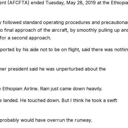
ent (AFCFTA) ended Tuesday, May 28, 2019 at the Ethiopi
mply followed standard operating procedures and precautiona
o final approach of the aircraft, by smoothly pulling up an
 for a second approach.
ted by his aide not to be on flight, said there was nothi
rmer president said he was unperturbed about the
 Ethiopian Airline. Rain just came down heavily.
e landed. He touched down. But I think he took a swift
 he probably would have overrun the runway.