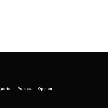
Sports
Politics
Opinion