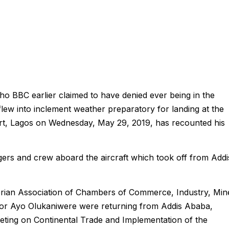
 BBC earlier claimed to have denied ever being in the
lew into inclement weather preparatory for landing at the
t, Lagos on Wednesday, May 29, 2019, has recounted his
rs and crew aboard the aircraft which took off from Addi
erian Association of Chambers of Commerce, Industry, Min
r Ayo Olukaniwere were returning from Addis Ababa,
eting on Continental Trade and Implementation of the