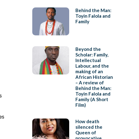
Behind the Man:
Toyin Falola and
Family
Beyond the
Scholar: Family,
Intellectual
Labour, and the
making of an
African Historian
– A review of
Behind the Man:
Toyin Falola and
s
Family (A Short
Film)
es
How death
silenced the
Queen of
provocative