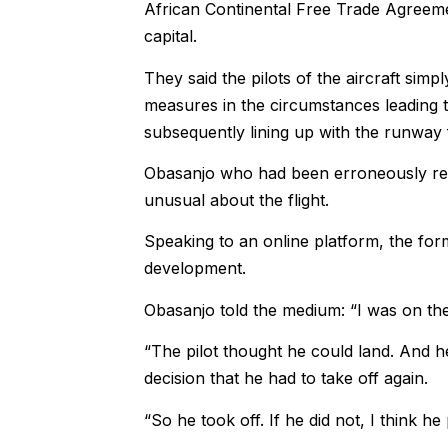
African Continental Free Trade Agreem
capital.
They said the pilots of the aircraft si
measures in the circumstances leading t
subsequently lining up with the runway
Obasanjo who had been erroneously repor
unusual about the flight.
Speaking to an online platform, the fo
development.
Obasanjo told the medium: “I was on the
“The pilot thought he could land. And h
decision that he had to take off again.
“So he took off. If he did not, I think