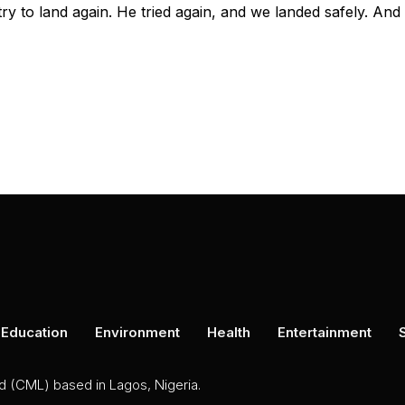
ry to land again. He tried again, and we landed safely. And
Education
Environment
Health
Entertainment
ed (CML) based in Lagos, Nigeria.