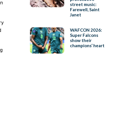
an
street music:
Farewell, Saint
Janet
ry
d
WAFCON 2026:
Super Falcons
show their
champions’ heart
ng