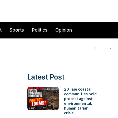
t
Sports
Politics
Opinion
Latest Post
20 Ilaje coastal
communities hold
protest against
environmental,
humanitarian
crisis