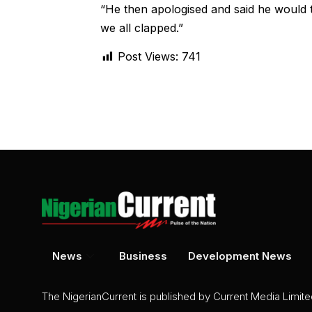
“He then apologised and said he would t
we all clapped.”
Post Views:
741
News
Business
Development News
The NigerianCurrent is published by Current Media Limit