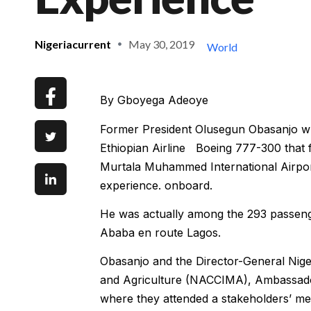
Nigeriacurrent
May 30, 2019
World
By Gboyega Adeoye
Former President Olusegun Obasanjo who
Ethiopian Airline Boeing 777-300 that f
Murtala Muhammed International Airpor
experience. onboard.
He was actually among the 293 passenge
Ababa en route Lagos.
Obasanjo and the Director-General Nig
and Agriculture (NACCIMA), Ambassado
where they attended a stakeholders’ me