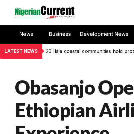
News
Business
Development News
LATEST NEWS
20 Ilaje coastal communities hold prot
Obasanjo Ope
Ethiopian Airli
Experience