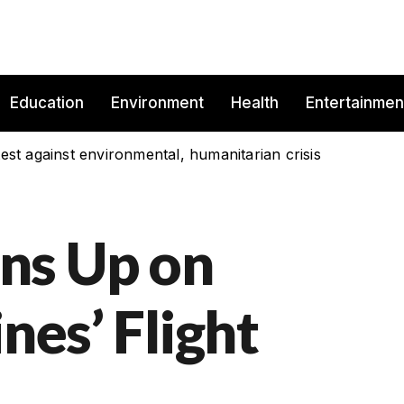
Education
Environment
Health
Entertainmen
est against environmental, humanitarian crisis
ns Up on
nes’ Flight