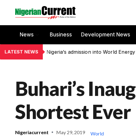
News
Business
Development News
LATEST NEWS
Nigeria’s admission into World Energy
Buhari’s Inaug
Shortest Ever
Nigeriacurrent
May 29, 2019
World