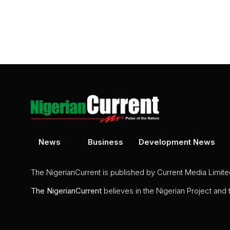
News
Business
Development News
The NigerianCurrent is published by Current Media Limit
The
NigerianCurrent
believes in the Nigerian Project and