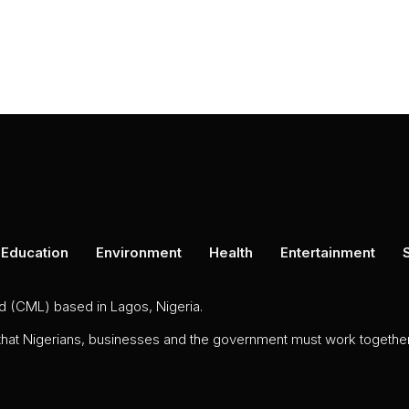
Education
Environment
Health
Entertainment
ed (CML) based in Lagos, Nigeria.
 that Nigerians, businesses and the government must work together 