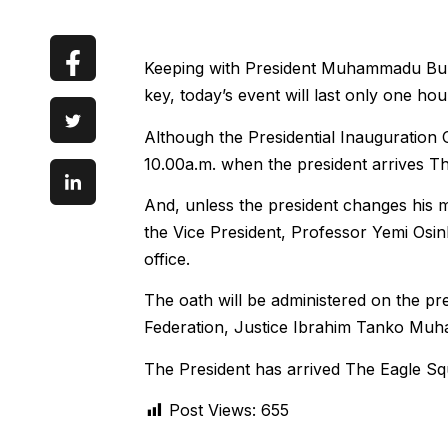
Keeping with President Muhammadu Buha
key, today’s event will last only one hou
Although the Presidential Inauguration 
10.00a.m. when the president arrives Th
And, unless the president changes his m
the Vice President, Professor Yemi Osinb
office.
The oath will be administered on the pre
Federation, Justice Ibrahim Tanko Mu
The President has arrived The Eagle Sq
Post Views:
655