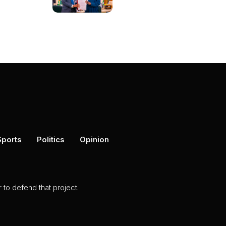
Sports
Politics
Opinion
to defend that project.