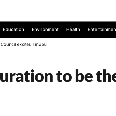
Education
Environment
Health
Entertainmen
 Council excites Tinubu
uration to be th