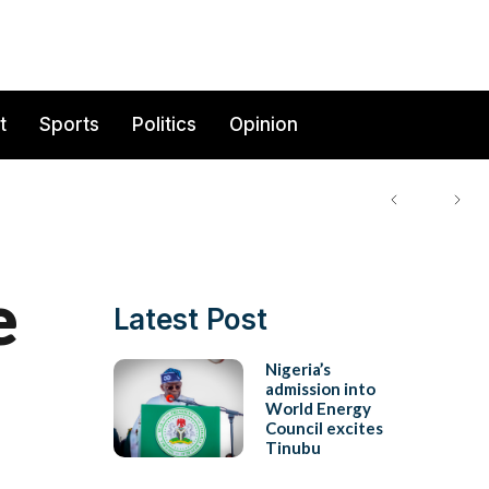
t
Sports
Politics
Opinion
e
Latest Post
Nigeria’s
admission into
World Energy
Council excites
Tinubu