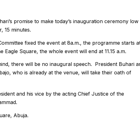
ri’s promise to make today’s inauguration ceremony low
r, 15 minutes.
Committee fixed the event at 8a.m., the programme starts a
e Eagle Square, the whole event will end at 11.15 a.m.
ind, there will be no inaugural speech. President Buhari a
ajo, who is already at the venue, will take their oath of
sident and his vice by the acting Chief Justice of the
hammad.
uare, Abuja.