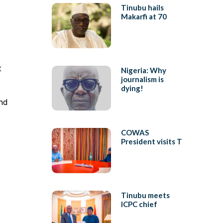
Tinubu hails
Makarfi at 70
t
Nigeria: Why
journalism is
dying!
nd
COWAS
President visits T
Tinubu meets
ICPC chief