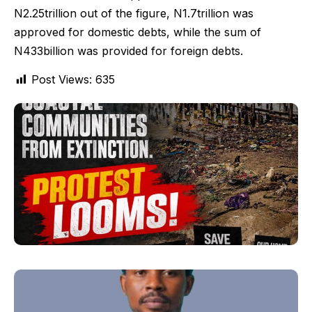
N2.25trillion out of the figure, N1.7trillion was
approved for domestic debts, while the sum of
N433billion was provided for foreign debts.
Post Views:
635