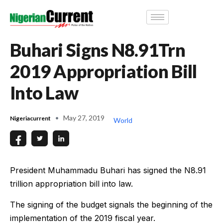
Buhari Signs N8.91Trn
2019 Appropriation Bill
Into Law
May 27, 2019
Nigeriacurrent
World
President Muhammadu Buhari has signed the N8.91
trillion appropriation bill into law.
The signing of the budget signals the beginning of the
implementation of the 2019 fiscal year.