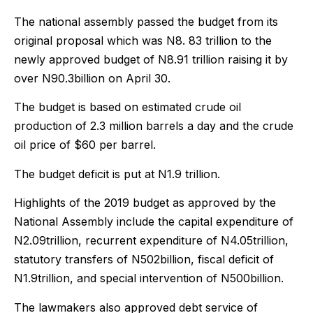
The national assembly passed the budget from its
original proposal which was N8. 83 trillion to the
newly approved budget of N8.91 trillion raising it by
over N90.3billion on April 30.
The budget is based on estimated crude oil
production of 2.3 million barrels a day and the crude
oil price of $60 per barrel.
The budget deficit is put at N1.9 trillion.
Highlights of the 2019 budget as approved by the
National Assembly include the capital expenditure of
N2.09trillion, recurrent expenditure of N4.05trillion,
statutory transfers of N502billion, fiscal deficit of
N1.9trillion, and special intervention of N500billion.
The lawmakers also approved debt service of