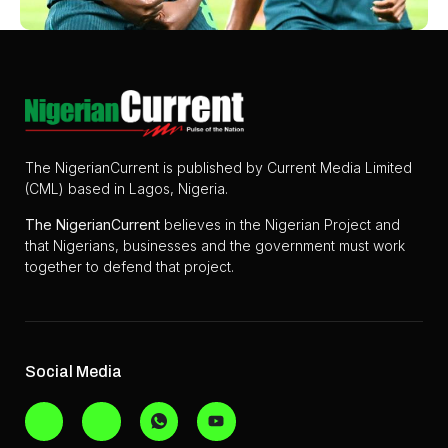
The NigerianCurrent is published by Current Media Limited
(CML) based in Lagos, Nigeria.
The
NigerianCurrent
believes in the Nigerian Project and
that Nigerians, businesses and the government must work
together to defend that project.
Social Media