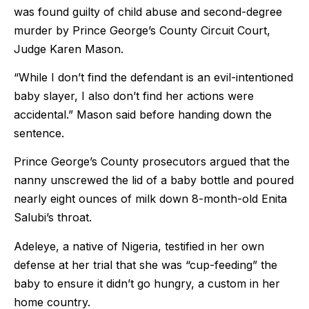
was found guilty of child abuse and second-degree
murder by Prince George’s County Circuit Court,
Judge Karen Mason.
“While I don’t find the defendant is an evil-intentioned
baby slayer, I also don’t find her actions were
accidental.” Mason said before handing down the
sentence.
Prince George’s County prosecutors argued that the
nanny unscrewed the lid of a baby bottle and poured
nearly eight ounces of milk down 8-month-old Enita
Salubi’s throat.
Adeleye, a native of Nigeria, testified in her own
defense at her trial that she was “cup-feeding” the
baby to ensure it didn’t go hungry, a custom in her
home country.