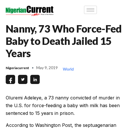
Nanny, 73 Who Force-Fed
Baby to Death Jailed 15
Years
May 9, 2019
Nigeriacurrent
World
Oluremi Adeleye, a 73 nanny convicted of murder in
the U.S. for force-feeding a baby with milk has been
sentenced to 15 years in prison.
According to Washington Post, the septuagenarian