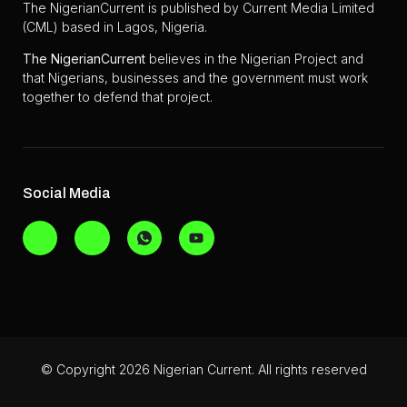
The NigerianCurrent is published by Current Media Limited
(CML) based in Lagos, Nigeria.
The
NigerianCurrent
believes in the Nigerian Project and
that Nigerians, businesses and the government must work
together to defend that project.
Social Media
© Copyright 2026 Nigerian Current. All rights reserved