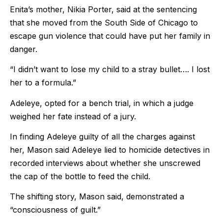
Enita’s mother, Nikia Porter, said at the sentencing
that she moved from the South Side of Chicago to
escape gun violence that could have put her family in
danger.
“I didn’t want to lose my child to a stray bullet…. I lost
her to a formula.”
Adeleye, opted for a bench trial, in which a judge
weighed her fate instead of a jury.
In finding Adeleye guilty of all the charges against
her, Mason said Adeleye lied to homicide detectives in
recorded interviews about whether she unscrewed
the cap of the bottle to feed the child.
The shifting story, Mason said, demonstrated a
“consciousness of guilt.”