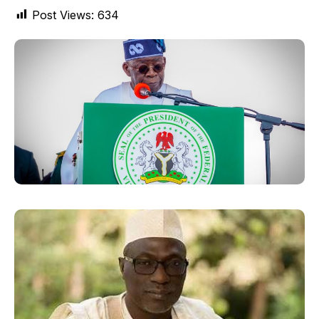
Post Views:
634