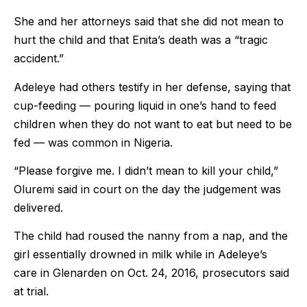
She and her attorneys said that she did not mean to
hurt the child and that Enita’s death was a “tragic
accident.”
Adeleye had others testify in her defense, saying that
cup-feeding — pouring liquid in one’s hand to feed
children when they do not want to eat but need to be
fed — was common in Nigeria.
“Please forgive me. I didn’t mean to kill your child,”
Oluremi said in court on the day the judgement was
delivered.
The child had roused the nanny from a nap, and the
girl essentially drowned in milk while in Adeleye’s
care in Glenarden on Oct. 24, 2016, prosecutors said
at trial.