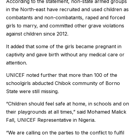
According to the statement, non-state armed groups
in the North-east have recruited and used children as
combatants and non-combatants, raped and forced
girls to marry, and committed other grave violations
against children since 2012.
It added that some of the girls became pregnant in
captivity and gave birth without any medical care or
attention.
UNICEF noted further that more than 100 of the
schoolgirls abducted Chibok community of Borno
State were still missing.
“Children should feel safe at home, in schools and on
their playgrounds at all times,” said Mohamed Malick
Fall, UNICEF Representative in Nigeria.
“We are calling on the parties to the conflict to fulfil