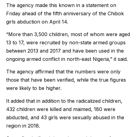
The agency made this known in a statement on
Friday ahead of the fifth anniversary of the Chibok
girls abduction on April 14.
“More than 3,500 children, most of whom were aged
13 to 17, were recruited by non-state armed groups
between 2013 and 2017 and have been used in the
ongoing armed conflict in north-east Nigeria,” it said.
The agency affirmed that the numbers were only
those that have been verified, while the true figures
were likely to be higher.
It added that in addition to the radicalized children,
432 children were killed and maimed, 180 were
abducted, and 43 girls were sexually abused in the
region in 2018.