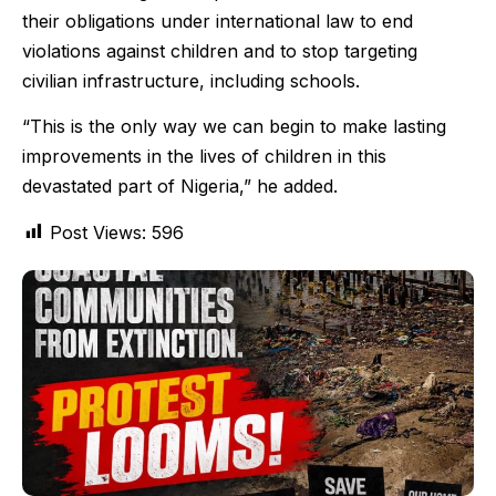
their obligations under international law to end
violations against children and to stop targeting
civilian infrastructure, including schools.
“This is the only way we can begin to make lasting
improvements in the lives of children in this
devastated part of Nigeria,” he added.
Post Views:
596