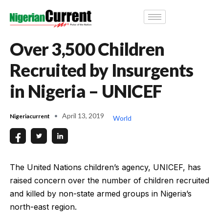
Over 3,500 Children
Recruited by Insurgents
in Nigeria – UNICEF
April 13, 2019
Nigeriacurrent
World
The United Nations children’s agency, UNICEF, has
raised concern over the number of children recruited
and killed by non-state armed groups in Nigeria’s
north-east region.