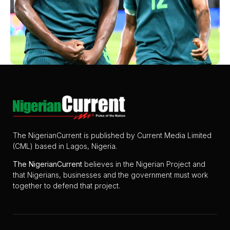
The NigerianCurrent is published by Current Media Limited
(CML) based in Lagos, Nigeria.
The
NigerianCurrent
believes in the Nigerian Project and
that Nigerians, businesses and the government must work
together to defend that project.