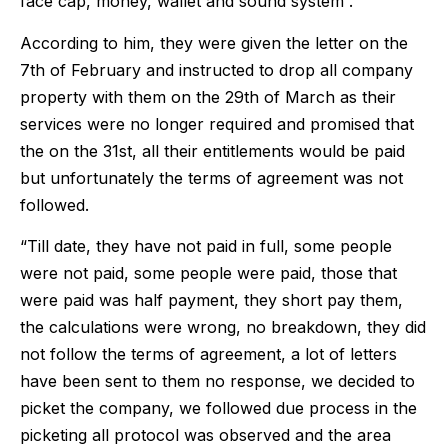
face cap, money, wallet and sound system”.
According to him, they were given the letter on the
7th of February and instructed to drop all company
property with them on the 29th of March as their
services were no longer required and promised that
the on the 31st, all their entitlements would be paid
but unfortunately the terms of agreement was not
followed.
“Till date, they have not paid in full, some people
were not paid, some people were paid, those that
were paid was half payment, they short pay them,
the calculations were wrong, no breakdown, they did
not follow the terms of agreement, a lot of letters
have been sent to them no response, we decided to
picket the company, we followed due process in the
picketing all protocol was observed and the area