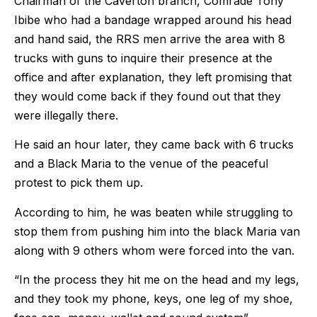
Chairman of the Caverton branch, Comrade Tony
Ibibe who had a bandage wrapped around his head
and hand said, the RRS men arrive the area with 8
trucks with guns to inquire their presence at the
office and after explanation, they left promising that
they would come back if they found out that they
were illegally there.
He said an hour later, they came back with 6 trucks
and a Black Maria to the venue of the peaceful
protest to pick them up.
According to him, he was beaten while struggling to
stop them from pushing him into the black Maria van
along with 9 others whom were forced into the van.
“In the process they hit me on the head and my legs,
and they took my phone, keys, one leg of my shoe,