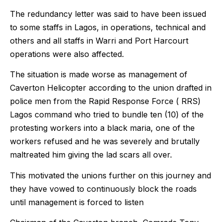
The redundancy letter was said to have been issued
to some staffs in Lagos, in operations, technical and
others and all staffs in Warri and Port Harcourt
operations were also affected.
The situation is made worse as management of
Caverton Helicopter according to the union drafted in
police men from the Rapid Response Force ( RRS)
Lagos command who tried to bundle ten (10) of the
protesting workers into a black maria, one of the
workers refused and he was severely and brutally
maltreated him giving the lad scars all over.
This motivated the unions further on this journey and
they have vowed to continuously block the roads
until management is forced to listen