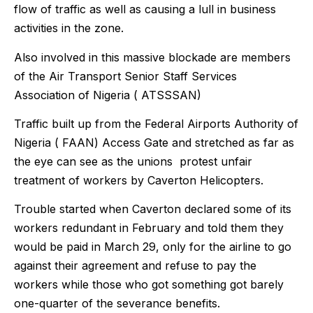
flow of traffic as well as causing a lull in business
activities in the zone.
Also involved in this massive blockade are members
of the Air Transport Senior Staff Services
Association of Nigeria ( ATSSSAN)
Traffic built up from the Federal Airports Authority of
Nigeria ( FAAN) Access Gate and stretched as far as
the eye can see as the unions protest unfair
treatment of workers by Caverton Helicopters.
Trouble started when Caverton declared some of its
workers redundant in February and told them they
would be paid in March 29, only for the airline to go
against their agreement and refuse to pay the
workers while those who got something got barely
one-quarter of the severance benefits.