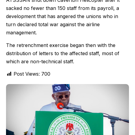
ATSSSAN shut down Caverton Helicopter after it
sacked no fewer than 150 staff from its payroll, a
development that has angered the unions who in
turn declared total war against the airline
management.
The retrenchment exercise began then with the
distribution of letters to the affected staff, most of
which are non-technical staff.
Post Views:
700