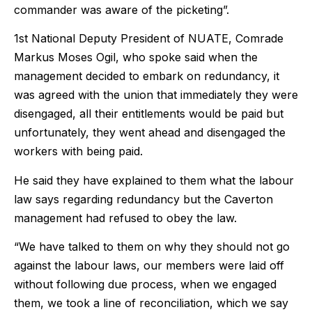
commander was aware of the picketing”.
1st National Deputy President of NUATE, Comrade
Markus Moses Ogil, who spoke said when the
management decided to embark on redundancy, it
was agreed with the union that immediately they were
disengaged, all their entitlements would be paid but
unfortunately, they went ahead and disengaged the
workers with being paid.
He said they have explained to them what the labour
law says regarding redundancy but the Caverton
management had refused to obey the law.
“We have talked to them on why they should not go
against the labour laws, our members were laid off
without following due process, when we engaged
them, we took a line of reconciliation, which we say