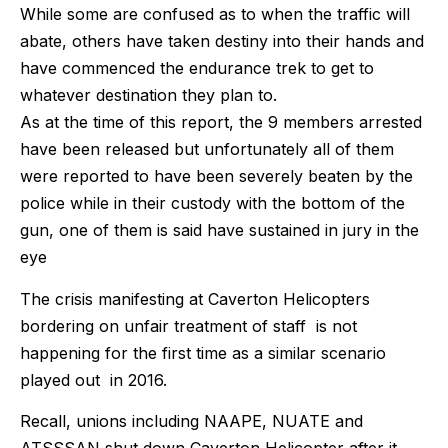
While some are confused as to when the traffic will
abate, others have taken destiny into their hands and
have commenced the endurance trek to get to
whatever destination they plan to.
As at the time of this report, the 9 members arrested
have been released but unfortunately all of them
were reported to have been severely beaten by the
police while in their custody with the bottom of the
gun, one of them is said have sustained in jury in the
eye
The crisis manifesting at Caverton Helicopters
bordering on unfair treatment of staff is not
happening for the first time as a similar scenario
played out in 2016.
Recall, unions including NAAPE, NUATE and