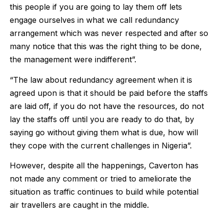
this people if you are going to lay them off lets
engage ourselves in what we call redundancy
arrangement which was never respected and after so
many notice that this was the right thing to be done,
the management were indifferent”.
“The law about redundancy agreement when it is
agreed upon is that it should be paid before the staffs
are laid off, if you do not have the resources, do not
lay the staffs off until you are ready to do that, by
saying go without giving them what is due, how will
they cope with the current challenges in Nigeria”.
However, despite all the happenings, Caverton has
not made any comment or tried to ameliorate the
situation as traffic continues to build while potential
air travellers are caught in the middle.