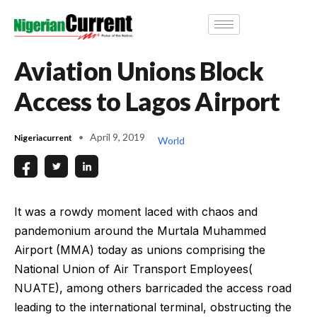
Aviation Unions Block
Access to Lagos Airport
April 9, 2019
Nigeriacurrent
World
It was a rowdy moment laced with chaos and
pandemonium around the Murtala Muhammed
Airport (MMA) today as unions comprising the
National Union of Air Transport Employees(
NUATE), among others barricaded the access road
leading to the international terminal, obstructing the