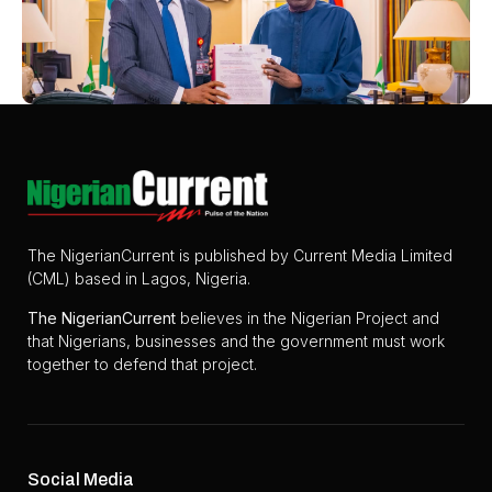
The NigerianCurrent is published by Current Media Limited
(CML) based in Lagos, Nigeria.
The
NigerianCurrent
believes in the Nigerian Project and
that Nigerians, businesses and the government must work
together to defend that project.
Social Media