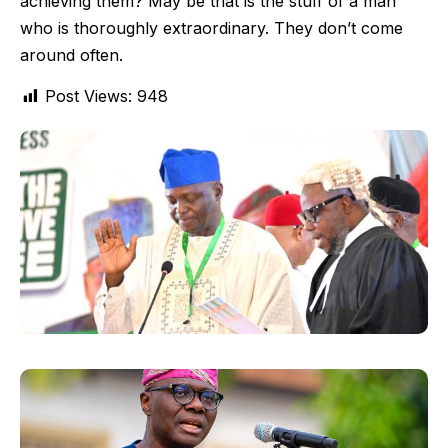
achieving them? May be that is the stuff of a man
who is thoroughly extraordinary. They don’t come
around often.
Post Views:
948