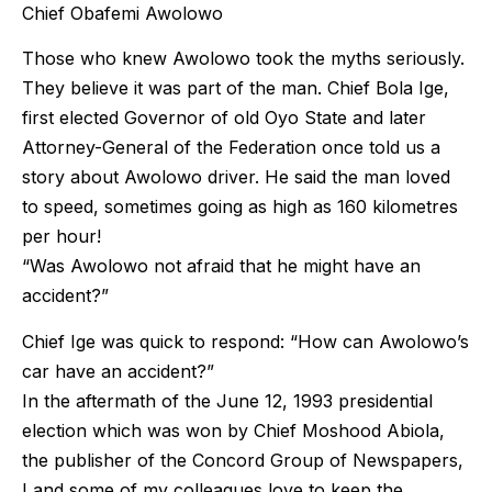
Chief Obafemi Awolowo
Those who knew Awolowo took the myths seriously.
They believe it was part of the man. Chief Bola Ige,
first elected Governor of old Oyo State and later
Attorney-General of the Federation once told us a
story about Awolowo driver. He said the man loved
to speed, sometimes going as high as 160 kilometres
per hour!
“Was Awolowo not afraid that he might have an
accident?”
Chief Ige was quick to respond: “How can Awolowo’s
car have an accident?”
In the aftermath of the June 12, 1993 presidential
election which was won by Chief Moshood Abiola,
the publisher of the Concord Group of Newspapers,
I and some of my colleagues love to keep the