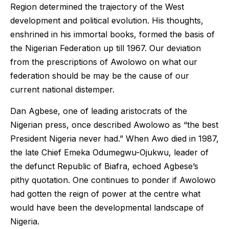
Region determined the trajectory of the West
development and political evolution. His thoughts,
enshrined in his immortal books, formed the basis of
the Nigerian Federation up till 1967. Our deviation
from the prescriptions of Awolowo on what our
federation should be may be the cause of our
current national distemper.
Dan Agbese, one of leading aristocrats of the
Nigerian press, once described Awolowo as “the best
President Nigeria never had.” When Awo died in 1987,
the late Chief Emeka Odumegwu-Ojukwu, leader of
the defunct Republic of Biafra, echoed Agbese’s
pithy quotation. One continues to ponder if Awolowo
had gotten the reign of power at the centre what
would have been the developmental landscape of
Nigeria.