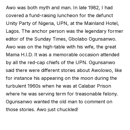
Awo was both myth and man. In late 1982, I had
covered a fund-raising luncheon for the defunct
Unity Party of Nigeria, UPN, at the Mainland Hotel,
Lagos. The anchor person was the legendary former
editor of the Sunday Times, Gbolabo Ogunsanwo.
Awo was on the high-table with his wife, the great
Mama H.I.D. It was a memorable occasion attended
by all the red-cap chiefs of the UPN. Ogunsanwo
said there were different stories about Awolowo, like
for instance his appearing on the moon during the
turbulent 1960s when he was at Calabar Prison
where he was serving term for treasonable felony.
Ogunsanwo wanted the old man to comment on
those stories. Awo just chuckled!