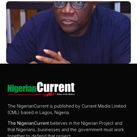
The NigerianCurrent is published by Current Media Limited
(CML) based in Lagos, Nigeria.
The
NigerianCurrent
believes in the Nigerian Project and
that Nigerians, businesses and the government must work
together to defend that project.