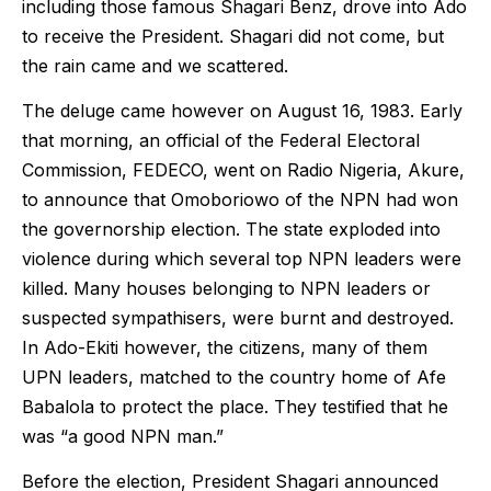
including those famous Shagari Benz, drove into Ado
to receive the President. Shagari did not come, but
the rain came and we scattered.
The deluge came however on August 16, 1983. Early
that morning, an official of the Federal Electoral
Commission, FEDECO, went on Radio Nigeria, Akure,
to announce that Omoboriowo of the NPN had won
the governorship election. The state exploded into
violence during which several top NPN leaders were
killed. Many houses belonging to NPN leaders or
suspected sympathisers, were burnt and destroyed.
In Ado-Ekiti however, the citizens, many of them
UPN leaders, matched to the country home of Afe
Babalola to protect the place. They testified that he
was “a good NPN man.”
Before the election, President Shagari announced