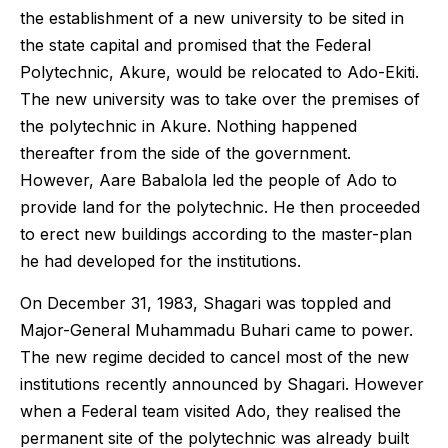
the establishment of a new university to be sited in
the state capital and promised that the Federal
Polytechnic, Akure, would be relocated to Ado-Ekiti.
The new university was to take over the premises of
the polytechnic in Akure. Nothing happened
thereafter from the side of the government.
However, Aare Babalola led the people of Ado to
provide land for the polytechnic. He then proceeded
to erect new buildings according to the master-plan
he had developed for the institutions.
On December 31, 1983, Shagari was toppled and
Major-General Muhammadu Buhari came to power.
The new regime decided to cancel most of the new
institutions recently announced by Shagari. However
when a Federal team visited Ado, they realised the
permanent site of the polytechnic was already built