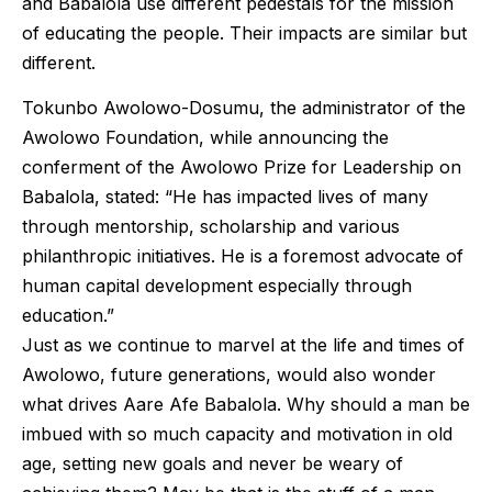
and Babalola use different pedestals for the mission
of educating the people. Their impacts are similar but
different.
Tokunbo Awolowo-Dosumu, the administrator of the
Awolowo Foundation, while announcing the
conferment of the Awolowo Prize for Leadership on
Babalola, stated: “He has impacted lives of many
through mentorship, scholarship and various
philanthropic initiatives. He is a foremost advocate of
human capital development especially through
education.”
Just as we continue to marvel at the life and times of
Awolowo, future generations, would also wonder
what drives Aare Afe Babalola. Why should a man be
imbued with so much capacity and motivation in old
age, setting new goals and never be weary of