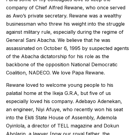
company of Chief Alfred Rewane, who once served
as Awo’s private secretary. Rewane was a wealthy
businessman who threw his weight into the struggle
against military rule, especially during the regime of
General Sani Abacha. We believe that he was
assassinated on October 6, 1995 by suspected agents
of the Abacha dictatorship for his role as the
backbone of the opposition National Democratic
Coalition, NADECO. We love Papa Rewane.
Rewane loved to welcome young people to his
palatial home at the Ikeja G.R.A, but five of us
especially loved his company. Adebayo Adenekan,
an engineer, Niyi Afuye, who recently won his seat
into the Ekiti State House of Assembly, Ademola
Oyinlola, a director of TELL magazine and Dokun
Abolarin, a lawyer (now our royal father, the