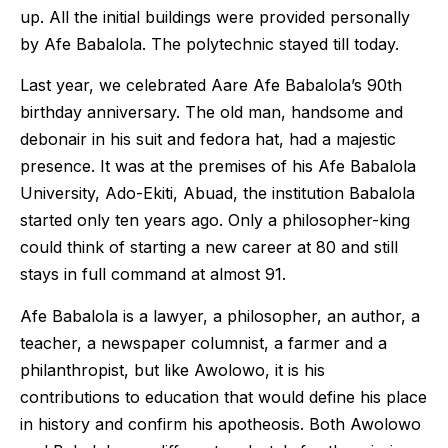
up. All the initial buildings were provided personally
by Afe Babalola. The polytechnic stayed till today.
Last year, we celebrated Aare Afe Babalola’s 90th
birthday anniversary. The old man, handsome and
debonair in his suit and fedora hat, had a majestic
presence. It was at the premises of his Afe Babalola
University, Ado-Ekiti, Abuad, the institution Babalola
started only ten years ago. Only a philosopher-king
could think of starting a new career at 80 and still
stays in full command at almost 91.
Afe Babalola is a lawyer, a philosopher, an author, a
teacher, a newspaper columnist, a farmer and a
philanthropist, but like Awolowo, it is his
contributions to education that would define his place
in history and confirm his apotheosis. Both Awolowo