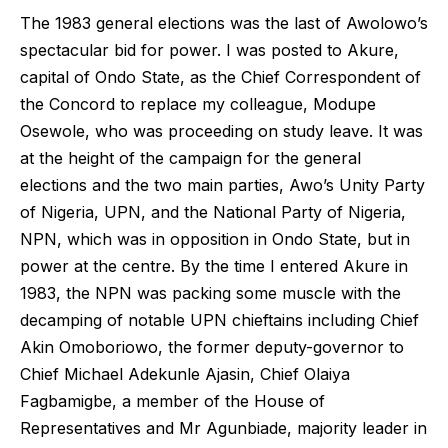
The 1983 general elections was the last of Awolowo’s
spectacular bid for power. I was posted to Akure,
capital of Ondo State, as the Chief Correspondent of
the Concord to replace my colleague, Modupe
Osewole, who was proceeding on study leave. It was
at the height of the campaign for the general
elections and the two main parties, Awo’s Unity Party
of Nigeria, UPN, and the National Party of Nigeria,
NPN, which was in opposition in Ondo State, but in
power at the centre. By the time I entered Akure in
1983, the NPN was packing some muscle with the
decamping of notable UPN chieftains including Chief
Akin Omoboriowo, the former deputy-governor to
Chief Michael Adekunle Ajasin, Chief Olaiya
Fagbamigbe, a member of the House of
Representatives and Mr Agunbiade, majority leader in