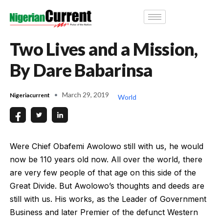
Two Lives and a Mission,
By Dare Babarinsa
March 29, 2019
Nigeriacurrent
World
Were Chief Obafemi Awolowo still with us, he would
now be 110 years old now. All over the world, there
are very few people of that age on this side of the
Great Divide. But Awolowo’s thoughts and deeds are
still with us. His works, as the Leader of Government
Business and later Premier of the defunct Western