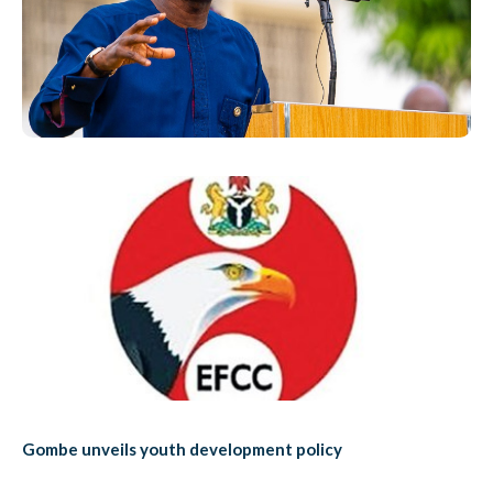
Gombe unveils youth development policy