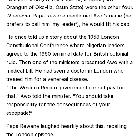
Orangun of Oke-Ila, Osun State) were the other four.
Whenever Papa Rewane mentioned Awo’s name (he
prefers to call him ‘my leader’), he would lift his cap.
He once told us a story about the 1958 London
Constitutional Conference where Nigerian leaders
agreed to the 1960 terminal date for British colonial
rule. Then one of the ministers presented Awo with a
medical bill. He had seen a doctor in London who
treated him for a venereal disease.
“The Western Region government cannot pay for
that,” Awo told the minister. “You should take
responsibility for the consequences of your
escapade!”
Papa Rewane laughed heartily about this, recalling
the London episode.