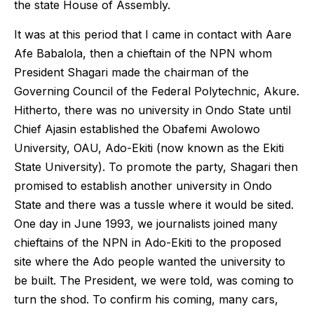
the state House of Assembly.
It was at this period that I came in contact with Aare
Afe Babalola, then a chieftain of the NPN whom
President Shagari made the chairman of the
Governing Council of the Federal Polytechnic, Akure.
Hitherto, there was no university in Ondo State until
Chief Ajasin established the Obafemi Awolowo
University, OAU, Ado-Ekiti (now known as the Ekiti
State University). To promote the party, Shagari then
promised to establish another university in Ondo
State and there was a tussle where it would be sited.
One day in June 1993, we journalists joined many
chieftains of the NPN in Ado-Ekiti to the proposed
site where the Ado people wanted the university to
be built. The President, we were told, was coming to
turn the shod. To confirm his coming, many cars,