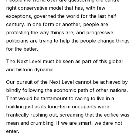
right conservative model that has, with few
exceptions, governed the world for the last half
century. In one form or another, people are
protesting the way things are, and progressive
politicians are trying to help the people change things
for the better.
The Next Level must be seen as part of this global
and historic dynamic.
Our pursuit of the Next Level cannot be achieved by
blindly following the economic path of other nations.
That would be tantamount to racing to live in a
building just as its long-term occupants were
frantically rushing out, screaming that the edifice was
mean and crumbling. If we are smart, we dare not
enter.