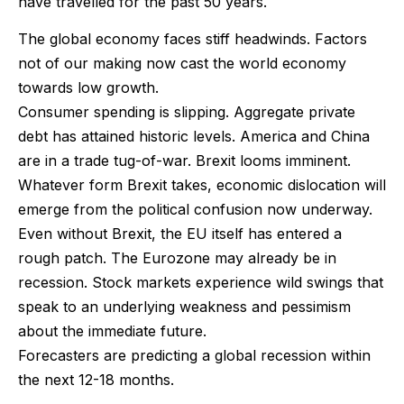
have travelled for the past 50 years.
The global economy faces stiff headwinds. Factors
not of our making now cast the world economy
towards low growth.
Consumer spending is slipping. Aggregate private
debt has attained historic levels. America and China
are in a trade tug-of-war. Brexit looms imminent.
Whatever form Brexit takes, economic dislocation will
emerge from the political confusion now underway.
Even without Brexit, the EU itself has entered a
rough patch. The Eurozone may already be in
recession. Stock markets experience wild swings that
speak to an underlying weakness and pessimism
about the immediate future.
Forecasters are predicting a global recession within
the next 12-18 months.