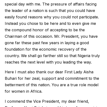
special day with me. The pressure of affairs facing
the leader of a nation is such that you could have
easily found reasons why you could not participate.
Instead you chose to be here and to even give me
the compound honor of accepting to be the
Chairman of this occasion. Mr. President, you have
gone far these past few years in laying a good
foundation for the economic recovery of the
country. We shall go farther still so that Nigeria truly
reaches the next level with you leading the way.
Here I must also thank our dear First Lady Aisha
Buhari for her zeal, support and commitment to the
betterment of this nation. You are a true role model
for women in Africa.
I commend the Vice President, my dear friend,