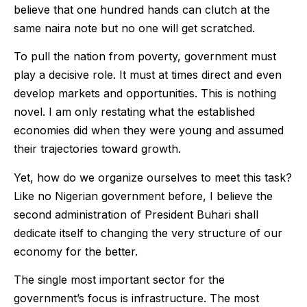
believe that one hundred hands can clutch at the
same naira note but no one will get scratched.
To pull the nation from poverty, government must
play a decisive role. It must at times direct and even
develop markets and opportunities. This is nothing
novel. I am only restating what the established
economies did when they were young and assumed
their trajectories toward growth.
Yet, how do we organize ourselves to meet this task?
Like no Nigerian government before, I believe the
second administration of President Buhari shall
dedicate itself to changing the very structure of our
economy for the better.
The single most important sector for the
government’s focus is infrastructure. The most