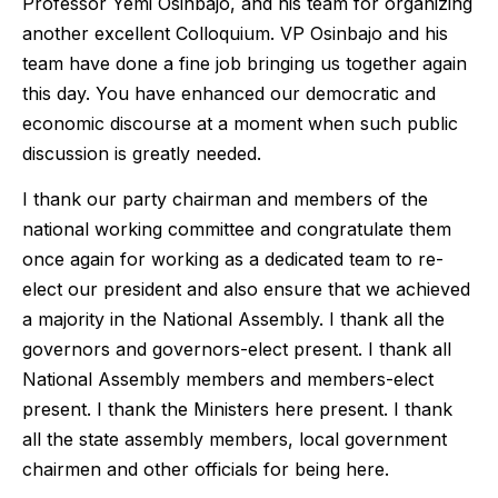
Professor Yemi Osinbajo, and his team for organizing
another excellent Colloquium. VP Osinbajo and his
team have done a fine job bringing us together again
this day. You have enhanced our democratic and
economic discourse at a moment when such public
discussion is greatly needed.
I thank our party chairman and members of the
national working committee and congratulate them
once again for working as a dedicated team to re-
elect our president and also ensure that we achieved
a majority in the National Assembly. I thank all the
governors and governors-elect present. I thank all
National Assembly members and members-elect
present. I thank the Ministers here present. I thank
all the state assembly members, local government
chairmen and other officials for being here.