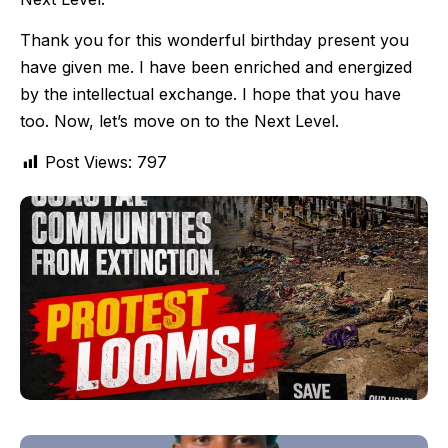
Thank you for this wonderful birthday present you
have given me. I have been enriched and energized
by the intellectual exchange. I hope that you have
too. Now, let’s move on to the Next Level.
Post Views:
797