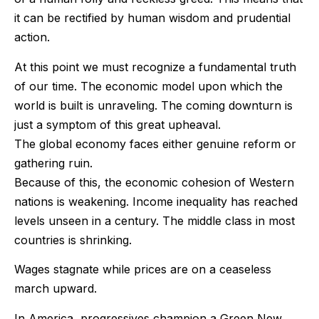
it can be rectified by human wisdom and prudential
action.
At this point we must recognize a fundamental truth
of our time. The economic model upon which the
world is built is unraveling. The coming downturn is
just a symptom of this great upheaval.
The global economy faces either genuine reform or
gathering ruin.
Because of this, the economic cohesion of Western
nations is weakening. Income inequality has reached
levels unseen in a century. The middle class in most
countries is shrinking.
Wages stagnate while prices are on a ceaseless
march upward.
In America, progressives champion a Green New