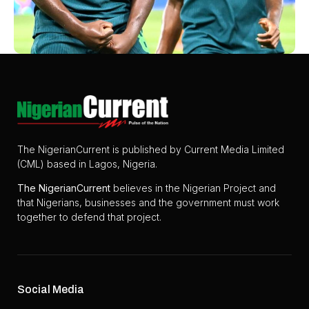
The NigerianCurrent is published by Current Media Limited
(CML) based in Lagos, Nigeria.
The
NigerianCurrent
believes in the Nigerian Project and
that Nigerians, businesses and the government must work
together to defend that project.
Social Media