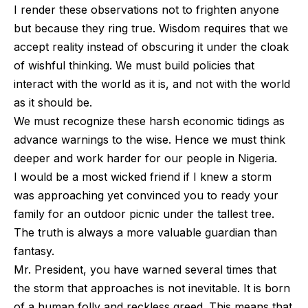
I render these observations not to frighten anyone
but because they ring true. Wisdom requires that we
accept reality instead of obscuring it under the cloak
of wishful thinking. We must build policies that
interact with the world as it is, and not with the world
as it should be.
We must recognize these harsh economic tidings as
advance warnings to the wise. Hence we must think
deeper and work harder for our people in Nigeria.
I would be a most wicked friend if I knew a storm
was approaching yet convinced you to ready your
family for an outdoor picnic under the tallest tree.
The truth is always a more valuable guardian than
fantasy.
Mr. President, you have warned several times that
the storm that approaches is not inevitable. It is born
of a human folly and reckless greed. This means that