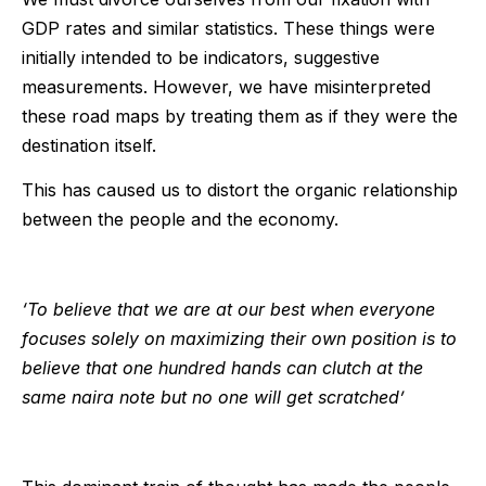
GDP rates and similar statistics. These things were
initially intended to be indicators, suggestive
measurements. However, we have misinterpreted
these road maps by treating them as if they were the
destination itself.
This has caused us to distort the organic relationship
between the people and the economy.
‘To believe that we are at our best when everyone
focuses solely on maximizing their own position is to
believe that one hundred hands can clutch at the
same naira note but no one will get scratched’