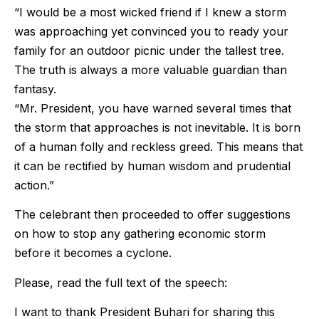
“I would be a most wicked friend if I knew a storm
was approaching yet convinced you to ready your
family for an outdoor picnic under the tallest tree.
The truth is always a more valuable guardian than
fantasy.
“Mr. President, you have warned several times that
the storm that approaches is not inevitable. It is born
of a human folly and reckless greed. This means that
it can be rectified by human wisdom and prudential
action.”
The celebrant then proceeded to offer suggestions
on how to stop any gathering economic storm
before it becomes a cyclone.
Please, read the full text of the speech:
I want to thank President Buhari for sharing this