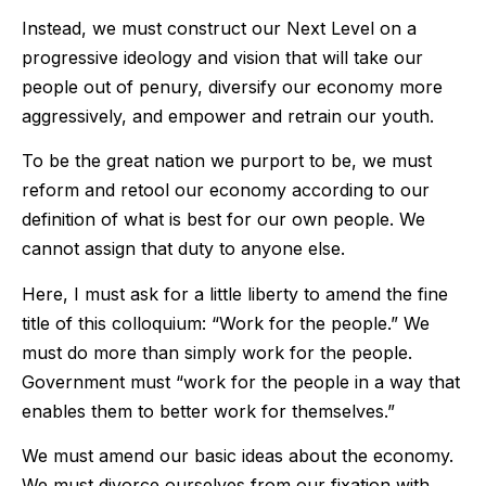
Instead, we must construct our Next Level on a
progressive ideology and vision that will take our
people out of penury, diversify our economy more
aggressively, and empower and retrain our youth.
To be the great nation we purport to be, we must
reform and retool our economy according to our
definition of what is best for our own people. We
cannot assign that duty to anyone else.
Here, I must ask for a little liberty to amend the fine
title of this colloquium: “Work for the people.” We
must do more than simply work for the people.
Government must “work for the people in a way that
enables them to better work for themselves.”
We must amend our basic ideas about the economy.
We must divorce ourselves from our fixation with