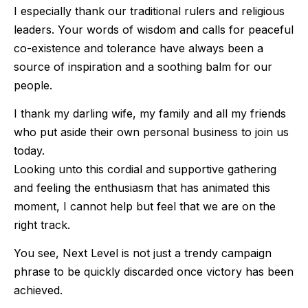
I especially thank our traditional rulers and religious
leaders. Your words of wisdom and calls for peaceful
co-existence and tolerance have always been a
source of inspiration and a soothing balm for our
people.
I thank my darling wife, my family and all my friends
who put aside their own personal business to join us
today.
Looking unto this cordial and supportive gathering
and feeling the enthusiasm that has animated this
moment, I cannot help but feel that we are on the
right track.
You see, Next Level is not just a trendy campaign
phrase to be quickly discarded once victory has been
achieved.