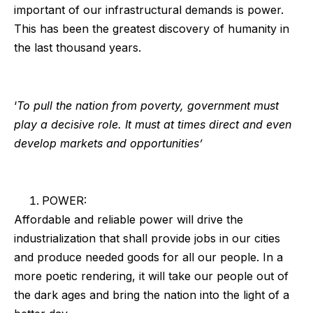
important of our infrastructural demands is power.
This has been the greatest discovery of humanity in
the last thousand years.
‘
To pull the nation from poverty, government must
play a decisive role. It must at times direct and even
develop markets and opportunities’
POWER:
Affordable and reliable power will drive the
industrialization that shall provide jobs in our cities
and produce needed goods for all our people. In a
more poetic rendering, it will take our people out of
the dark ages and bring the nation into the light of a