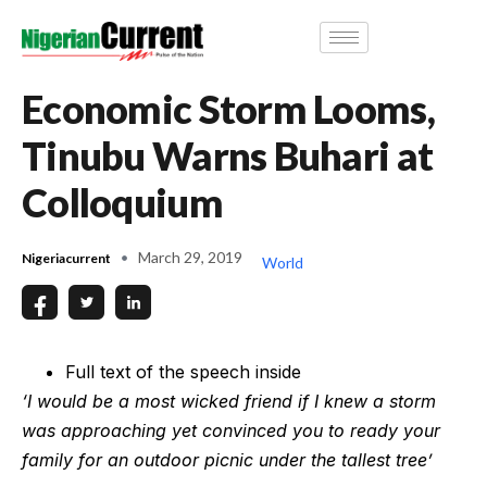
Economic Storm Looms,
Tinubu Warns Buhari at
Colloquium
March 29, 2019
Nigeriacurrent
World
Full text of the speech inside
‘I would be a most wicked friend if I knew a storm
was approaching yet convinced you to ready your
family for an outdoor picnic under the tallest tree’