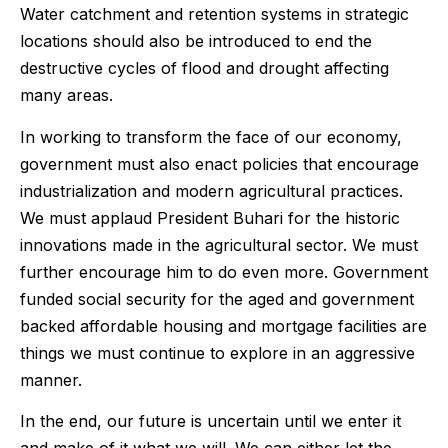
Water catchment and retention systems in strategic
locations should also be introduced to end the
destructive cycles of flood and drought affecting
many areas.
In working to transform the face of our economy,
government must also enact policies that encourage
industrialization and modern agricultural practices.
We must applaud President Buhari for the historic
innovations made in the agricultural sector. We must
further encourage him to do even more. Government
funded social security for the aged and government
backed affordable housing and mortgage facilities are
things we must continue to explore in an aggressive
manner.
In the end, our future is uncertain until we enter it