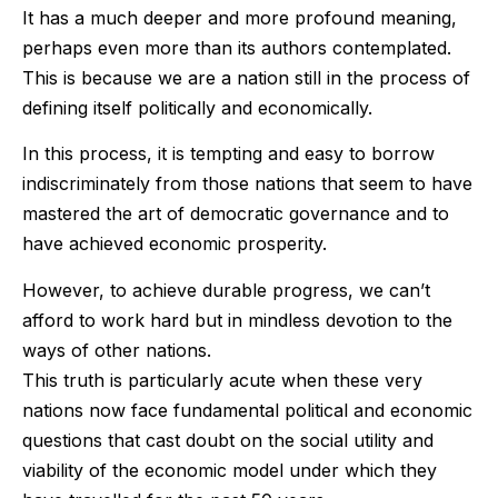
It has a much deeper and more profound meaning,
perhaps even more than its authors contemplated.
This is because we are a nation still in the process of
defining itself politically and economically.
In this process, it is tempting and easy to borrow
indiscriminately from those nations that seem to have
mastered the art of democratic governance and to
have achieved economic prosperity.
However, to achieve durable progress, we can’t
afford to work hard but in mindless devotion to the
ways of other nations.
This truth is particularly acute when these very
nations now face fundamental political and economic
questions that cast doubt on the social utility and
viability of the economic model under which they