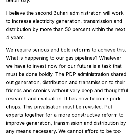
better day.
I believe the second Buhari administration will work
to increase electricity generation, transmission and
distribution by more than 50 percent within the next
4 years.
We require serious and bold reforms to achieve this.
What is happening to our gas pipelines? Whatever
we have to invest now for our future is a task that
must be done boldly. The PDP administration shared
out generation, distribution and transmission to their
friends and cronies without very deep and thoughtful
research and evaluation. It has now become pork
chops. This privatisation must be revisited. Put
experts together for a more constructive reform to
improve generation, transmission and distribution by
any means necessary. We cannot afford to be too