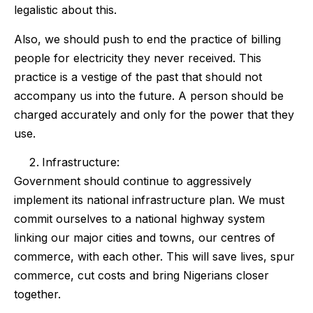
legalistic about this.
Also, we should push to end the practice of billing
people for electricity they never received. This
practice is a vestige of the past that should not
accompany us into the future. A person should be
charged accurately and only for the power that they
use.
Infrastructure:
Government should continue to aggressively
implement its national infrastructure plan. We must
commit ourselves to a national highway system
linking our major cities and towns, our centres of
commerce, with each other. This will save lives, spur
commerce, cut costs and bring Nigerians closer
together.