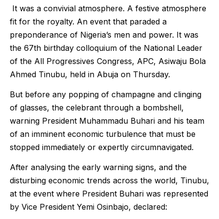
It was a convivial atmosphere. A festive atmosphere
fit for the royalty. An event that paraded a
preponderance of Nigeria’s men and power. It was
the 67th birthday colloquium of the National Leader
of the All Progressives Congress, APC, Asiwaju Bola
Ahmed Tinubu, held in Abuja on Thursday.
But before any popping of champagne and clinging
of glasses, the celebrant through a bombshell,
warning President Muhammadu Buhari and his team
of an imminent economic turbulence that must be
stopped immediately or expertly circumnavigated.
After analysing the early warning signs, and the
disturbing economic trends across the world, Tinubu,
at the event where President Buhari was represented
by Vice President Yemi Osinbajo, declared: