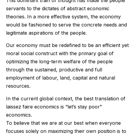
This dominant train of thought has made the people
servants to the dictates of abstract economic
theories. In a more effective system, the economy
would be fashioned to serve the concrete needs and
legitimate aspirations of the people.
Our economy must be redefined to be an efficient yet
moral social construct with the primary goal of
optimizing the long-term welfare of the people
through the sustained, productive and full
employment of labour, land, capital and natural
resources.
In the current global context, the best translation of
laissez faire economics is “let’s stay poor”
economics.
To believe that we are at our best when everyone
focuses solely on maximizing their own position is to