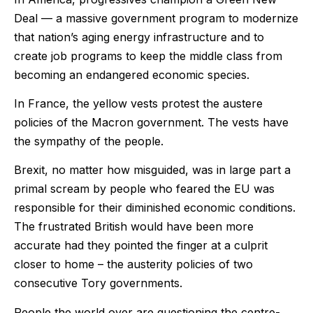
Deal — a massive government program to modernize
that nation’s aging energy infrastructure and to
create job programs to keep the middle class from
becoming an endangered economic species.
In France, the yellow vests protest the austere
policies of the Macron government. The vests have
the sympathy of the people.
Brexit, no matter how misguided, was in large part a
primal scream by people who feared the EU was
responsible for their diminished economic conditions.
The frustrated British would have been more
accurate had they pointed the finger at a culprit
closer to home – the austerity policies of two
consecutive Tory governments.
People the world over are questioning the centre-