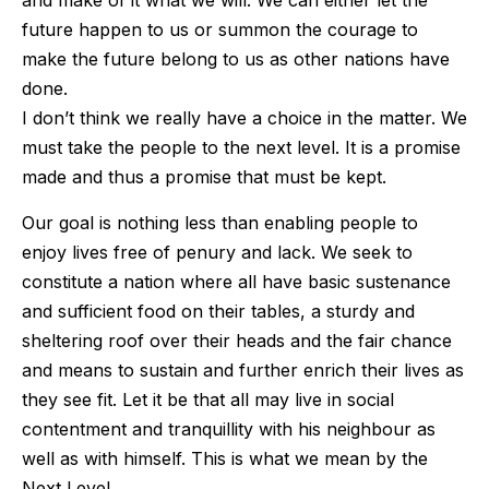
and make of it what we will. We can either let the
future happen to us or summon the courage to
make the future belong to us as other nations have
done.
I don’t think we really have a choice in the matter. We
must take the people to the next level. It is a promise
made and thus a promise that must be kept.
Our goal is nothing less than enabling people to
enjoy lives free of penury and lack. We seek to
constitute a nation where all have basic sustenance
and sufficient food on their tables, a sturdy and
sheltering roof over their heads and the fair chance
and means to sustain and further enrich their lives as
they see fit. Let it be that all may live in social
contentment and tranquillity with his neighbour as
well as with himself. This is what we mean by the
Next Level.