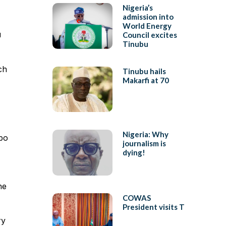
Nigeria’s
admission into
World Energy
u
Council excites
Tinubu
ch
Tinubu hails
Makarfi at 70
Nigeria: Why
mbo
journalism is
dying!
he
COWAS
President visits T
ry