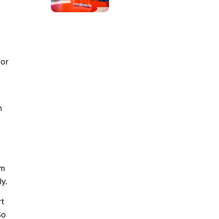
for
n
e
om
y.
rt
So