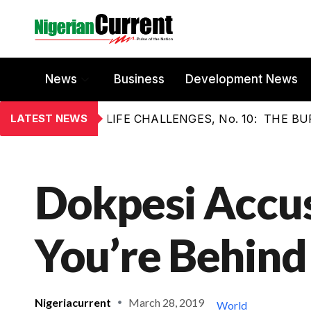
News
Business
Development News
LATEST NEWS
LIFE CHALLENGES, No. 10: THE 
Dokpesi Accus
You’re Behind
Nigeriacurrent
March 28, 2019
World