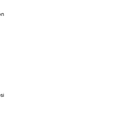
on
si