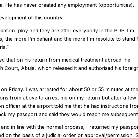
ria. He has never created any employment (opportunities).
evelopment of this country.
dation ploy and they are after everybody in the PDP. I’m
s, the more I’m defiant and the more I’m resolute to stand 
ia.”
ned that on his return from medical treatment abroad, he
h Court, Abuja, which released it and authorised his foreig
 on Friday. I was arrested for about 50 or 55 minutes at th
ctions from above to arrest me on my return but after a few
n officer at the airport told me that he had instructions fr
ack my passport and said they would reach me subsequentl
 and in line with the normal process, I returned my passpo
led on the basis of a judicial order or approval/permission. 