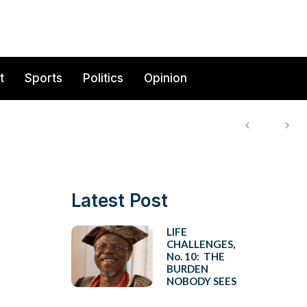
t
Sports
Politics
Opinion
Latest Post
LIFE
CHALLENGES,
No. 10: THE
BURDEN
NOBODY SEES