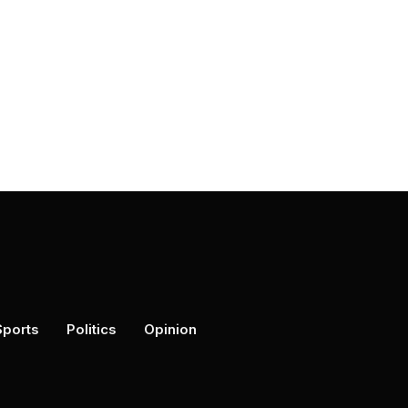
Sports
Politics
Opinion