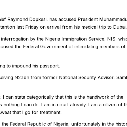
ief Raymond Dopkesi, has accused President Muhammad
ention last Friday on arrival from his medical trip to Dubai.
n interrogation by the Nigeria Immigration Service, NIS, whi
ccused the Federal Government of intimidating members of
ing to impound his passport.
 receiving N2.1bn from former National Security Adviser, Sa
. I can state categorically that this is the handiwork of the
nothing I can do. I am in court already. I am a citizen of t
sweat that I go for treatment.
 the Federal Republic of Nigeria, unfortunately in the histo