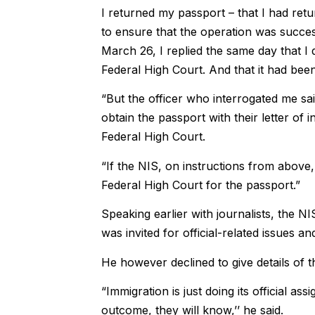
I returned my passport – that I had ret
to ensure that the operation was success
March 26, I replied the same day that I 
Federal High Court. And that it had be
“But the officer who interrogated me s
obtain the passport with their letter of i
Federal High Court.
“If the NIS, on instructions from above,
Federal High Court for the passport.”
Speaking earlier with journalists, the N
was invited for official-related issues a
He however declined to give details of t
“Immigration is just doing its official a
outcome, they will know,’’ he said.