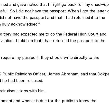
urned and gave notice that I might go back for my check-up
ful. So I did not have the passport. When I got the letter 
did not have the passport and that I had returned it to the
en duly acknowledged.”
aid they had expected me to go the Federal High Court and
nvitation. I told him that I had returned the passport to the
 require my passport, they should write directly to the
IS Public Relations Officer, James Abraham, said that Dokpe
nd he had been released.
heir discussions with him.
ssignment and when it is due for the public to know the