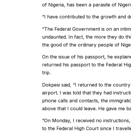
of Nigeria, has been a parasite of Nige
“I have contributed to the growth and d
“The Federal Government is on an intimi
undaunted. In fact, the more they do thi
the good of the ordinary people of Niger
On the issue of his passport, he explai
returned his passport to the Federal Hig
trip.
Dokpesi said, “I returned to the country
airport. I was told that they had instru
phone calls and contacts, the immigratio
above that I could leave. He gave me b
“On Monday, I received no instructions,
to the Federal High Court since I travel