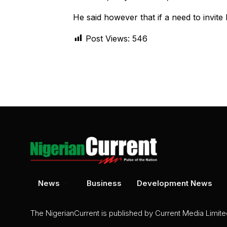
He said however that if a need to invite 
Post Views:
546
News
Business
Development News
The NigerianCurrent is published by Current Media Limit