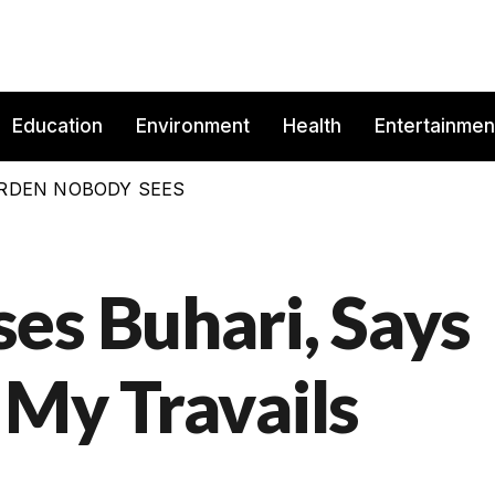
Education
Environment
Health
Entertainmen
BURDEN NOBODY SEES
es Buhari, Says
 My Travails