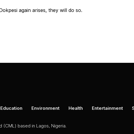
Dokpesi again arises, they will do so.
Education
Environment
Health
Entertainment
ed (CML) based in Lagos, Nigeria.