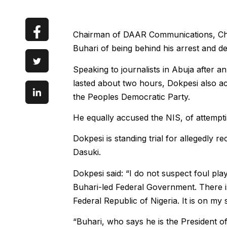
Chairman of DAAR Communications, Ch
Buhari of being behind his arrest and det
Speaking to journalists in Abuja after a
lasted about two hours, Dokpesi also a
the Peoples Democratic Party.
He equally accused the NIS, of attempt
Dokpesi is standing trial for allegedly
Dasuki.
Dokpesi said: “I do not suspect foul play
Buhari-led Federal Government. There is 
Federal Republic of Nigeria. It is on my 
“Buhari, who says he is the President of