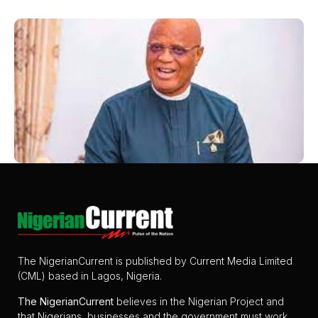
The NigerianCurrent is published by Current Media Limited
(CML) based in Lagos, Nigeria.
The
NigerianCurrent
believes in the Nigerian Project and
that Nigerians, businesses and the government must work