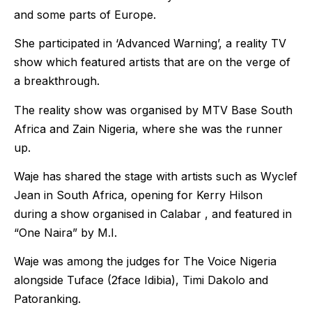
and some parts of Europe.
She participated in ‘Advanced Warning’, a reality TV
show which featured artists that are on the verge of
a breakthrough.
The reality show was organised by MTV Base South
Africa and Zain Nigeria, where she was the runner
up.
Waje has shared the stage with artists such as Wyclef
Jean in South Africa, opening for Kerry Hilson
during a show organised in Calabar , and featured in
“One Naira” by M.I.
Waje was among the judges for The Voice Nigeria
alongside Tuface (2face Idibia), Timi Dakolo and
Patoranking.