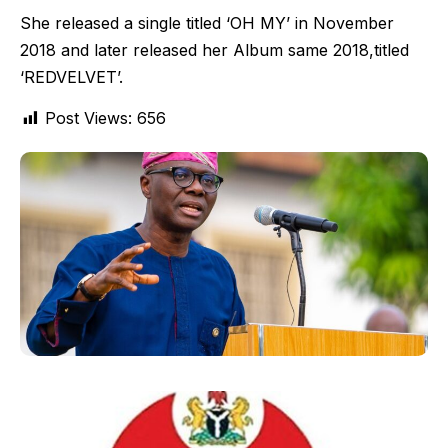
She released a single titled ‘OH MY’ in November
2018 and later released her Album same 2018,titled
‘REDVELVET’.
Post Views:
656