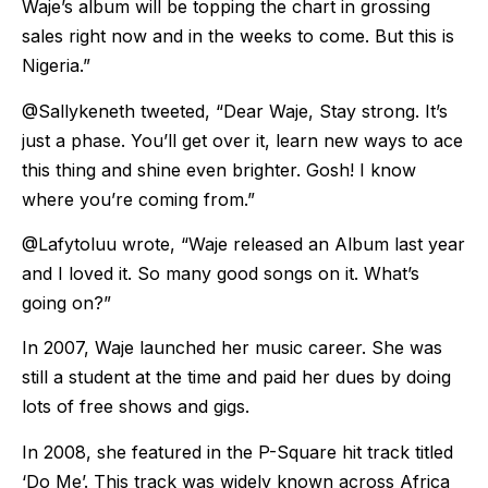
Waje’s album will be topping the chart in grossing
sales right now and in the weeks to come. But this is
Nigeria.”
@Sallykeneth tweeted, “Dear Waje, Stay strong. It’s
just a phase. You’ll get over it, learn new ways to ace
this thing and shine even brighter. Gosh! I know
where you’re coming from.”
@Lafytoluu wrote, “Waje released an Album last year
and I loved it. So many good songs on it. What’s
going on?”
In 2007, Waje launched her music career. She was
still a student at the time and paid her dues by doing
lots of free shows and gigs.
In 2008, she featured in the P-Square hit track titled
‘Do Me’. This track was widely known across Africa