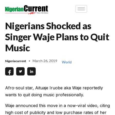
Nigerians Shocked as
Singer Waje Plans to Quit
Music
March 26, 2019
Nigeriacurrent
World
Afro-soul star, Aituaje Iruobe aka Waje reportedly
wants to quit doing music professionally.
Waje announced this move in a now-viral video, citing
high cost of publicity and low purchase rates of her