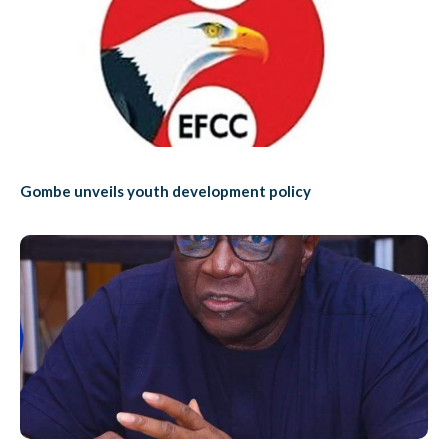
Gombe unveils youth development policy