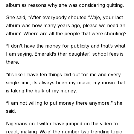
album as reasons why she was considering quitting.
She said, “After everybody shouted ‘Waje, your last
album was how many years ago, please we need an
album’. Where are all the people that were shouting?
“I don’t have the money for publicity and that’s what
I am saying. Emerald’s (her daughter) school fees is
there.
“it’s like I have ten things laid out for me and every
single time, its always been my music, my music that
is taking the bulk of my money.
“I am not willing to put money there anymore,” she
said.
Nigerians on Twitter have jumped on the video to
react, making ‘Waje’ the number two trending topic