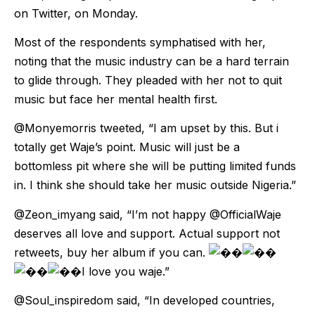
on Twitter, on Monday.
Most of the respondents symphatised with her,
noting that the music industry can be a hard terrain
to glide through. They pleaded with her not to quit
music but face her mental health first.
@Monyemorris tweeted, “I am upset by this. But i
totally get Waje’s point. Music will just be a
bottomless pit where she will be putting limited funds
in. I think she should take her music outside Nigeria.”
@Zeon_imyang said, “I’m not happy @OfficialWaje
deserves all love and support. Actual support not
retweets, buy her album if you can.
I love you waje.”
@Soul_inspiredom said, “In developed countries,