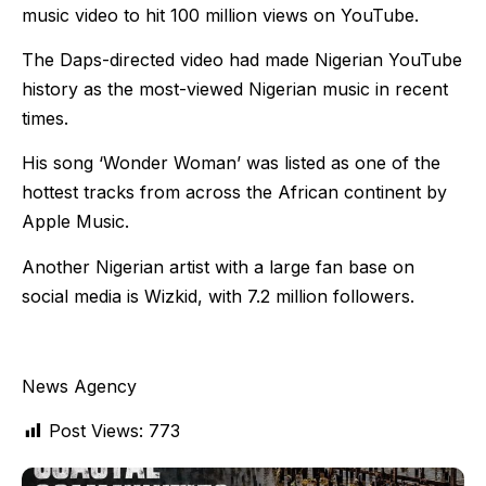
music video to hit 100 million views on YouTube.
The Daps-directed video had made Nigerian YouTube
history as the most-viewed Nigerian music in recent
times.
His song ‘Wonder Woman’ was listed as one of the
hottest tracks from across the African continent by
Apple Music.
Another Nigerian artist with a large fan base on
social media is Wizkid, with 7.2 million followers.
News Agency
Post Views:
773