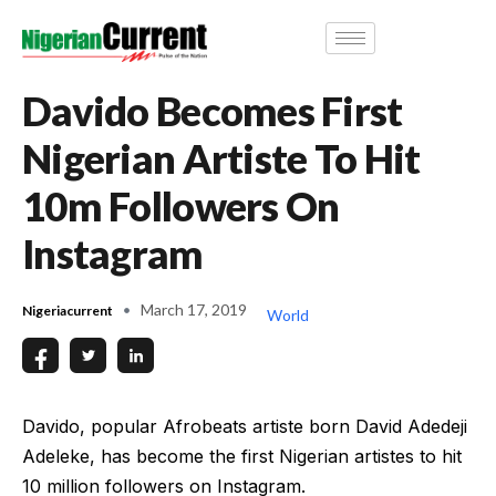
Davido Becomes First
Nigerian Artiste To Hit
10m Followers On
Instagram
March 17, 2019
Nigeriacurrent
World
Davido, popular Afrobeats artiste born David Adedeji
Adeleke, has become the first Nigerian artistes to hit
10 million followers on Instagram.