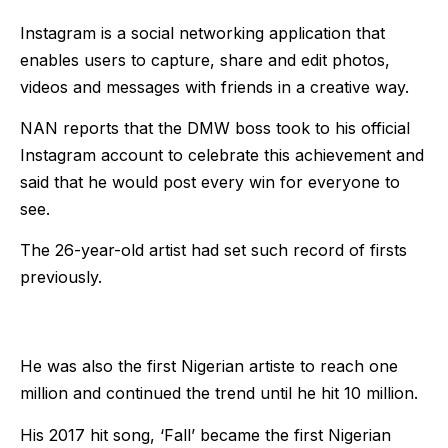
Instagram is a social networking application that
enables users to capture, share and edit photos,
videos and messages with friends in a creative way.
NAN reports that the DMW boss took to his official
Instagram account to celebrate this achievement and
said that he would post every win for everyone to
see.
The 26-year-old artist had set such record of firsts
previously.
He was also the first Nigerian artiste to reach one
million and continued the trend until he hit 10 million.
His 2017 hit song, ‘Fall’ became the first Nigerian