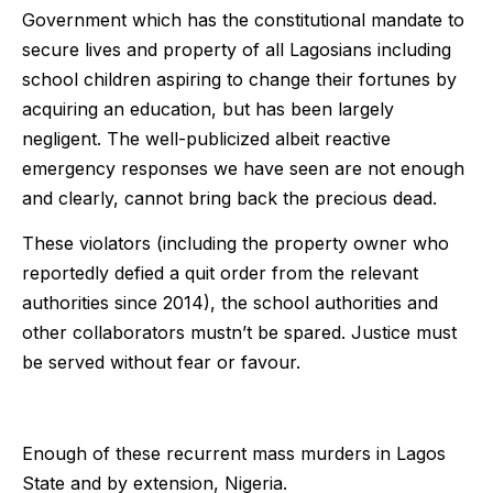
Government which has the constitutional mandate to
secure lives and property of all Lagosians including
school children aspiring to change their fortunes by
acquiring an education, but has been largely
negligent. The well-publicized albeit reactive
emergency responses we have seen are not enough
and clearly, cannot bring back the precious dead.
These violators (including the property owner who
reportedly defied a quit order from the relevant
authorities since 2014), the school authorities and
other collaborators mustn’t be spared. Justice must
be served without fear or favour.
Enough of these recurrent mass murders in Lagos
State and by extension, Nigeria.