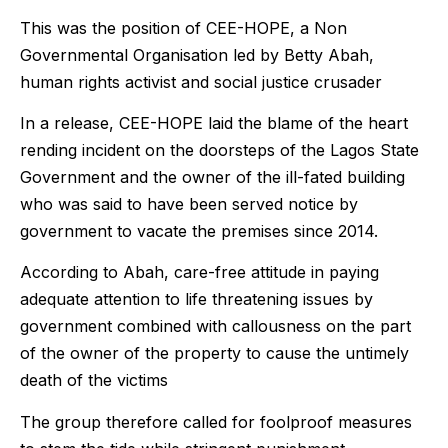
This was the position of CEE-HOPE, a Non
Governmental Organisation led by Betty Abah,
human rights activist and social justice crusader
In a release, CEE-HOPE laid the blame of the heart
rending incident on the doorsteps of the Lagos State
Government and the owner of the ill-fated building
who was said to have been served notice by
government to vacate the premises since 2014.
According to Abah, care-free attitude in paying
adequate attention to life threatening issues by
government combined with callousness on the part
of the owner of the property to cause the untimely
death of the victims
The group therefore called for foolproof measures