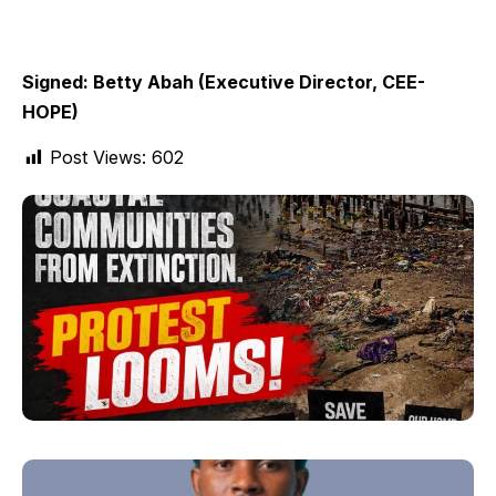
Signed: Betty Abah (Executive Director, CEE-
HOPE)
Post Views:
602