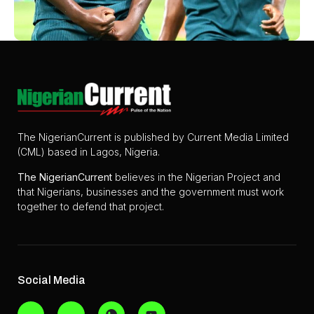
The NigerianCurrent is published by Current Media Limited
(CML) based in Lagos, Nigeria.
The
NigerianCurrent
believes in the Nigerian Project and
that Nigerians, businesses and the government must work
together to defend that project.
Social Media