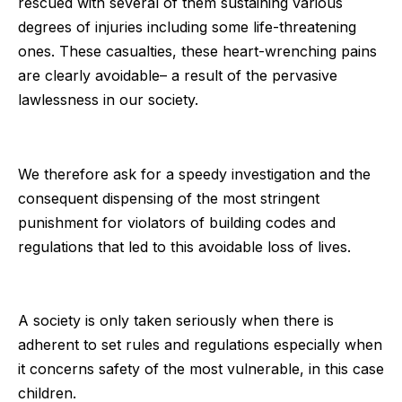
rescued with several of them sustaining various
degrees of injuries including some life-threatening
ones. These casualties, these heart-wrenching pains
are clearly avoidable– a result of the pervasive
lawlessness in our society.
We therefore ask for a speedy investigation and the
consequent dispensing of the most stringent
punishment for violators of building codes and
regulations that led to this avoidable loss of lives.
A society is only taken seriously when there is
adherent to set rules and regulations especially when
it concerns safety of the most vulnerable, in this case
children.