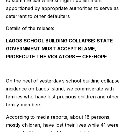
to stem the tide while stringent punishment
apportioned by appropriate authorities to serve as
deterrent to other defaulters
Details of the release:
LAGOS SCHOOL BUILDING COLLAPSE: STATE
GOVERNMENT MUST ACCEPT BLAME,
PROSECUTE THE VIOLATORS — CEE-HOPE
On the heel of yesterday’s school building collapse
incidence on Lagos Island, we commiserate with
families who have lost precious children and other
family members.
According to media reports, about 18 persons,
mostly children, have lost their lives while 41 were