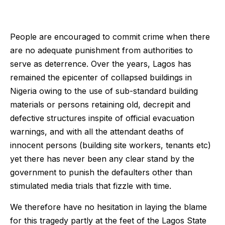
People are encouraged to commit crime when there
are no adequate punishment from authorities to
serve as deterrence. Over the years, Lagos has
remained the epicenter of collapsed buildings in
Nigeria owing to the use of sub-standard building
materials or persons retaining old, decrepit and
defective structures inspite of official evacuation
warnings, and with all the attendant deaths of
innocent persons (building site workers, tenants etc)
yet there has never been any clear stand by the
government to punish the defaulters other than
stimulated media trials that fizzle with time.
We therefore have no hesitation in laying the blame
for this tragedy partly at the feet of the Lagos State