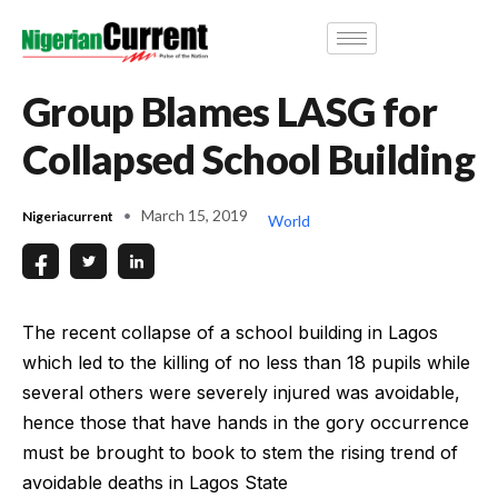
Group Blames LASG for
Collapsed School Building
March 15, 2019
Nigeriacurrent
World
The recent collapse of a school building in Lagos
which led to the killing of no less than 18 pupils while
several others were severely injured was avoidable,
hence those that have hands in the gory occurrence
must be brought to book to stem the rising trend of
avoidable deaths in Lagos State