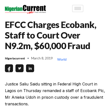
EFCC Charges Ecobank,
Staff to Court Over
N9.2m, $60,000 Fraud
March 8, 2019
Nigeriacurrent
World
Justice Saliu Saidu sitting in Federal High Court in
Lagos on Thursday remanded a staff of Ecobank Plc,
Mr Anieka Udoh in prison custody over a fraudulent
transactions.