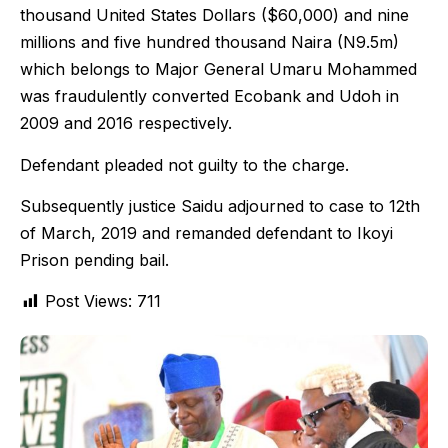
thousand United States Dollars ($60,000) and nine
millions and five hundred thousand Naira (N9.5m)
which belongs to Major General Umaru Mohammed
was fraudulently converted Ecobank and Udoh in
2009 and 2016 respectively.
Defendant pleaded not guilty to the charge.
Subsequently justice Saidu adjourned to case to 12th
of March, 2019 and remanded defendant to Ikoyi
Prison pending bail.
Post Views:
711