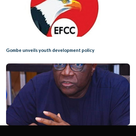
Gombe unveils youth development policy