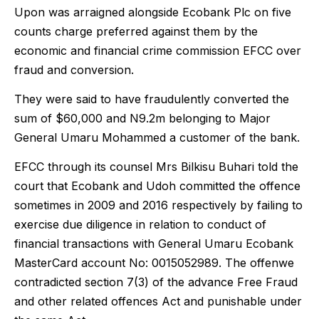
Upon was arraigned alongside Ecobank Plc on five
counts charge preferred against them by the
economic and financial crime commission EFCC over
fraud and conversion.
They were said to have fraudulently converted the
sum of $60,000 and N9.2m belonging to Major
General Umaru Mohammed a customer of the bank.
EFCC through its counsel Mrs Bilkisu Buhari told the
court that Ecobank and Udoh committed the offence
sometimes in 2009 and 2016 respectively by failing to
exercise due diligence in relation to conduct of
financial transactions with General Umaru Ecobank
MasterCard account No: 0015052989. The offenwe
contradicted section 7(3) of the advance Free Fraud
and other related offences Act and punishable under