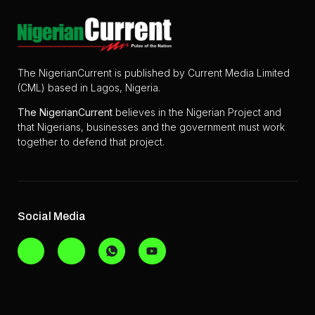
The NigerianCurrent is published by Current Media Limited
(CML) based in Lagos, Nigeria.
The
NigerianCurrent
believes in the Nigerian Project and
that Nigerians, businesses and the government must work
together to defend that project.
Social Media