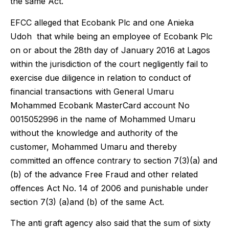
the same Act.
EFCC alleged that Ecobank Plc and one Anieka
Udoh that while being an employee of Ecobank Plc
on or about the 28th day of January 2016 at Lagos
within the jurisdiction of the court negligently fail to
exercise due diligence in relation to conduct of
financial transactions with General Umaru
Mohammed Ecobank MasterCard account No
0015052996 in the name of Mohammed Umaru
without the knowledge and authority of the
customer, Mohammed Umaru and thereby
committed an offence contrary to section 7(3)(a) and
(b) of the advance Free Fraud and other related
offences Act No. 14 of 2006 and punishable under
section 7(3) (a)and (b) of the same Act.
The anti graft agency also said that the sum of sixty